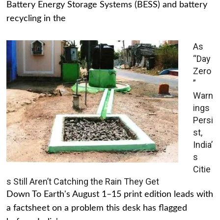
Battery Energy Storage Systems (BESS) and battery
recycling in the
As
“Day
Zero
”
Warn
ings
Persi
st,
India’
s
Citie
s Still Aren’t Catching the Rain They Get
Down To Earth's August 1–15 print edition leads with
a factsheet on a problem this desk has flagged