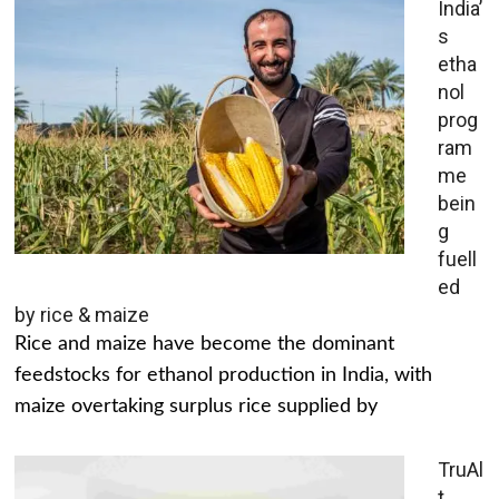
India’
s
etha
nol
prog
ram
me
bein
g
fuell
ed
by rice & maize
Rice and maize have become the dominant
feedstocks for ethanol production in India, with
maize overtaking surplus rice supplied by
TruAl
t