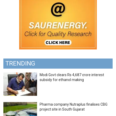
TRENDING
Modi Govt clears Rs 4,687 crore interest
subsidy for ethanol making
Pharma company Nutraplus finalises CBG
project site in South Gujarat