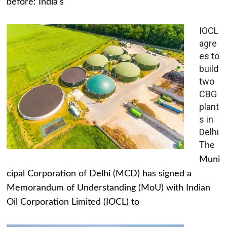
before: India's
IOCL
agre
es to
build
two
CBG
plant
s in
Delhi
The
Muni
cipal Corporation of Delhi (MCD) has signed a
Memorandum of Understanding (MoU) with Indian
Oil Corporation Limited (IOCL) to