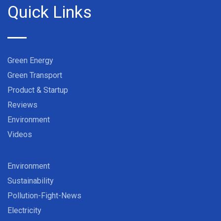
Quick Links
Green Energy
Green Transport
Product & Startup
Reviews
Environment
Videos
Environment
Sustainability
Pollution-Fight-News
Electricity