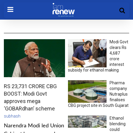
Modi Govt
clears Rs
4,687
crore
interest
subsidy for ethanol making
Pharma
RS 23,731 CRORE CBG
company
BOOST: Modi Govt
Nutraplus
finalises
approves mega
CBG project site in South Gujarat
‘GOBARdhan’ scheme
subhash
Ethanol
blending
Narendra Modi led Union
could