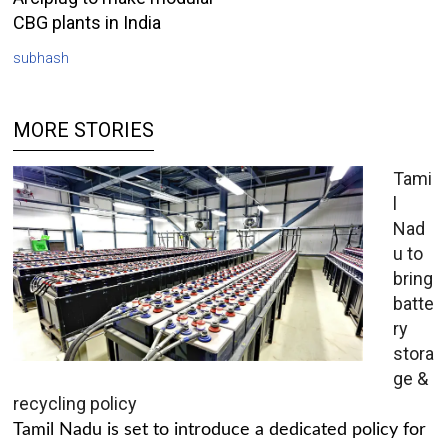
CBG plants in India
subhash
MORE STORIES
Tami
l
Nad
u to
bring
batte
ry
stora
ge &
recycling policy
Tamil Nadu is set to introduce a dedicated policy for