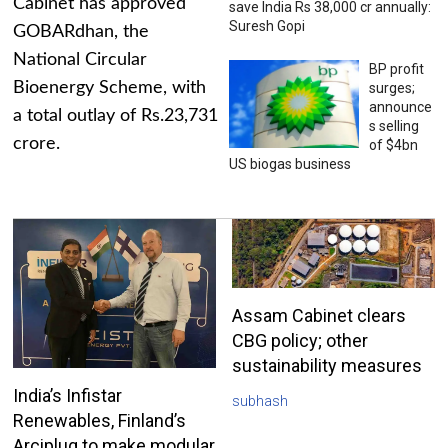
Cabinet has approved
save India Rs 38,000 cr annually:
Suresh Gopi
GOBARdhan, the
National Circular
BP profit
Bioenergy Scheme, with
surges;
announce
a total outlay of Rs.23,731
s selling
crore.
of $4bn
US biogas business
Assam Cabinet clears
CBG policy; other
sustainability measures
India’s Infistar
subhash
Renewables, Finland’s
Arciplug to make modular