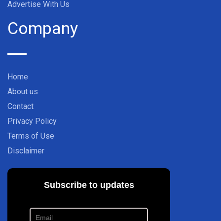
Advertise With Us
Company
Home
About us
Contact
Privacy Policy
Terms of Use
Disclaimer