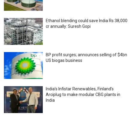
Ethanol blending could save India Rs 38,000
cr annually: Suresh Gopi
BP profit surges; announces selling of $4bn
US biogas business
India’s Infistar Renewables, Finland’s
Arciplug to make modular CBG plants in
India