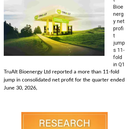
Bioe
nerg
y net
profi
t
jump
s 11-
fold
in Q1
TruAlt Bioenergy Ltd reported a more than 11-fold
jump in consolidated net profit for the quarter ended
June 30, 2026,