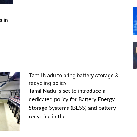
s in
Tamil Nadu to bring battery storage &
recycling policy
Tamil Nadu is set to introduce a
dedicated policy for Battery Energy
Storage Systems (BESS) and battery
recycling in the