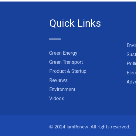
Quick Links
Env
Green Energy
Sust
Green Transport
Poll
Product & Startup
Elec
Reviews
Adve
Environment
Videos
© 2024
IamRenew
. All rights reserved.