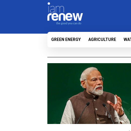
GREEN ENERGY
AGRICULTURE
WA