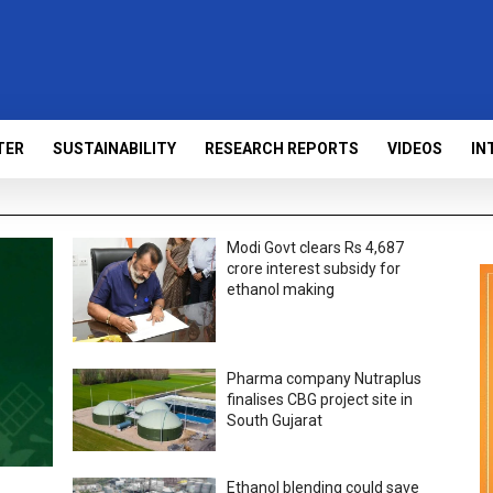
TER
SUSTAINABILITY
RESEARCH REPORTS
VIDEOS
IN
Modi Govt clears Rs 4,687
crore interest subsidy for
ethanol making
Pharma company Nutraplus
finalises CBG project site in
South Gujarat
Ethanol blending could save