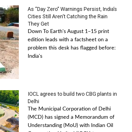
As “Day Zero” Warnings Persist, India’s
Cities Still Aren’t Catching the Rain
They Get
Down To Earth's August 1–15 print
edition leads with a factsheet on a
problem this desk has flagged before:
India's
IOCL agrees to build two CBG plants in
Delhi
The Municipal Corporation of Delhi
(MCD) has signed a Memorandum of
Understanding (MoU) with Indian Oil