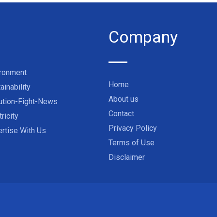
Company
ironment
Home
ainability
About us
ution-Fight-News
Contact
tricity
Privacy Policy
rtise With Us
Terms of Use
Disclaimer