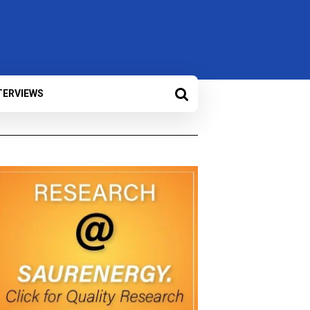
TERVIEWS