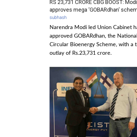
RS 23,731 CRORE CBG BOOST: Modi
approves mega ‘GOBARdhan’ sche
subhash
Narendra Modi led Union Cabinet h
approved GOBARdhan, the Nationa
Circular Bioenergy Scheme, with a t
outlay of Rs.23,731 crore.