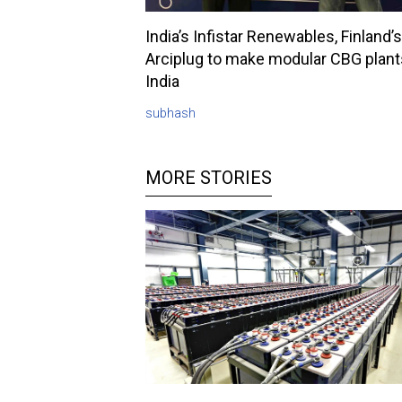
India’s Infistar Renewables, Finland’s
Arciplug to make modular CBG plant
India
subhash
MORE STORIES