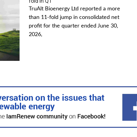
fold in Q1
TruAlt Bioenergy Ltd reported a more
than 11-fold jump in consolidated net
profit for the quarter ended June 30,
2026,