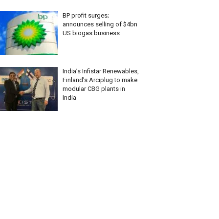
BP profit surges;
announces selling of $4bn
US biogas business
India’s Infistar Renewables,
Finland’s Arciplug to make
modular CBG plants in
India