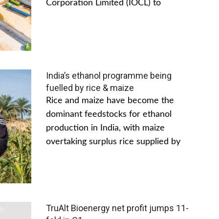
Corporation Limited (IOCL) to
India’s ethanol programme being
fuelled by rice & maize
Rice and maize have become the
dominant feedstocks for ethanol
production in India, with maize
overtaking surplus rice supplied by
TruAlt Bioenergy net profit jumps 11-