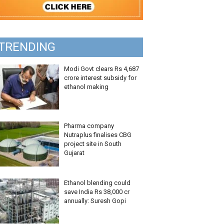
TRENDING
Modi Govt clears Rs 4,687
crore interest subsidy for
ethanol making
Pharma company
Nutraplus finalises CBG
project site in South
Gujarat
Ethanol blending could
save India Rs 38,000 cr
annually: Suresh Gopi