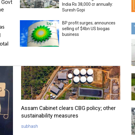
 Govt
India Rs 38,000 cr annually:
me
Suresh Gopi
BP profit surges; announces
as
selling of $4bn US biogas
business
l
otal
Assam Cabinet clears CBG policy; other
sustainability measures
subhash