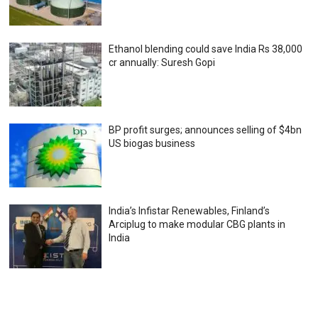
Ethanol blending could save India Rs 38,000
cr annually: Suresh Gopi
BP profit surges; announces selling of $4bn
US biogas business
India’s Infistar Renewables, Finland’s
Arciplug to make modular CBG plants in
India