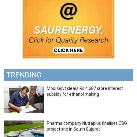
TRENDING
Modi Govt clears Rs 4,687 crore interest
subsidy for ethanol making
Pharma company Nutraplus finalises CBG
project site in South Gujarat