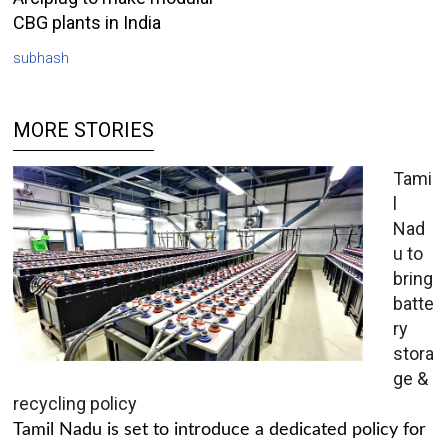
CBG plants in India
subhash
MORE STORIES
Tami
l
Nad
u to
bring
batte
ry
stora
ge &
recycling policy
Tamil Nadu is set to introduce a dedicated policy for