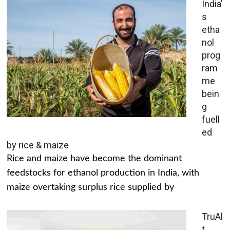
India’
s
etha
nol
prog
ram
me
bein
g
fuell
ed
by rice & maize
Rice and maize have become the dominant
feedstocks for ethanol production in India, with
maize overtaking surplus rice supplied by
TruAl
t