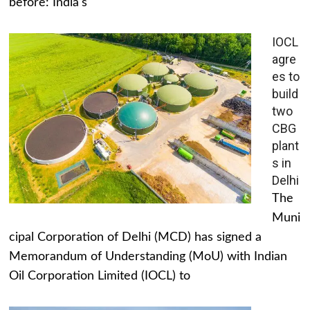
before: India's
IOCL
agre
es to
build
two
CBG
plant
s in
Delhi
The
Muni
cipal Corporation of Delhi (MCD) has signed a
Memorandum of Understanding (MoU) with Indian
Oil Corporation Limited (IOCL) to