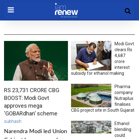
Modi Govt
clears Rs
4,687
crore
interest
subsidy for ethanol making
Pharma
RS 23,731 CRORE CBG
company
BOOST: Modi Govt
Nutraplus
finalises
approves mega
CBG project site in South Gujarat
‘GOBARdhan’ scheme
subhash
Ethanol
blending
Narendra Modi led Union
could