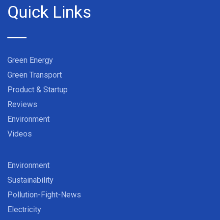
Quick Links
Green Energy
Green Transport
Product & Startup
Reviews
Environment
Videos
Environment
Sustainability
Pollution-Fight-News
Electricity