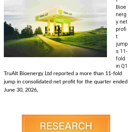
Bioe
nerg
y net
profi
t
jump
s 11-
fold
in Q1
TruAlt Bioenergy Ltd reported a more than 11-fold
jump in consolidated net profit for the quarter ended
June 30, 2026,