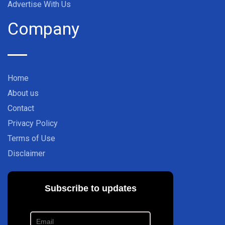
Advertise With Us
Company
Home
About us
Contact
Privacy Policy
Terms of Use
Disclaimer