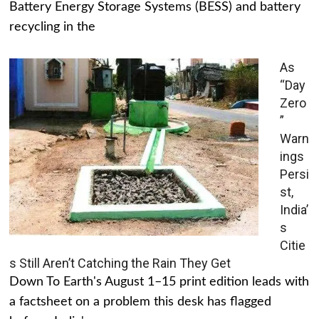
Battery Energy Storage Systems (BESS) and battery
recycling in the
As
“Day
Zero
”
Warn
ings
Persi
st,
India’
s
Citie
s Still Aren’t Catching the Rain They Get
Down To Earth's August 1–15 print edition leads with
a factsheet on a problem this desk has flagged