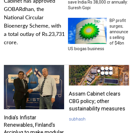
Cabinet has approved
save India Rs 38,000 cr annually:
Suresh Gopi
GOBARdhan, the
National Circular
BP profit
Bioenergy Scheme, with
surges;
announce
a total outlay of Rs.23,731
s selling
crore.
of $4bn
US biogas business
Assam Cabinet clears
CBG policy; other
sustainability measures
India’s Infistar
subhash
Renewables, Finland’s
Arciplug to make modular