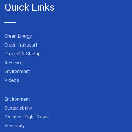
Quick Links
Green Energy
Green Transport
Product & Startup
Reviews
Environment
Videos
Environment
Sustainability
Pollution-Fight-News
Electricity