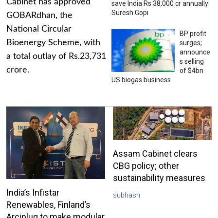
Cabinet has approved
save India Rs 38,000 cr annually:
Suresh Gopi
GOBARdhan, the
National Circular
BP profit
Bioenergy Scheme, with
surges;
announce
a total outlay of Rs.23,731
s selling
crore.
of $4bn
US biogas business
Assam Cabinet clears
CBG policy; other
sustainability measures
India’s Infistar
subhash
Renewables, Finland’s
Arciplug to make modular