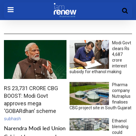
Modi Govt
clears Rs
4,687
crore
interest
subsidy for ethanol making
Pharma
RS 23,731 CRORE CBG
company
BOOST: Modi Govt
Nutraplus
finalises
approves mega
CBG project site in South Gujarat
‘GOBARdhan’ scheme
subhash
Ethanol
blending
Narendra Modi led Union
could