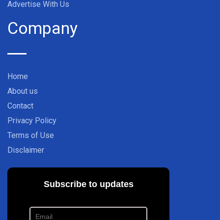
Advertise With Us
Company
Home
About us
Contact
Privacy Policy
Terms of Use
Disclaimer