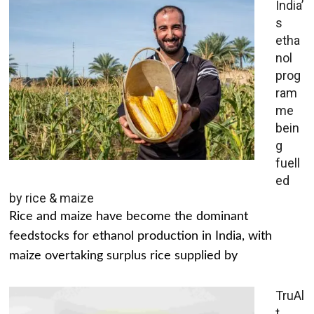
India’
s
etha
nol
prog
ram
me
bein
g
fuell
ed
by rice & maize
Rice and maize have become the dominant
feedstocks for ethanol production in India, with
maize overtaking surplus rice supplied by
TruAl
t