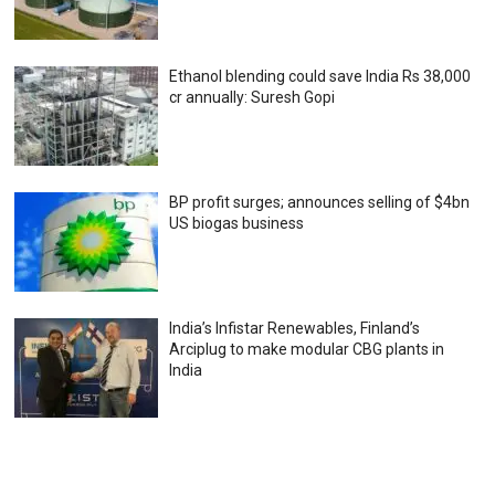
Ethanol blending could save India Rs 38,000
cr annually: Suresh Gopi
BP profit surges; announces selling of $4bn
US biogas business
India’s Infistar Renewables, Finland’s
Arciplug to make modular CBG plants in
India