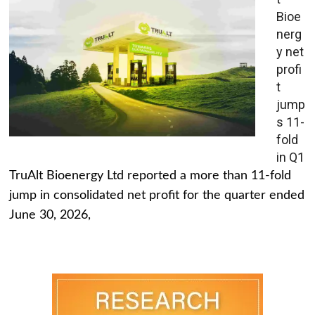
Bioe
nerg
y net
profi
t
jump
s 11-
fold
in Q1
TruAlt Bioenergy Ltd reported a more than 11-fold
jump in consolidated net profit for the quarter ended
June 30, 2026,