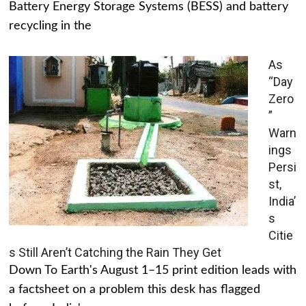
Battery Energy Storage Systems (BESS) and battery
recycling in the
As
“Day
Zero
”
Warn
ings
Persi
st,
India’
s
Citie
s Still Aren’t Catching the Rain They Get
Down To Earth's August 1–15 print edition leads with
a factsheet on a problem this desk has flagged