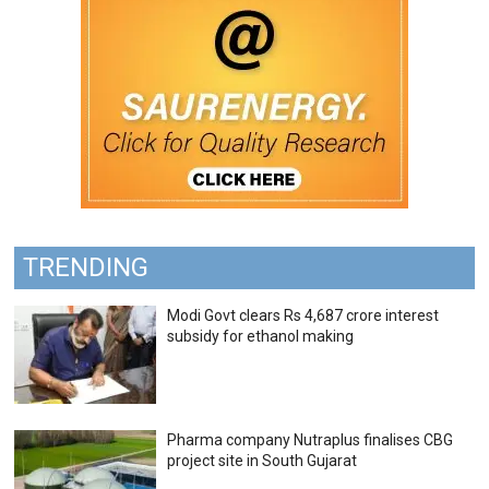
TRENDING
Modi Govt clears Rs 4,687 crore interest
subsidy for ethanol making
Pharma company Nutraplus finalises CBG
project site in South Gujarat