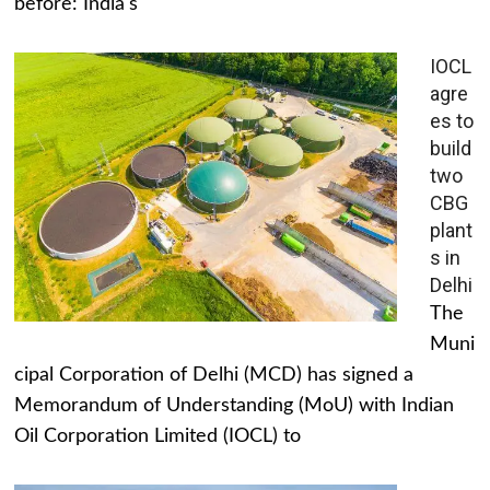
before: India's
IOCL
agre
es to
build
two
CBG
plant
s in
Delhi
The
Muni
cipal Corporation of Delhi (MCD) has signed a
Memorandum of Understanding (MoU) with Indian
Oil Corporation Limited (IOCL) to