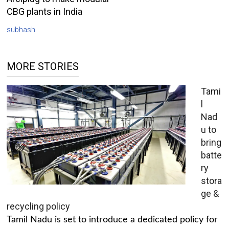
CBG plants in India
subhash
MORE STORIES
Tami
l
Nad
u to
bring
batte
ry
stora
ge &
recycling policy
Tamil Nadu is set to introduce a dedicated policy for