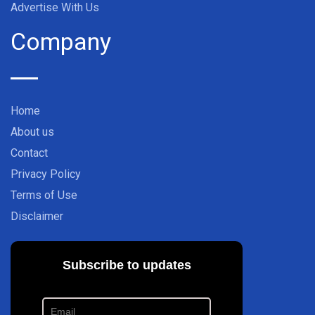
Advertise With Us
Company
Home
About us
Contact
Privacy Policy
Terms of Use
Disclaimer