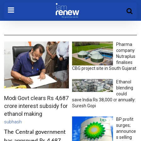
Pharma
company
Nutraplus
finalises
CBG project site in South Gujarat
Ethanol
blending
could
Modi Govt clears Rs 4,687
save India Rs 38,000 cr annually:
crore interest subsidy for
Suresh Gopi
ethanol making
BP profit
subhash
surges;
announce
The Central government
s selling