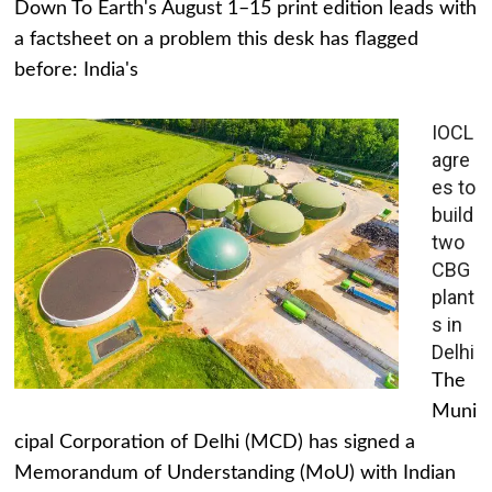
Down To Earth's August 1–15 print edition leads with
a factsheet on a problem this desk has flagged
before: India's
IOCL
agre
es to
build
two
CBG
plant
s in
Delhi
The
Muni
cipal Corporation of Delhi (MCD) has signed a
Memorandum of Understanding (MoU) with Indian