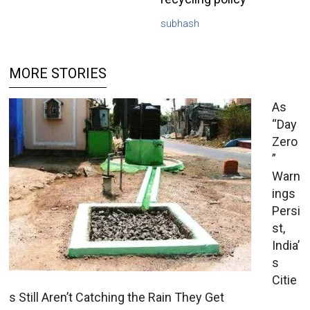
subhash
MORE STORIES
As
“Day
Zero
”
Warn
ings
Persi
st,
India’
s
Citie
s Still Aren’t Catching the Rain They Get