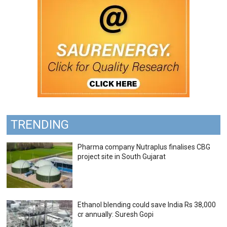
TRENDING
Pharma company Nutraplus finalises CBG
project site in South Gujarat
Ethanol blending could save India Rs 38,000
cr annually: Suresh Gopi