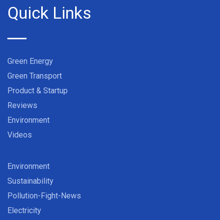
Quick Links
Green Energy
Green Transport
Product & Startup
Reviews
Environment
Videos
Environment
Sustainability
Pollution-Fight-News
Electricity