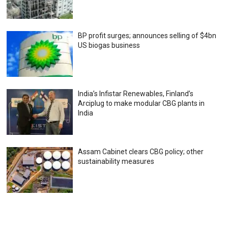
BP profit surges; announces selling of $4bn
US biogas business
India’s Infistar Renewables, Finland’s
Arciplug to make modular CBG plants in
India
Assam Cabinet clears CBG policy; other
sustainability measures