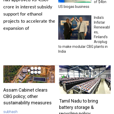
has approved Rs 4,687
of $4bn
US biogas business
crore in interest subsidy
support for ethanol
India’s
projects to accelerate the
Infistar
Renewabl
expansion of
es,
Finland’s
Arciplug
to make modular CBG plants in
India
Assam Cabinet clears
CBG policy; other
Tamil Nadu to bring
sustainability measures
battery storage &
subhash
recycling policy