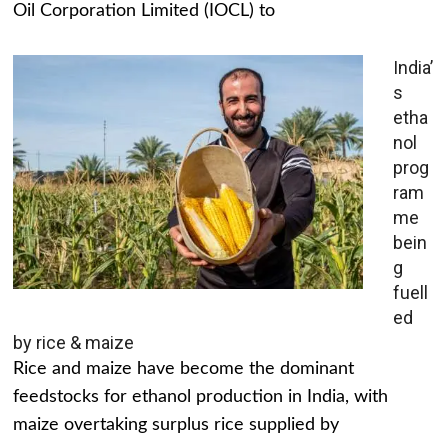
Oil Corporation Limited (IOCL) to
India’
s
etha
nol
prog
ram
me
bein
g
fuell
ed
by rice & maize
Rice and maize have become the dominant
feedstocks for ethanol production in India, with
maize overtaking surplus rice supplied by