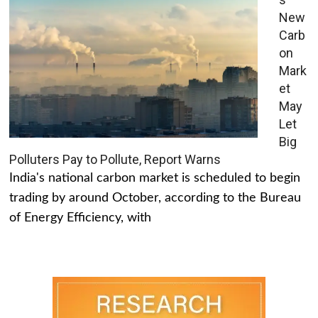
New
Carb
on
Mark
et
May
Let
Big
Polluters Pay to Pollute, Report Warns
India's national carbon market is scheduled to begin
trading by around October, according to the Bureau
of Energy Efficiency, with