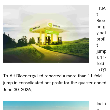
TruAl
t
Bioe
nerg
y net
profi
t
jump
s 11-
fold
in Q1
TruAlt Bioenergy Ltd reported a more than 11-fold
jump in consolidated net profit for the quarter ended
June 30, 2026,
India’
s