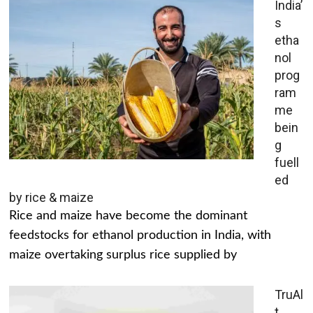
India’
s
etha
nol
prog
ram
me
bein
g
fuell
ed
by rice & maize
Rice and maize have become the dominant
feedstocks for ethanol production in India, with
maize overtaking surplus rice supplied by
TruAl
t