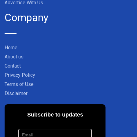
Advertise With Us
Company
Home
About us
Contact
Privacy Policy
Terms of Use
Disclaimer