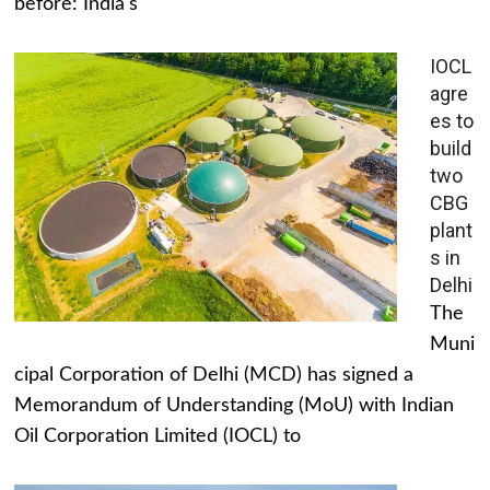
before: India's
IOCL
agre
es to
build
two
CBG
plant
s in
Delhi
The
Muni
cipal Corporation of Delhi (MCD) has signed a
Memorandum of Understanding (MoU) with Indian
Oil Corporation Limited (IOCL) to