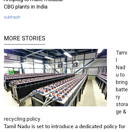
CBG plants in India
subhash
MORE STORIES
Tami
l
Nad
u to
bring
batte
ry
stora
ge &
recycling policy
Tamil Nadu is set to introduce a dedicated policy for