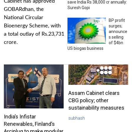
Cabinet has approved
save India Rs 38,000 cr annually:
Suresh Gopi
GOBARdhan, the
National Circular
BP profit
Bioenergy Scheme, with
surges;
announce
a total outlay of Rs.23,731
s selling
crore.
of $4bn
US biogas business
Assam Cabinet clears
CBG policy; other
sustainability measures
India’s Infistar
subhash
Renewables, Finland’s
Arciplug to make modular