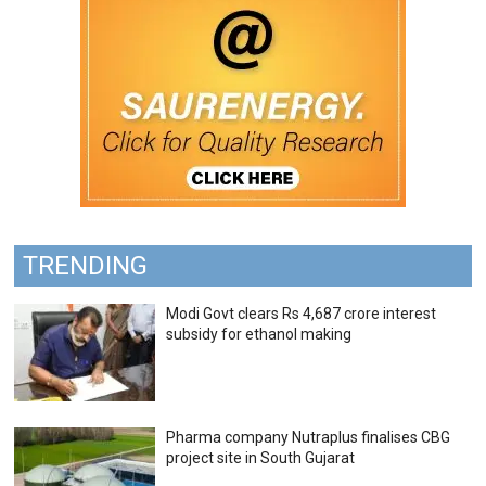
TRENDING
Modi Govt clears Rs 4,687 crore interest
subsidy for ethanol making
Pharma company Nutraplus finalises CBG
project site in South Gujarat