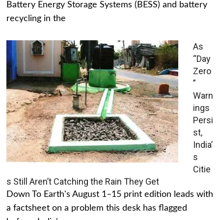
Battery Energy Storage Systems (BESS) and battery
recycling in the
As
“Day
Zero
”
Warn
ings
Persi
st,
India’
s
Citie
s Still Aren’t Catching the Rain They Get
Down To Earth's August 1–15 print edition leads with
a factsheet on a problem this desk has flagged