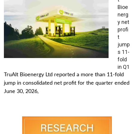
Bioe
nerg
y net
profi
t
jump
s 11-
fold
in Q1
TruAlt Bioenergy Ltd reported a more than 11-fold
jump in consolidated net profit for the quarter ended
June 30, 2026,