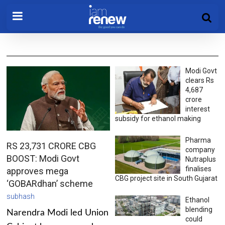
Modi Govt
clears Rs
4,687
crore
interest
subsidy for ethanol making
Pharma
RS 23,731 CRORE CBG
company
BOOST: Modi Govt
Nutraplus
finalises
approves mega
CBG project site in South Gujarat
‘GOBARdhan’ scheme
subhash
Ethanol
blending
Narendra Modi led Union
could