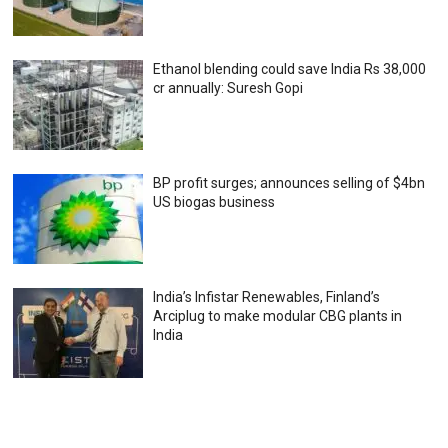
Ethanol blending could save India Rs 38,000
cr annually: Suresh Gopi
BP profit surges; announces selling of $4bn
US biogas business
India’s Infistar Renewables, Finland’s
Arciplug to make modular CBG plants in
India