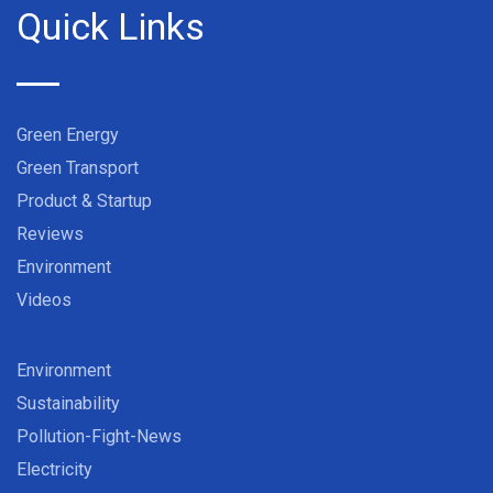
Quick Links
Green Energy
Green Transport
Product & Startup
Reviews
Environment
Videos
Environment
Sustainability
Pollution-Fight-News
Electricity