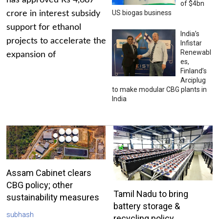
has approved Rs 4,687
of $4bn
US biogas business
crore in interest subsidy
support for ethanol
India’s
projects to accelerate the
Infistar
Renewabl
expansion of
es,
Finland’s
Arciplug
to make modular CBG plants in
India
Assam Cabinet clears
CBG policy; other
Tamil Nadu to bring
sustainability measures
battery storage &
subhash
recycling policy