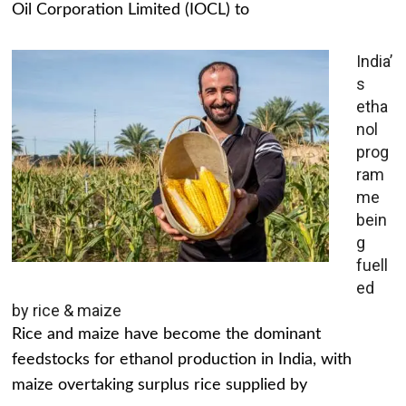
Oil Corporation Limited (IOCL) to
India’
s
etha
nol
prog
ram
me
bein
g
fuell
ed
by rice & maize
Rice and maize have become the dominant
feedstocks for ethanol production in India, with
maize overtaking surplus rice supplied by