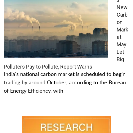
New
Carb
on
Mark
et
May
Let
Big
Polluters Pay to Pollute, Report Warns
India's national carbon market is scheduled to begin
trading by around October, according to the Bureau
of Energy Efficiency, with