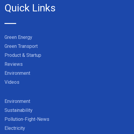
Quick Links
Green Energy
Green Transport
Product & Startup
Reviews
Environment
Videos
Environment
Sustainability
Pollution-Fight-News
Electricity