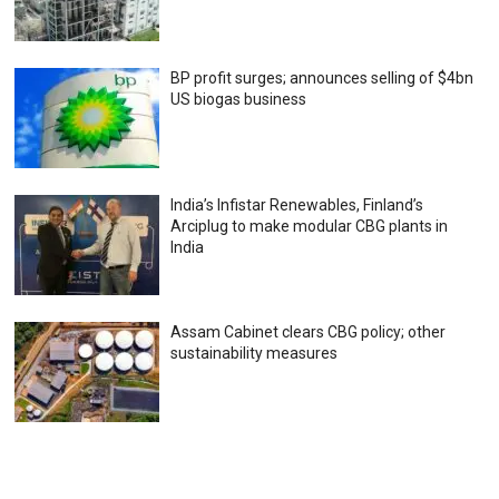
BP profit surges; announces selling of $4bn
US biogas business
India’s Infistar Renewables, Finland’s
Arciplug to make modular CBG plants in
India
Assam Cabinet clears CBG policy; other
sustainability measures