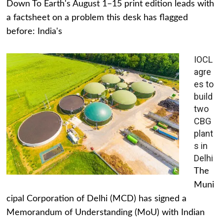
Down To Earth's August 1–15 print edition leads with
a factsheet on a problem this desk has flagged
before: India's
IOCL
agre
es to
build
two
CBG
plant
s in
Delhi
The
Muni
cipal Corporation of Delhi (MCD) has signed a
Memorandum of Understanding (MoU) with Indian