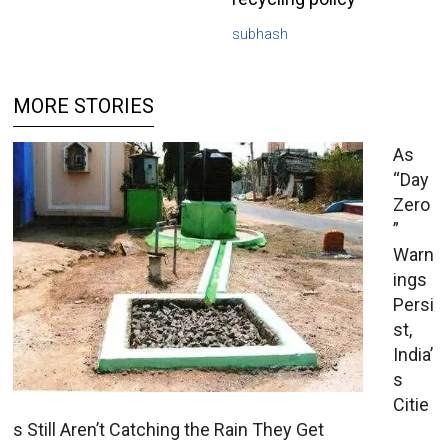
subhash
MORE STORIES
As
“Day
Zero
”
Warn
ings
Persi
st,
India’
s
Citie
s Still Aren’t Catching the Rain They Get