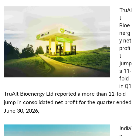
TruAl
t
Bioe
nerg
y net
profi
t
jump
s 11-
fold
in Q1
TruAlt Bioenergy Ltd reported a more than 11-fold
jump in consolidated net profit for the quarter ended
June 30, 2026,
India’
s