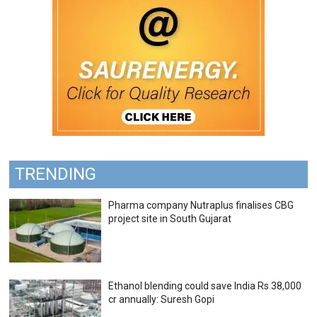
TRENDING
Pharma company Nutraplus finalises CBG
project site in South Gujarat
Ethanol blending could save India Rs 38,000
cr annually: Suresh Gopi