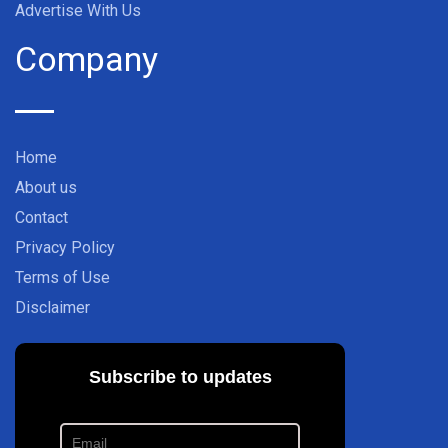
Advertise With Us
Company
Home
About us
Contact
Privacy Policy
Terms of Use
Disclaimer