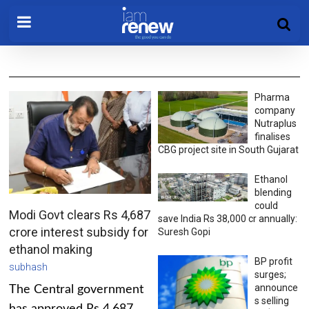
Pharma
company
Nutraplus
finalises
CBG project site in South Gujarat
Ethanol
blending
could
Modi Govt clears Rs 4,687
save India Rs 38,000 cr annually:
crore interest subsidy for
Suresh Gopi
ethanol making
BP profit
subhash
surges;
announce
The Central government
s selling