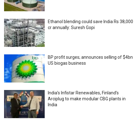
Ethanol blending could save India Rs 38,000
cr annually: Suresh Gopi
BP profit surges; announces selling of $4bn
US biogas business
India’s Infistar Renewables, Finland’s
Arciplug to make modular CBG plants in
India