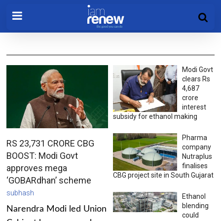
Modi Govt
clears Rs
4,687
crore
interest
subsidy for ethanol making
Pharma
RS 23,731 CRORE CBG
company
BOOST: Modi Govt
Nutraplus
finalises
approves mega
CBG project site in South Gujarat
‘GOBARdhan’ scheme
subhash
Ethanol
blending
Narendra Modi led Union
could