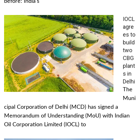
before: India's
IOCL
agre
es to
build
two
CBG
plant
s in
Delhi
The
Muni
cipal Corporation of Delhi (MCD) has signed a
Memorandum of Understanding (MoU) with Indian
Oil Corporation Limited (IOCL) to