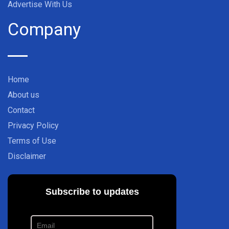
Advertise With Us
Company
Home
About us
Contact
Privacy Policy
Terms of Use
Disclaimer