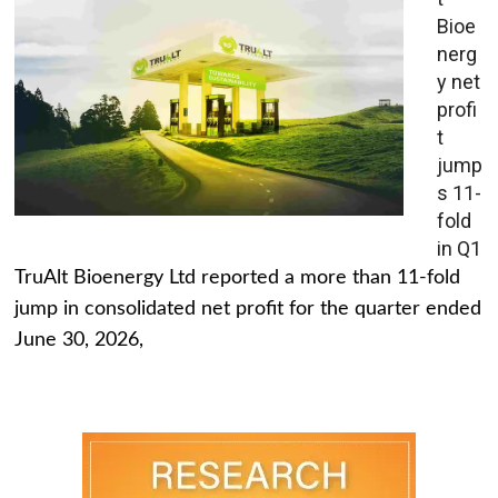
Bioe
nerg
y net
profi
t
jump
s 11-
fold
in Q1
TruAlt Bioenergy Ltd reported a more than 11-fold
jump in consolidated net profit for the quarter ended
June 30, 2026,