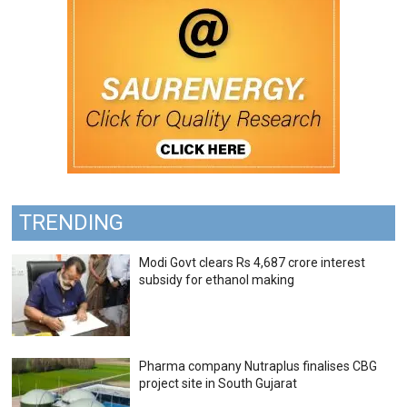
TRENDING
Modi Govt clears Rs 4,687 crore interest
subsidy for ethanol making
Pharma company Nutraplus finalises CBG
project site in South Gujarat