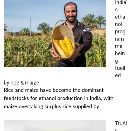
India’
s
etha
nol
prog
ram
me
bein
g
fuell
ed
by rice & maize
Rice and maize have become the dominant
feedstocks for ethanol production in India, with
maize overtaking surplus rice supplied by
TruAl
t