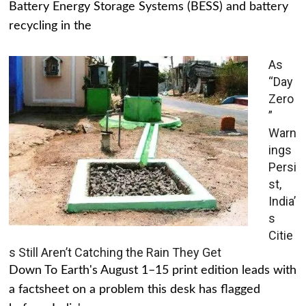
Battery Energy Storage Systems (BESS) and battery
recycling in the
As
“Day
Zero
”
Warn
ings
Persi
st,
India’
s
Citie
s Still Aren’t Catching the Rain They Get
Down To Earth's August 1–15 print edition leads with
a factsheet on a problem this desk has flagged