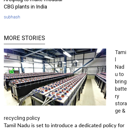
CBG plants in India
subhash
MORE STORIES
Tami
l
Nad
u to
bring
batte
ry
stora
ge &
recycling policy
Tamil Nadu is set to introduce a dedicated policy for