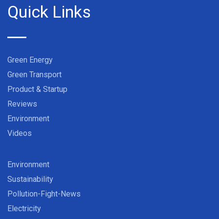
Quick Links
Green Energy
Green Transport
Product & Startup
Reviews
Environment
Videos
Environment
Sustainability
Pollution-Fight-News
Electricity