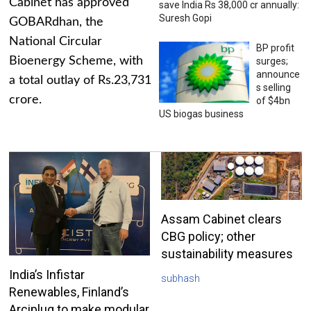
Cabinet has approved
save India Rs 38,000 cr annually:
Suresh Gopi
GOBARdhan, the
National Circular
BP profit
Bioenergy Scheme, with
surges;
announce
a total outlay of Rs.23,731
s selling
crore.
of $4bn
US biogas business
Assam Cabinet clears
CBG policy; other
sustainability measures
India’s Infistar
subhash
Renewables, Finland’s
Arciplug to make modular