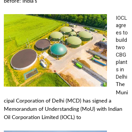
before: India's
IOCL
agre
es to
build
two
CBG
plant
s in
Delhi
The
Muni
cipal Corporation of Delhi (MCD) has signed a
Memorandum of Understanding (MoU) with Indian
Oil Corporation Limited (IOCL) to