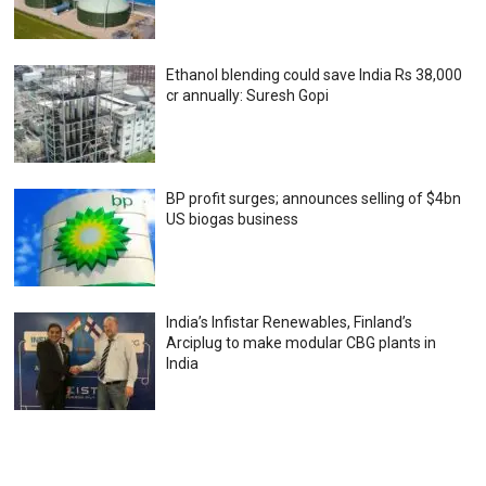
Ethanol blending could save India Rs 38,000
cr annually: Suresh Gopi
BP profit surges; announces selling of $4bn
US biogas business
India’s Infistar Renewables, Finland’s
Arciplug to make modular CBG plants in
India