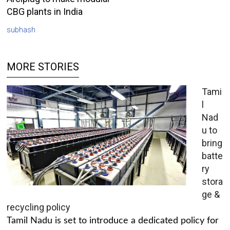
CBG plants in India
subhash
MORE STORIES
Tami
l
Nad
u to
bring
batte
ry
stora
ge &
recycling policy
Tamil Nadu is set to introduce a dedicated policy for