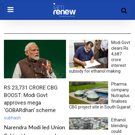
Modi Govt
clears Rs
4,687
crore
interest
subsidy for ethanol making
Pharma
RS 23,731 CRORE CBG
company
BOOST: Modi Govt
Nutraplus
finalises
approves mega
CBG project site in South Gujarat
‘GOBARdhan’ scheme
subhash
Ethanol
blending
Narendra Modi led Union
could