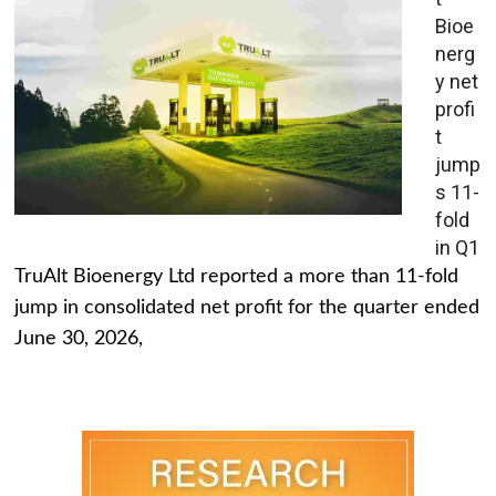
Bioe
nerg
y net
profi
t
jump
s 11-
fold
in Q1
TruAlt Bioenergy Ltd reported a more than 11-fold
jump in consolidated net profit for the quarter ended
June 30, 2026,