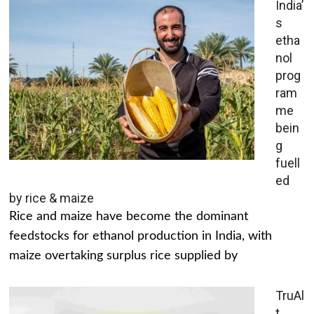
India’
s
etha
nol
prog
ram
me
bein
g
fuell
ed
by rice & maize
Rice and maize have become the dominant
feedstocks for ethanol production in India, with
maize overtaking surplus rice supplied by
TruAl
t