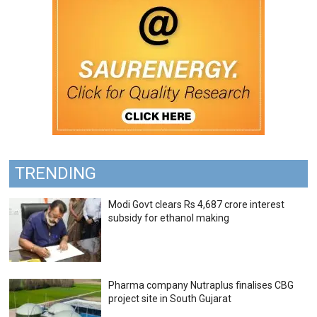
TRENDING
Modi Govt clears Rs 4,687 crore interest
subsidy for ethanol making
Pharma company Nutraplus finalises CBG
project site in South Gujarat