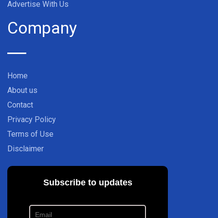
Advertise With Us
Company
Home
About us
Contact
Privacy Policy
Terms of Use
Disclaimer