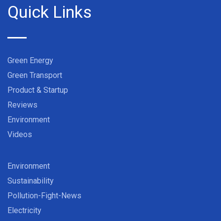
Quick Links
Green Energy
Green Transport
Product & Startup
Reviews
Environment
Videos
Environment
Sustainability
Pollution-Fight-News
Electricity