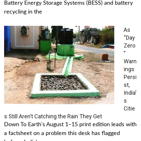
Battery Energy Storage Systems (BESS) and battery
recycling in the
As
“Day
Zero
”
Warn
ings
Persi
st,
India’
s
Citie
s Still Aren’t Catching the Rain They Get
Down To Earth's August 1–15 print edition leads with
a factsheet on a problem this desk has flagged