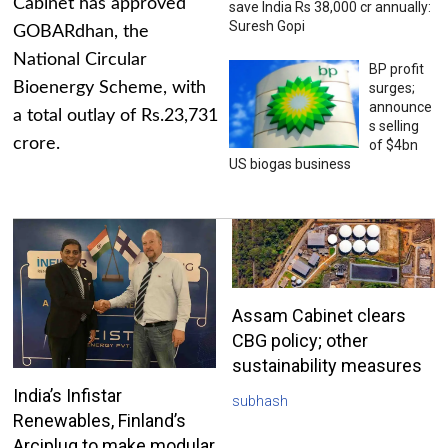
Cabinet has approved
save India Rs 38,000 cr annually:
Suresh Gopi
GOBARdhan, the
National Circular
BP profit
Bioenergy Scheme, with
surges;
announce
a total outlay of Rs.23,731
s selling
crore.
of $4bn
US biogas business
Assam Cabinet clears
CBG policy; other
sustainability measures
India’s Infistar
subhash
Renewables, Finland’s
Arciplug to make modular