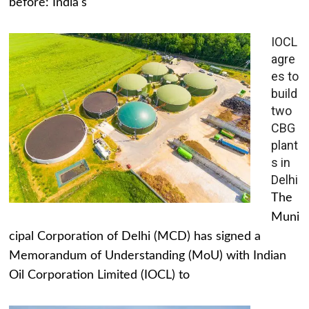
before: India's
IOCL
agre
es to
build
two
CBG
plant
s in
Delhi
The
Muni
cipal Corporation of Delhi (MCD) has signed a
Memorandum of Understanding (MoU) with Indian
Oil Corporation Limited (IOCL) to