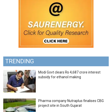
TRENDING
Modi Govt clears Rs 4,687 crore interest
subsidy for ethanol making
Pharma company Nutraplus finalises CBG
project site in South Gujarat