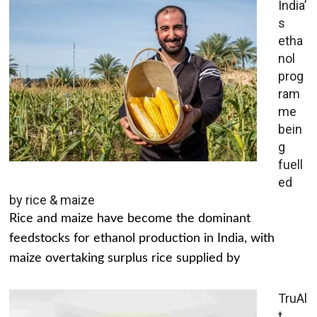
India’
s
etha
nol
prog
ram
me
bein
g
fuell
ed
by rice & maize
Rice and maize have become the dominant
feedstocks for ethanol production in India, with
maize overtaking surplus rice supplied by
TruAl
t