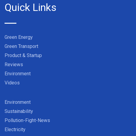
Quick Links
Green Energy
Green Transport
Product & Startup
Reviews
Environment
Videos
Environment
Sustainability
Pollution-Fight-News
Electricity