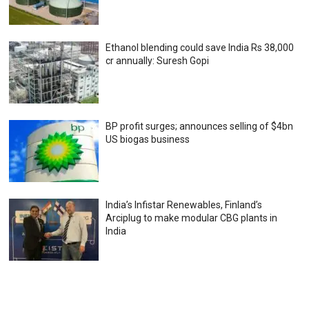
Ethanol blending could save India Rs 38,000
cr annually: Suresh Gopi
BP profit surges; announces selling of $4bn
US biogas business
India’s Infistar Renewables, Finland’s
Arciplug to make modular CBG plants in
India