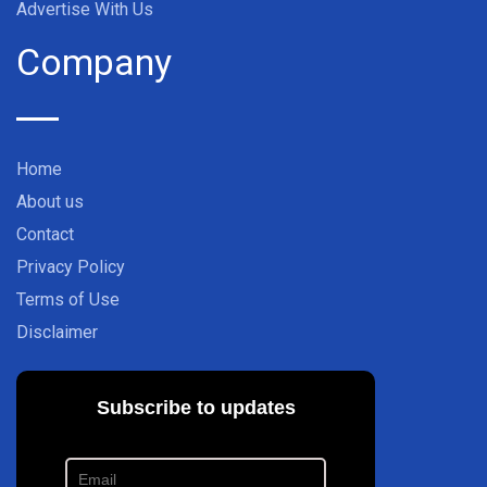
Advertise With Us
Company
Home
About us
Contact
Privacy Policy
Terms of Use
Disclaimer