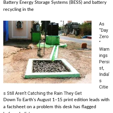
Battery Energy Storage Systems (BESS) and battery
recycling in the
As
“Day
Zero
”
Warn
ings
Persi
st,
India’
s
Citie
s Still Aren’t Catching the Rain They Get
Down To Earth's August 1–15 print edition leads with
a factsheet on a problem this desk has flagged