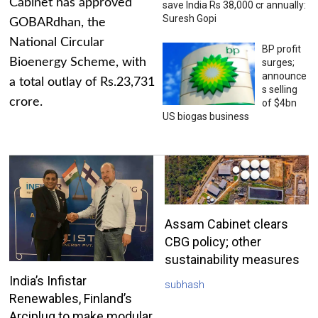
Cabinet has approved
save India Rs 38,000 cr annually:
Suresh Gopi
GOBARdhan, the
National Circular
BP profit
Bioenergy Scheme, with
surges;
announce
a total outlay of Rs.23,731
s selling
crore.
of $4bn
US biogas business
Assam Cabinet clears
CBG policy; other
sustainability measures
India’s Infistar
subhash
Renewables, Finland’s
Arciplug to make modular