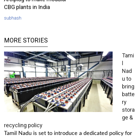
CBG plants in India
subhash
MORE STORIES
Tami
l
Nad
u to
bring
batte
ry
stora
ge &
recycling policy
Tamil Nadu is set to introduce a dedicated policy for