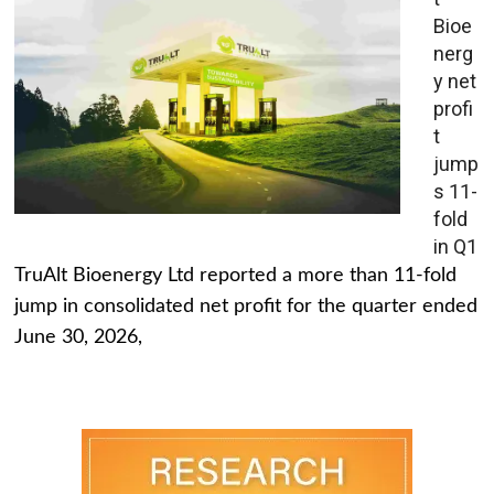
Bioe
nerg
y net
profi
t
jump
s 11-
fold
in Q1
TruAlt Bioenergy Ltd reported a more than 11-fold
jump in consolidated net profit for the quarter ended
June 30, 2026,