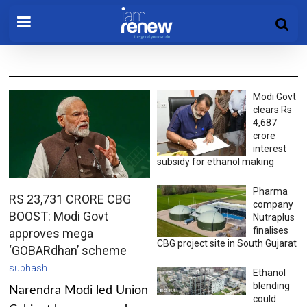
Modi Govt
clears Rs
4,687
crore
interest
subsidy for ethanol making
Pharma
RS 23,731 CRORE CBG
company
BOOST: Modi Govt
Nutraplus
finalises
approves mega
CBG project site in South Gujarat
‘GOBARdhan’ scheme
subhash
Ethanol
blending
Narendra Modi led Union
could