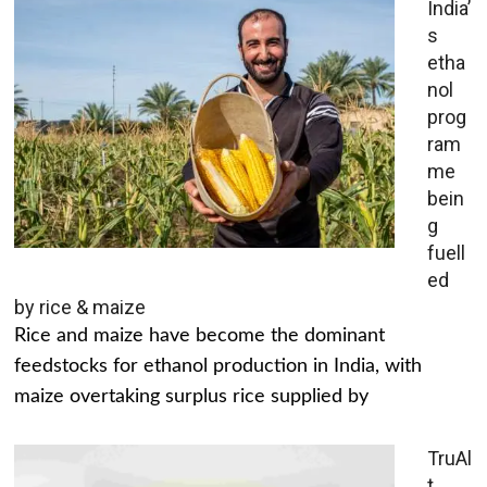
India’
s
etha
nol
prog
ram
me
bein
g
fuell
ed
by rice & maize
Rice and maize have become the dominant
feedstocks for ethanol production in India, with
maize overtaking surplus rice supplied by
TruAl
t