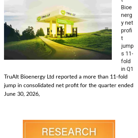
Bioe
nerg
y net
profi
t
jump
s 11-
fold
in Q1
TruAlt Bioenergy Ltd reported a more than 11-fold
jump in consolidated net profit for the quarter ended
June 30, 2026,