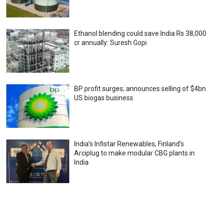
Ethanol blending could save India Rs 38,000
cr annually: Suresh Gopi
BP profit surges; announces selling of $4bn
US biogas business
India’s Infistar Renewables, Finland’s
Arciplug to make modular CBG plants in
India