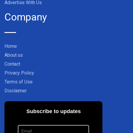
Advertise With Us
Company
Home
About us
Contact
Privacy Policy
Terms of Use
Disclaimer