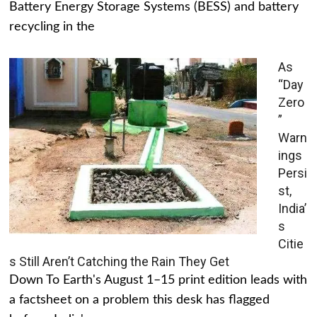
Battery Energy Storage Systems (BESS) and battery
recycling in the
As
“Day
Zero
”
Warn
ings
Persi
st,
India’
s
Citie
s Still Aren’t Catching the Rain They Get
Down To Earth's August 1–15 print edition leads with
a factsheet on a problem this desk has flagged