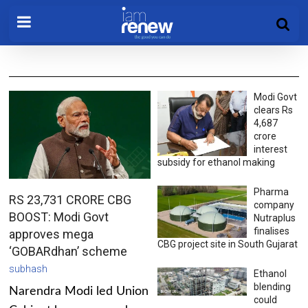
Modi Govt
clears Rs
4,687
crore
interest
subsidy for ethanol making
Pharma
RS 23,731 CRORE CBG
company
BOOST: Modi Govt
Nutraplus
finalises
approves mega
CBG project site in South Gujarat
‘GOBARdhan’ scheme
subhash
Ethanol
blending
Narendra Modi led Union
could