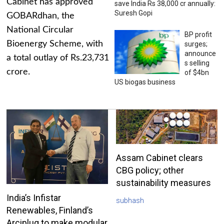
Cabinet has approved
save India Rs 38,000 cr annually:
Suresh Gopi
GOBARdhan, the
National Circular
BP profit
Bioenergy Scheme, with
surges;
announce
a total outlay of Rs.23,731
s selling
crore.
of $4bn
US biogas business
Assam Cabinet clears
CBG policy; other
sustainability measures
India’s Infistar
subhash
Renewables, Finland’s
Arciplug to make modular