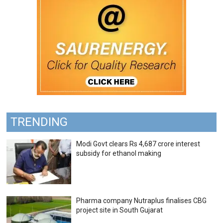
TRENDING
Modi Govt clears Rs 4,687 crore interest
subsidy for ethanol making
Pharma company Nutraplus finalises CBG
project site in South Gujarat