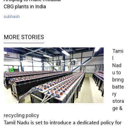
CBG plants in India
subhash
MORE STORIES
Tami
l
Nad
u to
bring
batte
ry
stora
ge &
recycling policy
Tamil Nadu is set to introduce a dedicated policy for