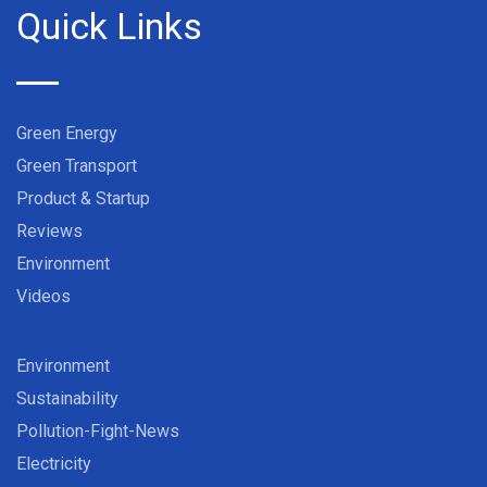
Quick Links
Green Energy
Green Transport
Product & Startup
Reviews
Environment
Videos
Environment
Sustainability
Pollution-Fight-News
Electricity