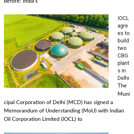
before: India's
IOCL
agre
es to
build
two
CBG
plant
s in
Delhi
The
Muni
cipal Corporation of Delhi (MCD) has signed a
Memorandum of Understanding (MoU) with Indian
Oil Corporation Limited (IOCL) to