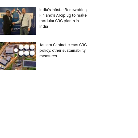
India’s Infistar Renewables,
Finland’s Arciplug to make
modular CBG plants in
India
Assam Cabinet clears CBG
policy; other sustainability
measures