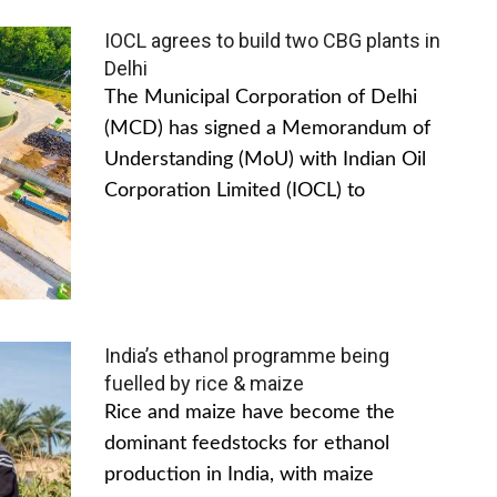
IOCL agrees to build two CBG plants in
Delhi
The Municipal Corporation of Delhi
(MCD) has signed a Memorandum of
Understanding (MoU) with Indian Oil
Corporation Limited (IOCL) to
India’s ethanol programme being
fuelled by rice & maize
Rice and maize have become the
dominant feedstocks for ethanol
production in India, with maize