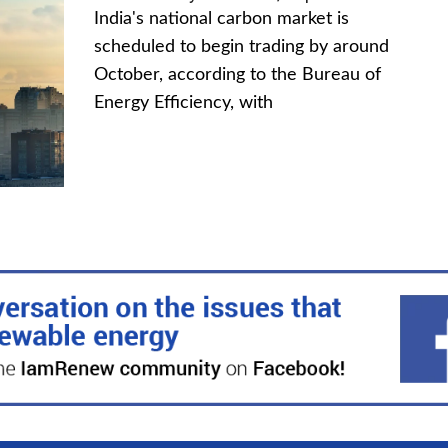
India's national carbon market is
scheduled to begin trading by around
October, according to the Bureau of
Energy Efficiency, with