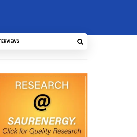
TERVIEWS