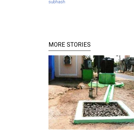
subhash
MORE STORIES