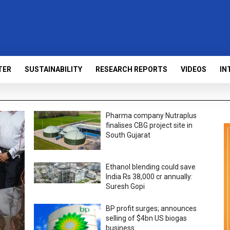
TER
SUSTAINABILITY
RESEARCH REPORTS
VIDEOS
IN
Pharma company Nutraplus
finalises CBG project site in
South Gujarat
Ethanol blending could save
India Rs 38,000 cr annually:
Suresh Gopi
BP profit surges; announces
selling of $4bn US biogas
business