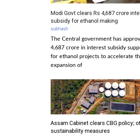
Modi Govt clears Rs 4,687 crore inte
subsidy for ethanol making
subhash
The Central government has appro
4,687 crore in interest subsidy supp
for ethanol projects to accelerate t
expansion of
Assam Cabinet clears CBG policy; o
sustainability measures