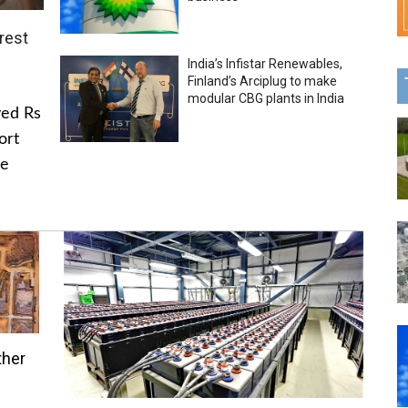
rest
India’s Infistar Renewables,
Finland’s Arciplug to make
modular CBG plants in India
ved Rs
ort
he
ther