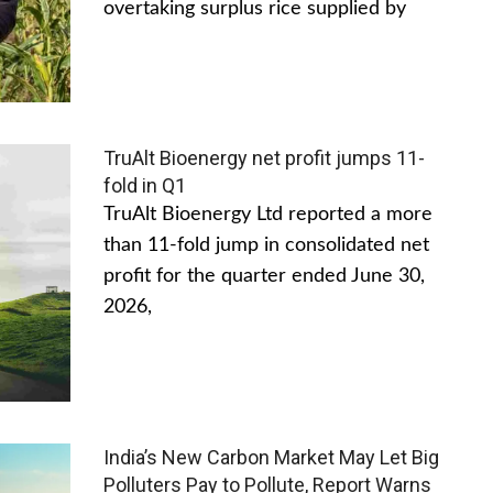
overtaking surplus rice supplied by
TruAlt Bioenergy net profit jumps 11-
fold in Q1
TruAlt Bioenergy Ltd reported a more
than 11-fold jump in consolidated net
profit for the quarter ended June 30,
2026,
India’s New Carbon Market May Let Big
Polluters Pay to Pollute, Report Warns