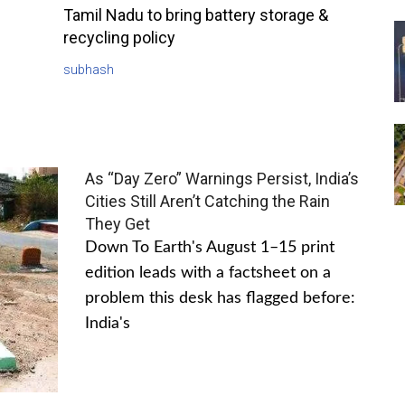
Tamil Nadu to bring battery storage &
recycling policy
subhash
As “Day Zero” Warnings Persist, India’s
Cities Still Aren’t Catching the Rain
They Get
Down To Earth's August 1–15 print
edition leads with a factsheet on a
problem this desk has flagged before:
India's