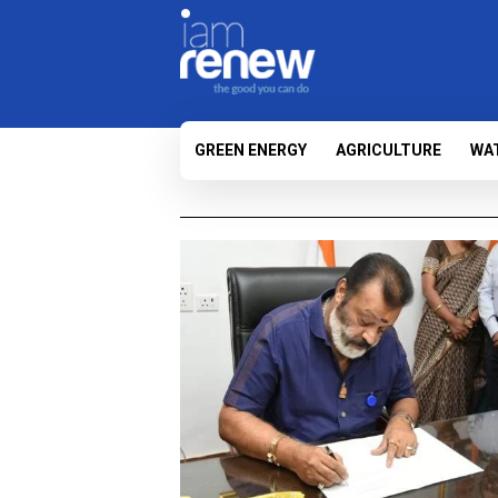
GREEN ENERGY
AGRICULTURE
WA