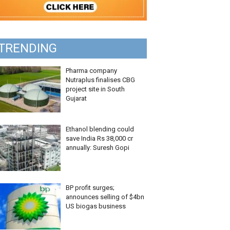
TRENDING
Pharma company
Nutraplus finalises CBG
project site in South
Gujarat
Ethanol blending could
save India Rs 38,000 cr
annually: Suresh Gopi
BP profit surges;
announces selling of $4bn
US biogas business