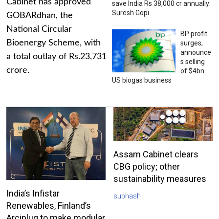
Cabinet has approved
save India Rs 38,000 cr annually:
Suresh Gopi
GOBARdhan, the
National Circular
BP profit
Bioenergy Scheme, with
surges;
announce
a total outlay of Rs.23,731
s selling
crore.
of $4bn
US biogas business
Assam Cabinet clears
CBG policy; other
sustainability measures
India’s Infistar
subhash
Renewables, Finland’s
Arciplug to make modular