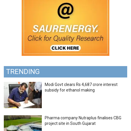
TRENDING
Modi Govt clears Rs 4,687 crore interest
subsidy for ethanol making
Pharma company Nutraplus finalises CBG
project site in South Gujarat