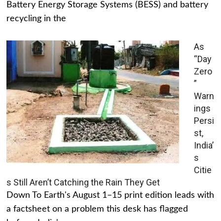
Battery Energy Storage Systems (BESS) and battery
recycling in the
As
“Day
Zero
”
Warn
ings
Persi
st,
India’
s
Citie
s Still Aren’t Catching the Rain They Get
Down To Earth's August 1–15 print edition leads with
a factsheet on a problem this desk has flagged