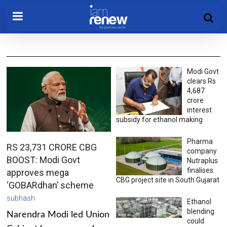
Modi Govt
clears Rs
4,687
crore
interest
subsidy for ethanol making
Pharma
RS 23,731 CRORE CBG
company
BOOST: Modi Govt
Nutraplus
finalises
approves mega
CBG project site in South Gujarat
‘GOBARdhan’ scheme
subhash
Ethanol
blending
Narendra Modi led Union
could