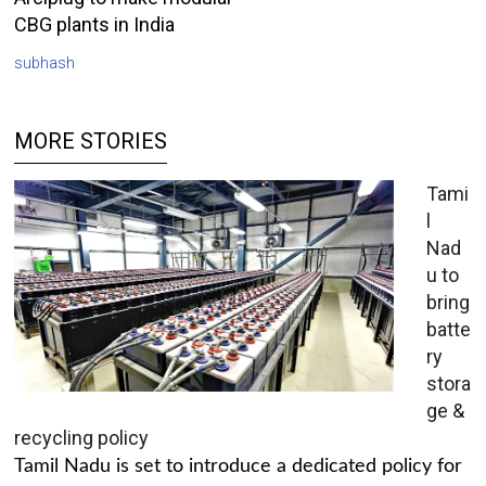
CBG plants in India
subhash
MORE STORIES
Tami
l
Nad
u to
bring
batte
ry
stora
ge &
recycling policy
Tamil Nadu is set to introduce a dedicated policy for