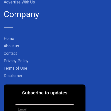
Advertise With Us
Company
Home
About us
Contact
Privacy Policy
Terms of Use
Disclaimer