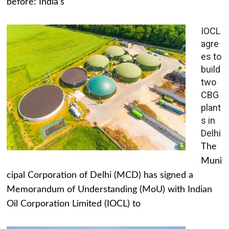
before: India's
IOCL
agre
es to
build
two
CBG
plant
s in
Delhi
The
Muni
cipal Corporation of Delhi (MCD) has signed a
Memorandum of Understanding (MoU) with Indian
Oil Corporation Limited (IOCL) to