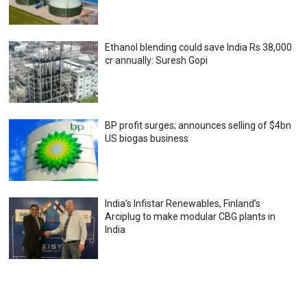
Ethanol blending could save India Rs 38,000
cr annually: Suresh Gopi
BP profit surges; announces selling of $4bn
US biogas business
India’s Infistar Renewables, Finland’s
Arciplug to make modular CBG plants in
India