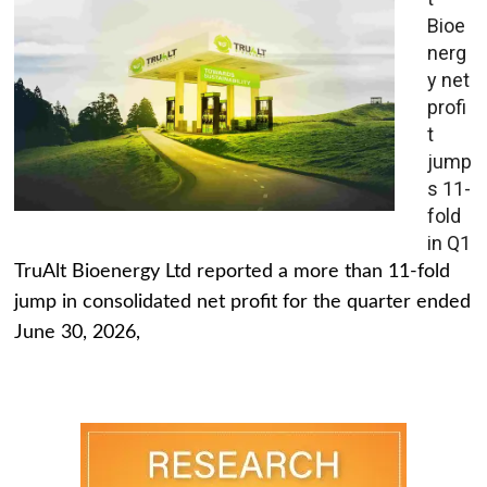
Bioe
nerg
y net
profi
t
jump
s 11-
fold
in Q1
TruAlt Bioenergy Ltd reported a more than 11-fold
jump in consolidated net profit for the quarter ended
June 30, 2026,