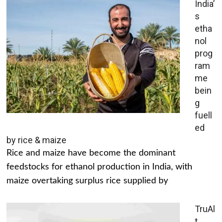
India’
s
etha
nol
prog
ram
me
bein
g
fuell
ed
by rice & maize
Rice and maize have become the dominant
feedstocks for ethanol production in India, with
maize overtaking surplus rice supplied by
TruAl
t