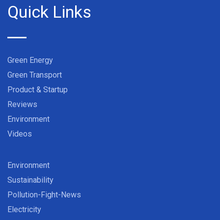
Quick Links
Green Energy
Green Transport
Product & Startup
Reviews
Environment
Videos
Environment
Sustainability
Pollution-Fight-News
Electricity