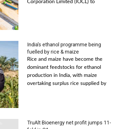
Corporation Limited (IOCL) to
India’s ethanol programme being
fuelled by rice & maize
Rice and maize have become the
dominant feedstocks for ethanol
production in India, with maize
overtaking surplus rice supplied by
TruAlt Bioenergy net profit jumps 11-