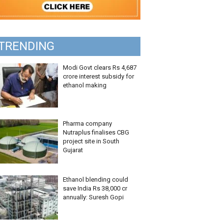
TRENDING
Modi Govt clears Rs 4,687
crore interest subsidy for
ethanol making
Pharma company
Nutraplus finalises CBG
project site in South
Gujarat
Ethanol blending could
save India Rs 38,000 cr
annually: Suresh Gopi