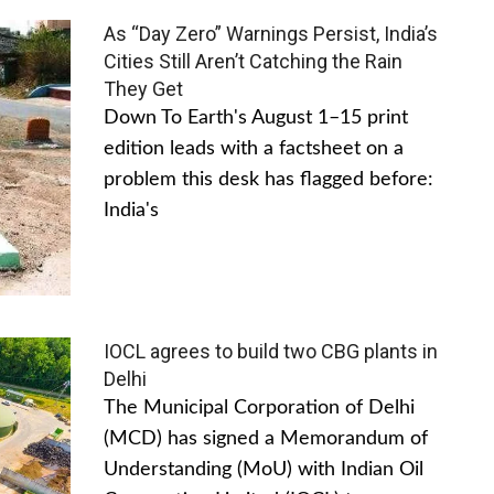
As “Day Zero” Warnings Persist, India’s
Cities Still Aren’t Catching the Rain
They Get
Down To Earth's August 1–15 print
edition leads with a factsheet on a
problem this desk has flagged before:
India's
IOCL agrees to build two CBG plants in
Delhi
The Municipal Corporation of Delhi
(MCD) has signed a Memorandum of
Understanding (MoU) with Indian Oil