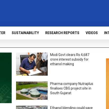
TER
SUSTAINABILITY
RESEARCH REPORTS
VIDEOS
IN
Modi Govt clears Rs 4,687
crore interest subsidy for
ethanol making
Pharma company Nutraplus
finalises CBG project site in
South Gujarat
Ethanol blending could save