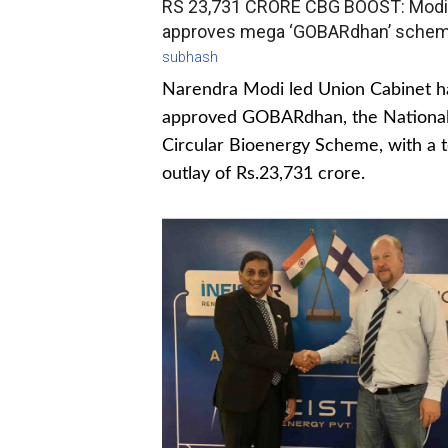
RS 23,731 CRORE CBG BOOST: Modi
approves mega ‘GOBARdhan’ sche
subhash
Narendra Modi led Union Cabinet h
approved GOBARdhan, the Nationa
Circular Bioenergy Scheme, with a t
outlay of Rs.23,731 crore.