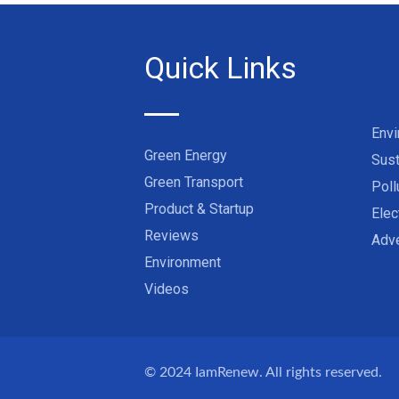
Quick Links
Env
Green Energy
Sust
Green Transport
Poll
Product & Startup
Elec
Reviews
Adve
Environment
Videos
© 2024
IamRenew
. All rights reserved.