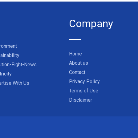
Company
ironment
Home
ainability
About us
ution-Fight-News
Contact
tricity
Privacy Policy
rtise With Us
Terms of Use
Disclaimer