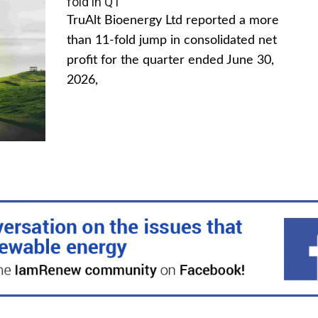
fold in Q1
TruAlt Bioenergy Ltd reported a more
than 11-fold jump in consolidated net
profit for the quarter ended June 30,
2026,