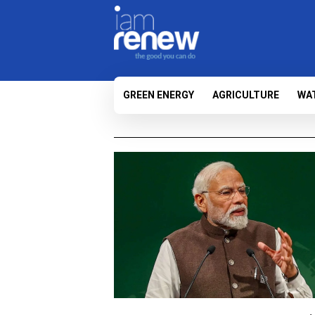
GREEN ENERGY
AGRICULTURE
WA