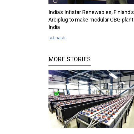
India’s Infistar Renewables, Finland’s
Arciplug to make modular CBG plant
India
subhash
MORE STORIES