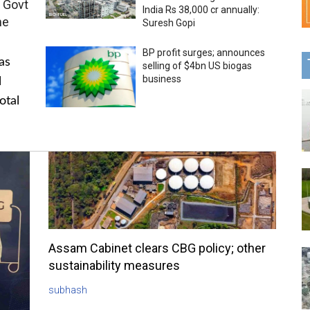
 Govt
India Rs 38,000 cr annually:
me
Suresh Gopi
BP profit surges; announces
as
selling of $4bn US biogas
business
l
otal
Assam Cabinet clears CBG policy; other
sustainability measures
subhash