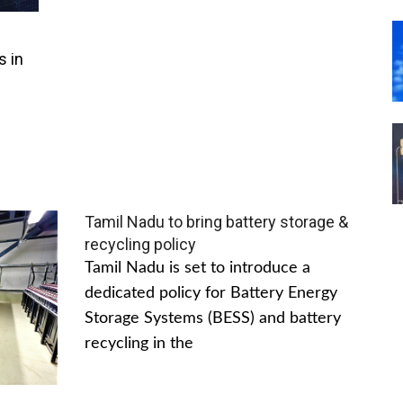
s in
Tamil Nadu to bring battery storage &
recycling policy
Tamil Nadu is set to introduce a
dedicated policy for Battery Energy
Storage Systems (BESS) and battery
recycling in the