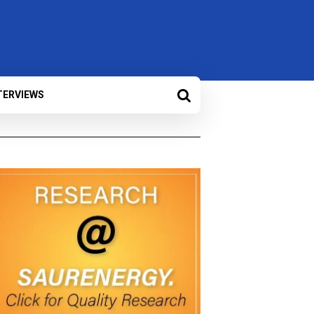
TERVIEWS