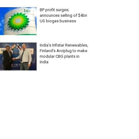
BP profit surges;
announces selling of $4bn
US biogas business
India’s Infistar Renewables,
Finland’s Arciplug to make
modular CBG plants in
India