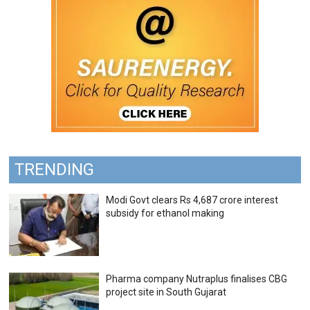
TRENDING
Modi Govt clears Rs 4,687 crore interest
subsidy for ethanol making
Pharma company Nutraplus finalises CBG
project site in South Gujarat