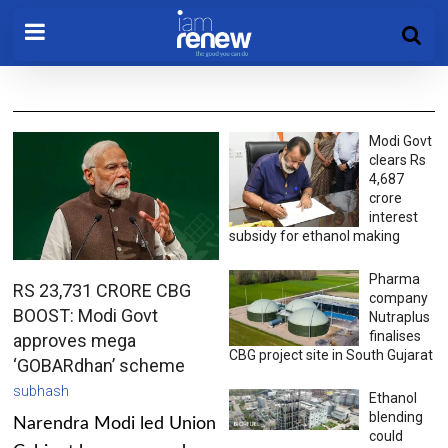
Modi Govt
clears Rs
4,687
crore
interest
subsidy for ethanol making
Pharma
RS 23,731 CRORE CBG
company
BOOST: Modi Govt
Nutraplus
finalises
approves mega
CBG project site in South Gujarat
‘GOBARdhan’ scheme
subhash
Ethanol
blending
Narendra Modi led Union
could