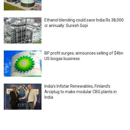
Ethanol blending could save India Rs 38,000
cr annually: Suresh Gopi
BP profit surges; announces selling of $4bn
US biogas business
India’s Infistar Renewables, Finland’s
Arciplug to make modular CBG plants in
India