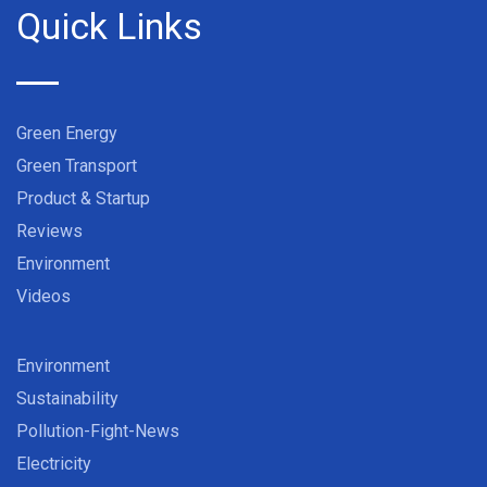
Quick Links
Green Energy
Green Transport
Product & Startup
Reviews
Environment
Videos
Environment
Sustainability
Pollution-Fight-News
Electricity