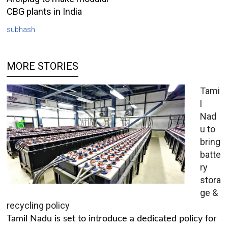
CBG plants in India
subhash
MORE STORIES
Tami
l
Nad
u to
bring
batte
ry
stora
ge &
recycling policy
Tamil Nadu is set to introduce a dedicated policy for