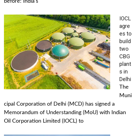
before: India's
IOCL
agre
es to
build
two
CBG
plant
s in
Delhi
The
Muni
cipal Corporation of Delhi (MCD) has signed a
Memorandum of Understanding (MoU) with Indian
Oil Corporation Limited (IOCL) to