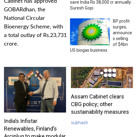
Cabinet has approved
save India Rs 38,000 cr annually:
Suresh Gopi
GOBARdhan, the
National Circular
BP profit
Bioenergy Scheme, with
surges;
announce
a total outlay of Rs.23,731
s selling
crore.
of $4bn
US biogas business
Assam Cabinet clears
CBG policy; other
sustainability measures
India’s Infistar
subhash
Renewables, Finland’s
Arciplug to make modular