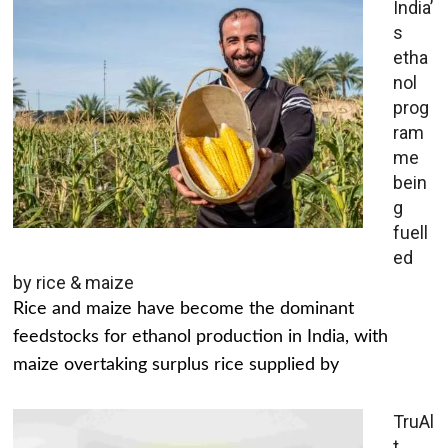
India’
s
etha
nol
prog
ram
me
bein
g
fuell
ed
by rice & maize
Rice and maize have become the dominant
feedstocks for ethanol production in India, with
maize overtaking surplus rice supplied by
TruAl
t