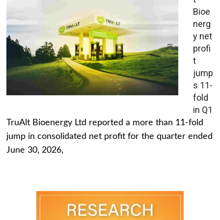
Bioe
nerg
y net
profi
t
jump
s 11-
fold
in Q1
TruAlt Bioenergy Ltd reported a more than 11-fold
jump in consolidated net profit for the quarter ended
June 30, 2026,