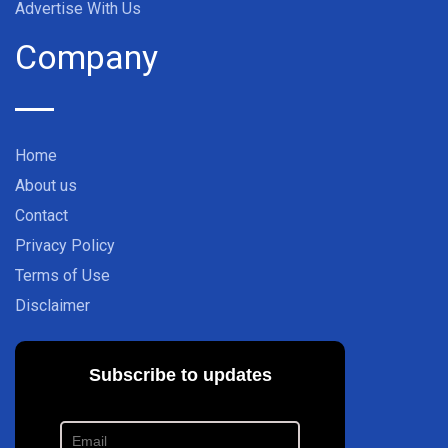
Advertise With Us
Company
Home
About us
Contact
Privacy Policy
Terms of Use
Disclaimer