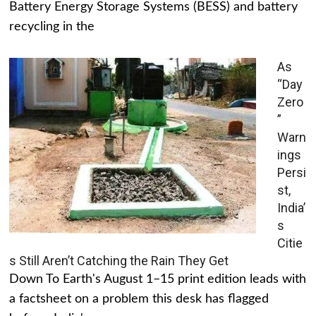
Battery Energy Storage Systems (BESS) and battery
recycling in the
As
“Day
Zero
”
Warn
ings
Persi
st,
India’
s
Citie
s Still Aren’t Catching the Rain They Get
Down To Earth's August 1–15 print edition leads with
a factsheet on a problem this desk has flagged