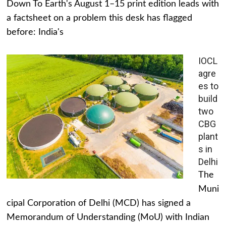
Down To Earth's August 1–15 print edition leads with
a factsheet on a problem this desk has flagged
before: India's
IOCL
agre
es to
build
two
CBG
plant
s in
Delhi
The
Muni
cipal Corporation of Delhi (MCD) has signed a
Memorandum of Understanding (MoU) with Indian