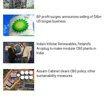
BP profit surges; announces selling of $4bn
US biogas business
India’s Infistar Renewables, Finland’s
Arciplug to make modular CBG plants in
India
Assam Cabinet clears CBG policy; other
sustainability measures