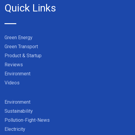
Quick Links
Green Energy
Green Transport
Product & Startup
Reviews
Environment
Videos
Environment
Sustainability
Pollution-Fight-News
Electricity