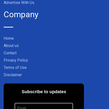
Advertise With Us
Company
Home
About us
Contact
Privacy Policy
Terms of Use
Disclaimer