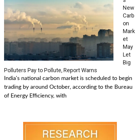
New
Carb
on
Mark
et
May
Let
Big
Polluters Pay to Pollute, Report Warns
India's national carbon market is scheduled to begin
trading by around October, according to the Bureau
of Energy Efficiency, with