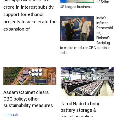
has approved Rs 4,687
of $4bn
US biogas business
crore in interest subsidy
support for ethanol
India’s
projects to accelerate the
Infistar
Renewabl
expansion of
es,
Finland’s
Arciplug
to make modular CBG plants in
India
Assam Cabinet clears
CBG policy; other
Tamil Nadu to bring
sustainability measures
battery storage &
subhash
recycling policy