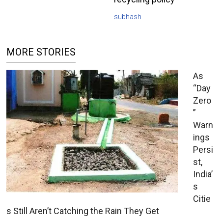
subhash
MORE STORIES
As
“Day
Zero
”
Warn
ings
Persi
st,
India’
s
Citie
s Still Aren’t Catching the Rain They Get