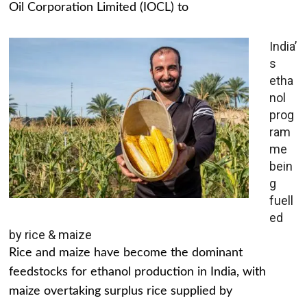
Oil Corporation Limited (IOCL) to
India’
s
etha
nol
prog
ram
me
bein
g
fuell
ed
by rice & maize
Rice and maize have become the dominant
feedstocks for ethanol production in India, with
maize overtaking surplus rice supplied by