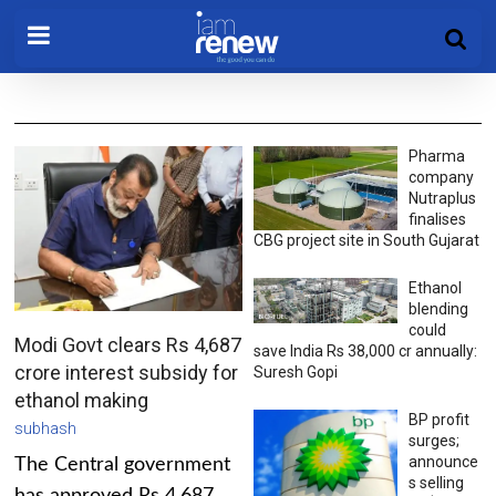
Pharma
company
Nutraplus
finalises
CBG project site in South Gujarat
Ethanol
blending
could
Modi Govt clears Rs 4,687
save India Rs 38,000 cr annually:
crore interest subsidy for
Suresh Gopi
ethanol making
BP profit
subhash
surges;
announce
The Central government
s selling