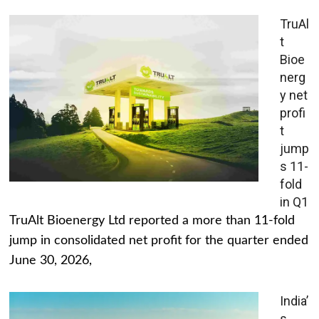
TruAl
t
Bioe
nerg
y net
profi
t
jump
s 11-
fold
in Q1
TruAlt Bioenergy Ltd reported a more than 11-fold
jump in consolidated net profit for the quarter ended
June 30, 2026,
India’
s