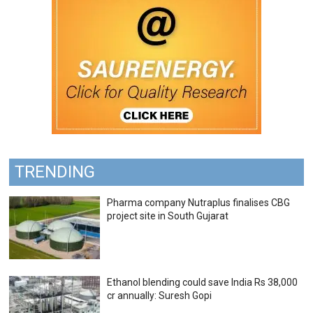
TRENDING
Pharma company Nutraplus finalises CBG
project site in South Gujarat
Ethanol blending could save India Rs 38,000
cr annually: Suresh Gopi