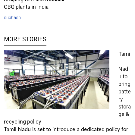
CBG plants in India
subhash
MORE STORIES
Tami
l
Nad
u to
bring
batte
ry
stora
ge &
recycling policy
Tamil Nadu is set to introduce a dedicated policy for