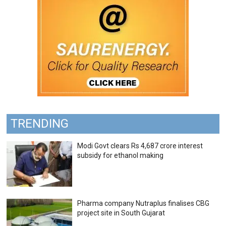
TRENDING
Modi Govt clears Rs 4,687 crore interest
subsidy for ethanol making
Pharma company Nutraplus finalises CBG
project site in South Gujarat