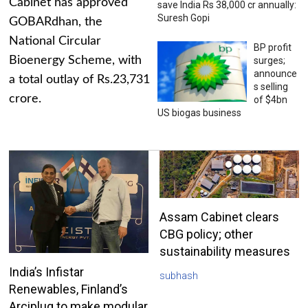
Cabinet has approved
save India Rs 38,000 cr annually:
Suresh Gopi
GOBARdhan, the
National Circular
BP profit
Bioenergy Scheme, with
surges;
announce
a total outlay of Rs.23,731
s selling
crore.
of $4bn
US biogas business
Assam Cabinet clears
CBG policy; other
sustainability measures
India’s Infistar
subhash
Renewables, Finland’s
Arciplug to make modular