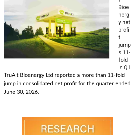
Bioe
nerg
y net
profi
t
jump
s 11-
fold
in Q1
TruAlt Bioenergy Ltd reported a more than 11-fold
jump in consolidated net profit for the quarter ended
June 30, 2026,