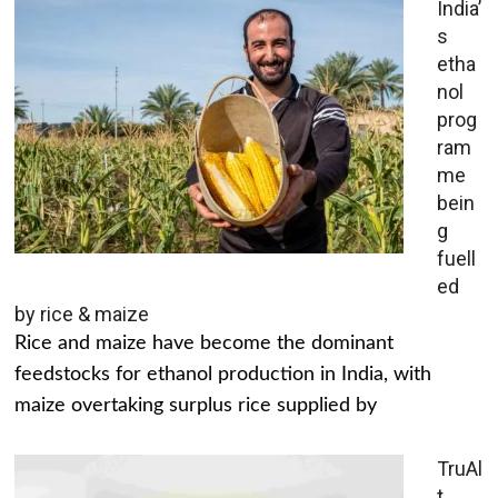
India’
s
etha
nol
prog
ram
me
bein
g
fuell
ed
by rice & maize
Rice and maize have become the dominant
feedstocks for ethanol production in India, with
maize overtaking surplus rice supplied by
TruAl
t