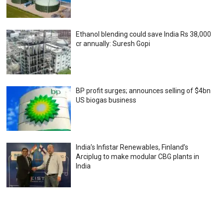
Ethanol blending could save India Rs 38,000
cr annually: Suresh Gopi
BP profit surges; announces selling of $4bn
US biogas business
India’s Infistar Renewables, Finland’s
Arciplug to make modular CBG plants in
India