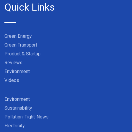
Quick Links
Green Energy
Green Transport
Product & Startup
Reviews
Environment
Videos
Environment
Sustainability
Pollution-Fight-News
Electricity