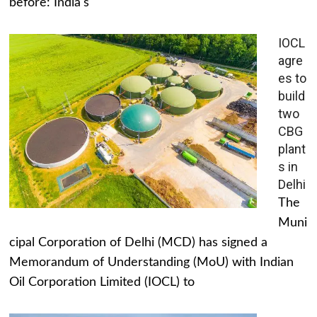
before: India's
IOCL
agre
es to
build
two
CBG
plant
s in
Delhi
The
Muni
cipal Corporation of Delhi (MCD) has signed a
Memorandum of Understanding (MoU) with Indian
Oil Corporation Limited (IOCL) to