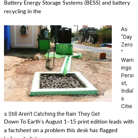
Battery Energy Storage Systems (BESS) and battery
recycling in the
As
“Day
Zero
”
Warn
ings
Persi
st,
India’
s
Citie
s Still Aren’t Catching the Rain They Get
Down To Earth's August 1–15 print edition leads with
a factsheet on a problem this desk has flagged