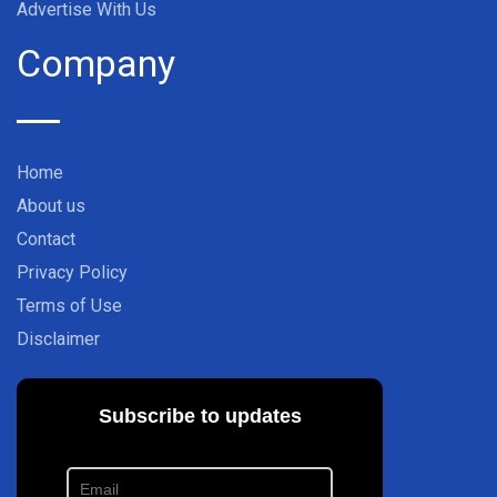
Advertise With Us
Company
Home
About us
Contact
Privacy Policy
Terms of Use
Disclaimer