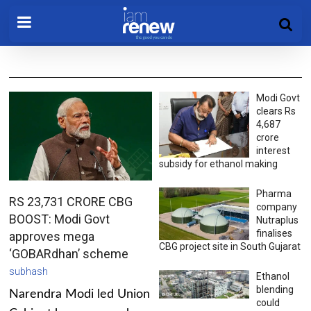
Modi Govt
clears Rs
4,687
crore
interest
subsidy for ethanol making
Pharma
RS 23,731 CRORE CBG
company
BOOST: Modi Govt
Nutraplus
finalises
approves mega
CBG project site in South Gujarat
‘GOBARdhan’ scheme
subhash
Ethanol
blending
Narendra Modi led Union
could