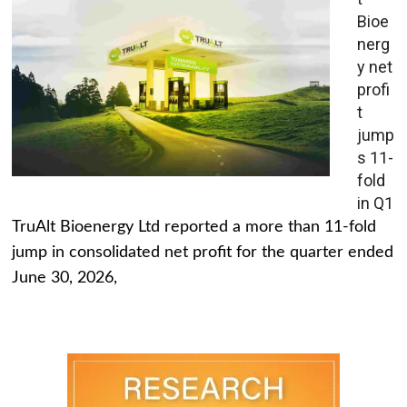
Bioe
nerg
y net
profi
t
jump
s 11-
fold
in Q1
TruAlt Bioenergy Ltd reported a more than 11-fold
jump in consolidated net profit for the quarter ended
June 30, 2026,