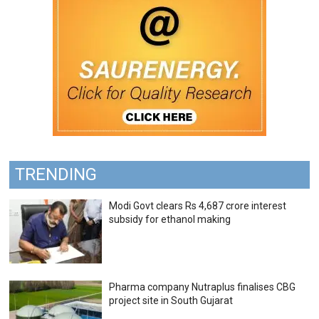
TRENDING
Modi Govt clears Rs 4,687 crore interest
subsidy for ethanol making
Pharma company Nutraplus finalises CBG
project site in South Gujarat