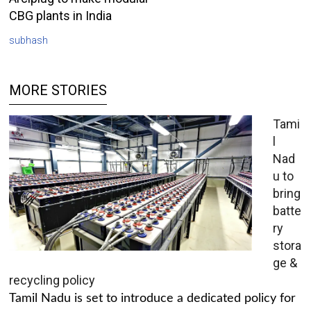
CBG plants in India
subhash
MORE STORIES
Tami
l
Nad
u to
bring
batte
ry
stora
ge &
recycling policy
Tamil Nadu is set to introduce a dedicated policy for