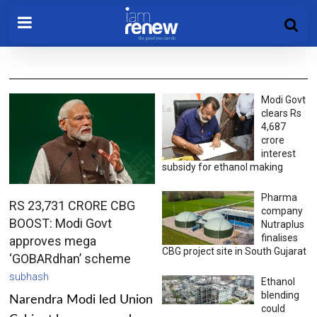
Modi Govt
clears Rs
4,687
crore
interest
subsidy for ethanol making
Pharma
RS 23,731 CRORE CBG
company
BOOST: Modi Govt
Nutraplus
finalises
approves mega
CBG project site in South Gujarat
‘GOBARdhan’ scheme
subhash
Ethanol
blending
Narendra Modi led Union
could