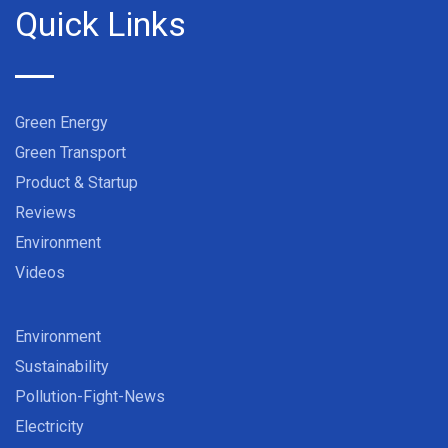
Quick Links
Green Energy
Green Transport
Product & Startup
Reviews
Environment
Videos
Environment
Sustainability
Pollution-Fight-News
Electricity