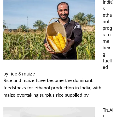
India’
s
etha
nol
prog
ram
me
bein
g
fuell
ed
by rice & maize
Rice and maize have become the dominant
feedstocks for ethanol production in India, with
maize overtaking surplus rice supplied by
TruAl
t