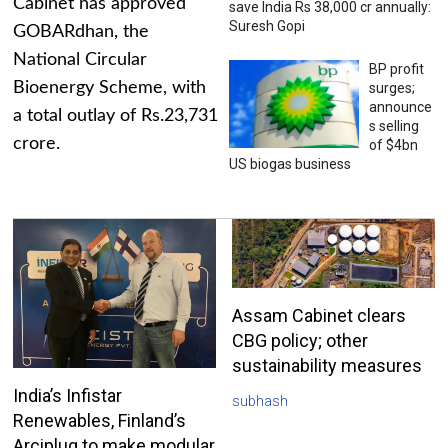
Cabinet has approved
save India Rs 38,000 cr annually:
Suresh Gopi
GOBARdhan, the
National Circular
BP profit
Bioenergy Scheme, with
surges;
announce
a total outlay of Rs.23,731
s selling
crore.
of $4bn
US biogas business
Assam Cabinet clears
CBG policy; other
sustainability measures
India’s Infistar
subhash
Renewables, Finland’s
Arciplug to make modular