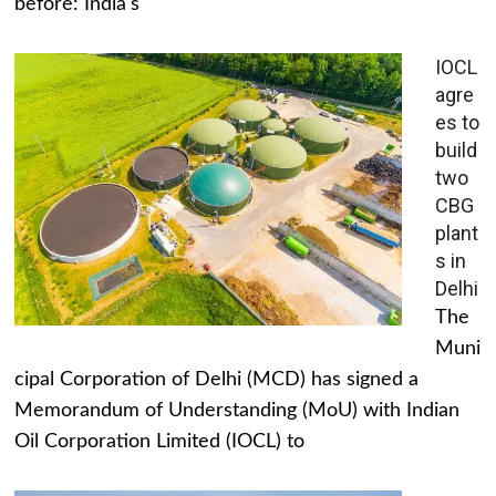
before: India's
IOCL
agre
es to
build
two
CBG
plant
s in
Delhi
The
Muni
cipal Corporation of Delhi (MCD) has signed a
Memorandum of Understanding (MoU) with Indian
Oil Corporation Limited (IOCL) to