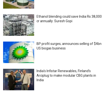
Ethanol blending could save India Rs 38,000
cr annually: Suresh Gopi
BP profit surges; announces selling of $4bn
US biogas business
India’s Infistar Renewables, Finland’s
Arciplug to make modular CBG plants in
India