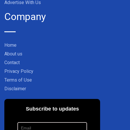
Advertise With Us
Company
Home
About us
Contact
Privacy Policy
Terms of Use
Disclaimer