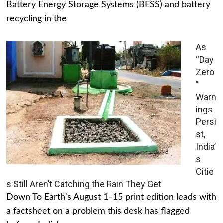
Battery Energy Storage Systems (BESS) and battery
recycling in the
As
“Day
Zero
”
Warn
ings
Persi
st,
India’
s
Citie
s Still Aren’t Catching the Rain They Get
Down To Earth's August 1–15 print edition leads with
a factsheet on a problem this desk has flagged