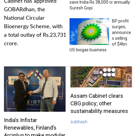
Cabinet has approved
save India Rs 38,000 cr annually:
Suresh Gopi
GOBARdhan, the
National Circular
BP profit
Bioenergy Scheme, with
surges;
announce
a total outlay of Rs.23,731
s selling
crore.
of $4bn
US biogas business
Assam Cabinet clears
CBG policy; other
sustainability measures
India’s Infistar
subhash
Renewables, Finland’s
Arciplug to make modular