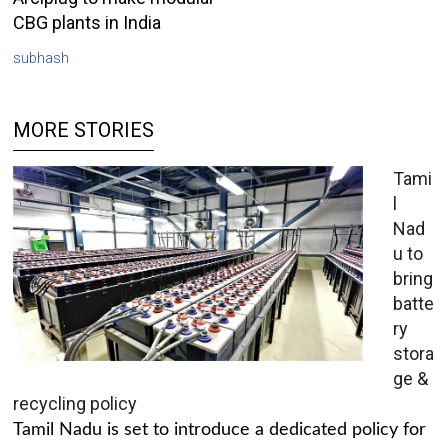
CBG plants in India
subhash
MORE STORIES
Tami
l
Nad
u to
bring
batte
ry
stora
ge &
recycling policy
Tamil Nadu is set to introduce a dedicated policy for