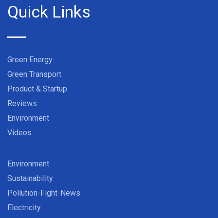
Quick Links
Green Energy
Green Transport
Product & Startup
Reviews
Environment
Videos
Environment
Sustainability
Pollution-Fight-News
Electricity