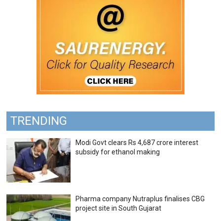
TRENDING
Modi Govt clears Rs 4,687 crore interest
subsidy for ethanol making
Pharma company Nutraplus finalises CBG
project site in South Gujarat