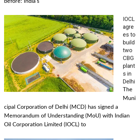
before: India's
IOCL
agre
es to
build
two
CBG
plant
s in
Delhi
The
Muni
cipal Corporation of Delhi (MCD) has signed a
Memorandum of Understanding (MoU) with Indian
Oil Corporation Limited (IOCL) to