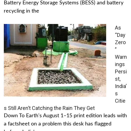
Battery Energy Storage Systems (BESS) and battery
recycling in the
As
“Day
Zero
”
Warn
ings
Persi
st,
India’
s
Citie
s Still Aren’t Catching the Rain They Get
Down To Earth's August 1–15 print edition leads with
a factsheet on a problem this desk has flagged