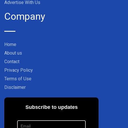
Advertise With Us
Company
Home
About us
Contact
Privacy Policy
Terms of Use
Disclaimer