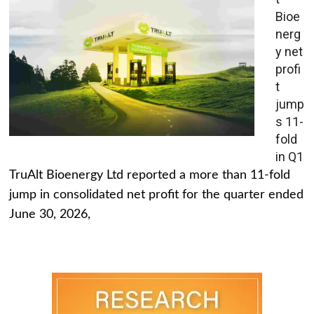
Bioe
nerg
y net
profi
t
jump
s 11-
fold
in Q1
TruAlt Bioenergy Ltd reported a more than 11-fold
jump in consolidated net profit for the quarter ended
June 30, 2026,