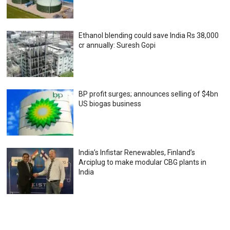
Ethanol blending could save India Rs 38,000
cr annually: Suresh Gopi
BP profit surges; announces selling of $4bn
US biogas business
India’s Infistar Renewables, Finland’s
Arciplug to make modular CBG plants in
India