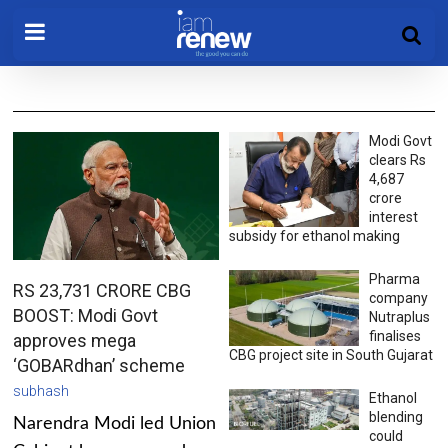
Modi Govt
clears Rs
4,687
crore
interest
subsidy for ethanol making
Pharma
RS 23,731 CRORE CBG
company
BOOST: Modi Govt
Nutraplus
finalises
approves mega
CBG project site in South Gujarat
‘GOBARdhan’ scheme
subhash
Ethanol
blending
Narendra Modi led Union
could