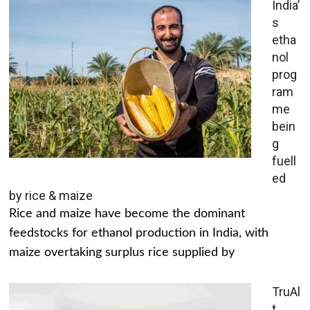
India’
s
etha
nol
prog
ram
me
bein
g
fuell
ed
by rice & maize
Rice and maize have become the dominant
feedstocks for ethanol production in India, with
maize overtaking surplus rice supplied by
TruAl
t