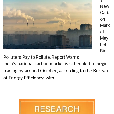
New
Carb
on
Mark
et
May
Let
Big
Polluters Pay to Pollute, Report Warns
India's national carbon market is scheduled to begin
trading by around October, according to the Bureau
of Energy Efficiency, with