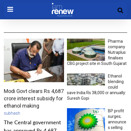
Pharma
company
Nutraplus
finalises
CBG project site in South Gujarat
Ethanol
blending
could
Modi Govt clears Rs 4,687
save India Rs 38,000 cr annually:
crore interest subsidy for
Suresh Gopi
ethanol making
BP profit
subhash
surges;
announce
The Central government
s selling