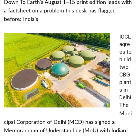
Down To Earth's August 1–15 print edition leads with
a factsheet on a problem this desk has flagged
before: India's
IOCL
agre
es to
build
two
CBG
plant
s in
Delhi
The
Muni
cipal Corporation of Delhi (MCD) has signed a
Memorandum of Understanding (MoU) with Indian