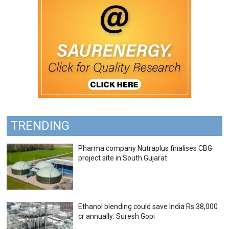
TRENDING
Pharma company Nutraplus finalises CBG
project site in South Gujarat
Ethanol blending could save India Rs 38,000
cr annually: Suresh Gopi