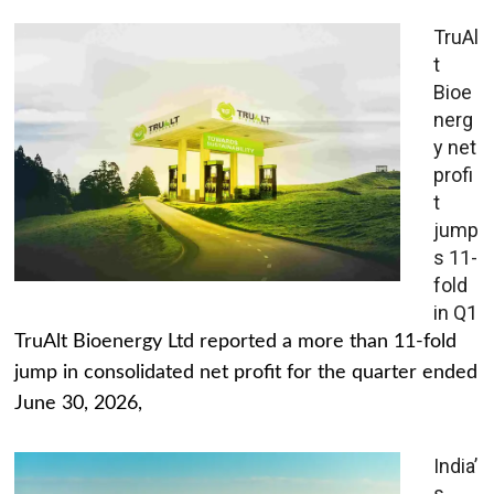
TruAl
t
Bioe
nerg
y net
profi
t
jump
s 11-
fold
in Q1
TruAlt Bioenergy Ltd reported a more than 11-fold
jump in consolidated net profit for the quarter ended
June 30, 2026,
India’
s