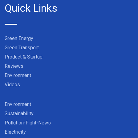
Quick Links
Green Energy
Green Transport
Product & Startup
Reviews
Environment
Videos
Environment
Sustainability
Pollution-Fight-News
Electricity