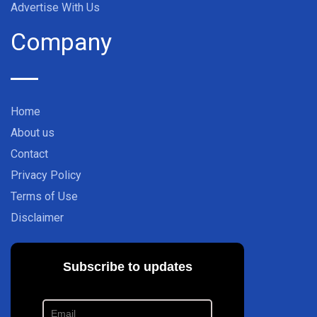
Advertise With Us
Company
Home
About us
Contact
Privacy Policy
Terms of Use
Disclaimer