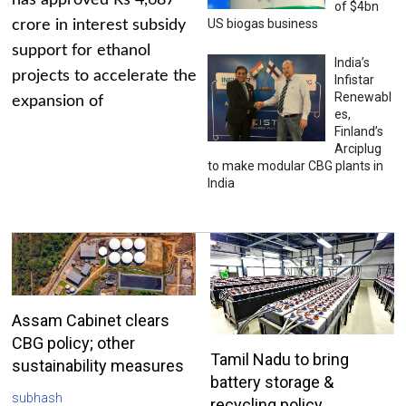
has approved Rs 4,687
of $4bn
US biogas business
crore in interest subsidy
support for ethanol
India’s
projects to accelerate the
Infistar
Renewabl
expansion of
es,
Finland’s
Arciplug
to make modular CBG plants in
India
Assam Cabinet clears
CBG policy; other
Tamil Nadu to bring
sustainability measures
battery storage &
subhash
recycling policy