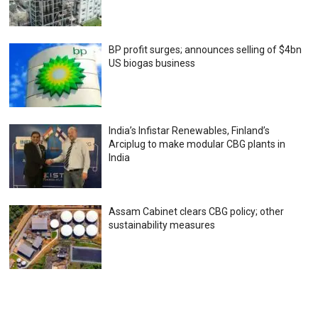
BP profit surges; announces selling of $4bn
US biogas business
India’s Infistar Renewables, Finland’s
Arciplug to make modular CBG plants in
India
Assam Cabinet clears CBG policy; other
sustainability measures