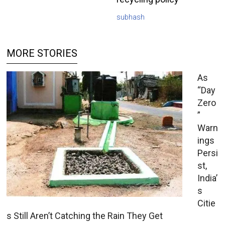
subhash
MORE STORIES
As
“Day
Zero
”
Warn
ings
Persi
st,
India’
s
Citie
s Still Aren’t Catching the Rain They Get