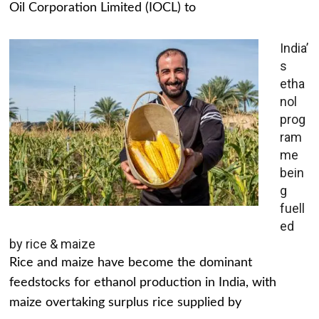
Oil Corporation Limited (IOCL) to
India’
s
etha
nol
prog
ram
me
bein
g
fuell
ed
by rice & maize
Rice and maize have become the dominant
feedstocks for ethanol production in India, with
maize overtaking surplus rice supplied by