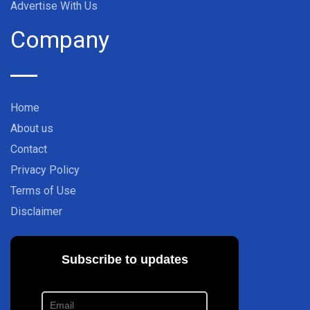
Advertise With Us
Company
Home
About us
Contact
Privacy Policy
Terms of Use
Disclaimer