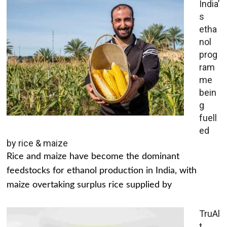
India’
s
etha
nol
prog
ram
me
bein
g
fuell
ed
by rice & maize
Rice and maize have become the dominant
feedstocks for ethanol production in India, with
maize overtaking surplus rice supplied by
TruAl
t