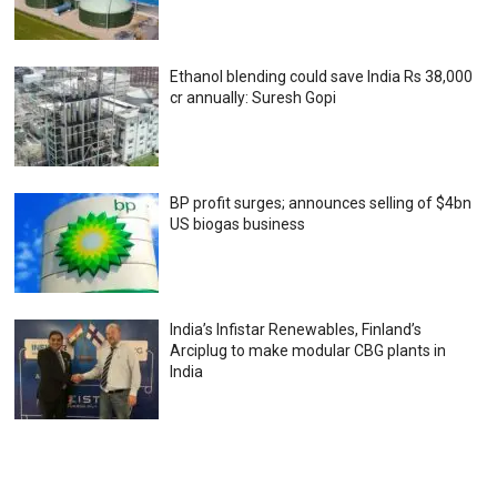
Ethanol blending could save India Rs 38,000
cr annually: Suresh Gopi
BP profit surges; announces selling of $4bn
US biogas business
India’s Infistar Renewables, Finland’s
Arciplug to make modular CBG plants in
India