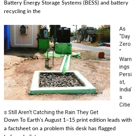
Battery Energy Storage Systems (BESS) and battery
recycling in the
As
“Day
Zero
”
Warn
ings
Persi
st,
India’
s
Citie
s Still Aren’t Catching the Rain They Get
Down To Earth's August 1–15 print edition leads with
a factsheet on a problem this desk has flagged