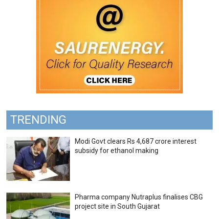
TRENDING
Modi Govt clears Rs 4,687 crore interest
subsidy for ethanol making
Pharma company Nutraplus finalises CBG
project site in South Gujarat