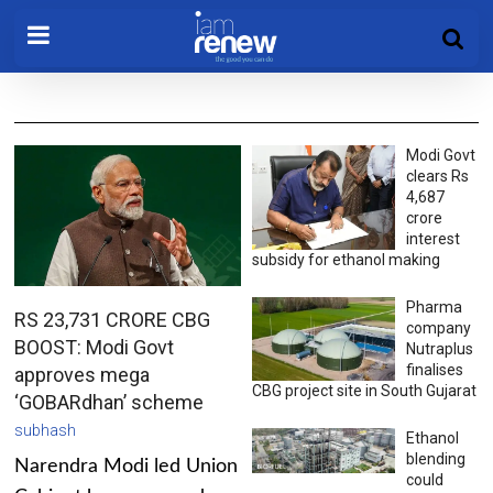
Modi Govt
clears Rs
4,687
crore
interest
subsidy for ethanol making
Pharma
RS 23,731 CRORE CBG
company
BOOST: Modi Govt
Nutraplus
finalises
approves mega
CBG project site in South Gujarat
‘GOBARdhan’ scheme
subhash
Ethanol
blending
Narendra Modi led Union
could