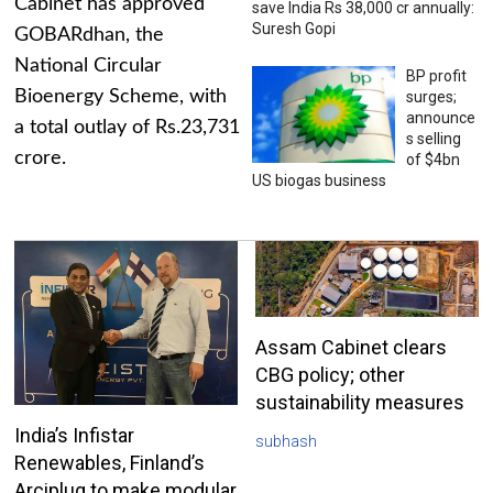
Cabinet has approved
save India Rs 38,000 cr annually:
Suresh Gopi
GOBARdhan, the
National Circular
BP profit
Bioenergy Scheme, with
surges;
announce
a total outlay of Rs.23,731
s selling
crore.
of $4bn
US biogas business
Assam Cabinet clears
CBG policy; other
sustainability measures
India’s Infistar
subhash
Renewables, Finland’s
Arciplug to make modular