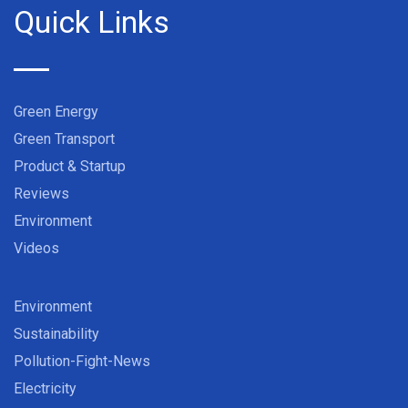
Quick Links
Green Energy
Green Transport
Product & Startup
Reviews
Environment
Videos
Environment
Sustainability
Pollution-Fight-News
Electricity