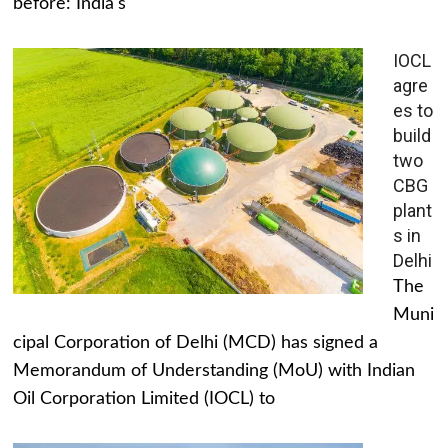
before: India's
IOCL
agre
es to
build
two
CBG
plant
s in
Delhi
The
Muni
cipal Corporation of Delhi (MCD) has signed a
Memorandum of Understanding (MoU) with Indian
Oil Corporation Limited (IOCL) to