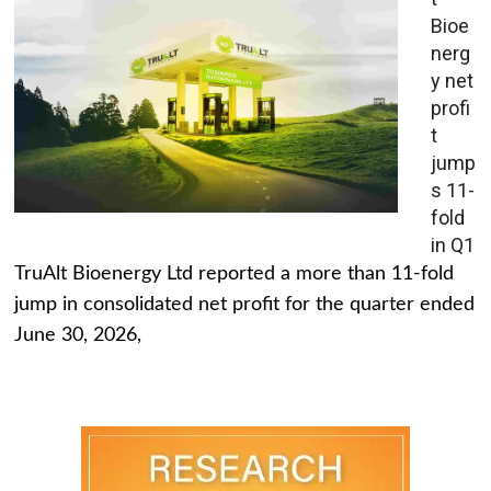
Bioe
nerg
y net
profi
t
jump
s 11-
fold
in Q1
TruAlt Bioenergy Ltd reported a more than 11-fold
jump in consolidated net profit for the quarter ended
June 30, 2026,