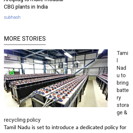
CBG plants in India
subhash
MORE STORIES
Tami
l
Nad
u to
bring
batte
ry
stora
ge &
recycling policy
Tamil Nadu is set to introduce a dedicated policy for