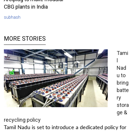
CBG plants in India
subhash
MORE STORIES
Tami
l
Nad
u to
bring
batte
ry
stora
ge &
recycling policy
Tamil Nadu is set to introduce a dedicated policy for