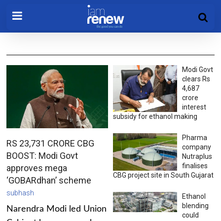
Modi Govt
clears Rs
4,687
crore
interest
subsidy for ethanol making
Pharma
RS 23,731 CRORE CBG
company
BOOST: Modi Govt
Nutraplus
finalises
approves mega
CBG project site in South Gujarat
‘GOBARdhan’ scheme
subhash
Ethanol
blending
Narendra Modi led Union
could