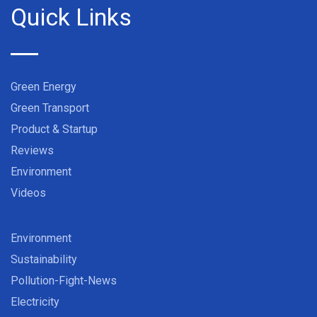
Quick Links
Green Energy
Green Transport
Product & Startup
Reviews
Environment
Videos
Environment
Sustainability
Pollution-Fight-News
Electricity