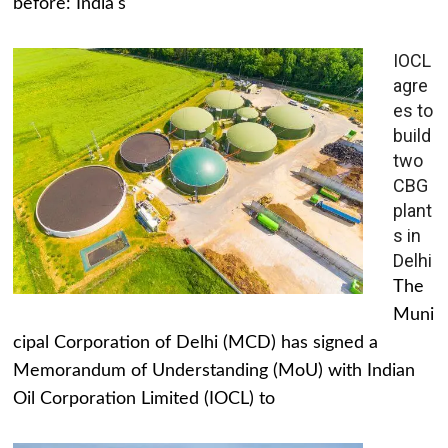
before: India's
IOCL
agre
es to
build
two
CBG
plant
s in
Delhi
The
Muni
cipal Corporation of Delhi (MCD) has signed a
Memorandum of Understanding (MoU) with Indian
Oil Corporation Limited (IOCL) to