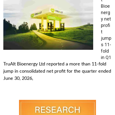
Bioe
nerg
y net
profi
t
jump
s 11-
fold
in Q1
TruAlt Bioenergy Ltd reported a more than 11-fold
jump in consolidated net profit for the quarter ended
June 30, 2026,