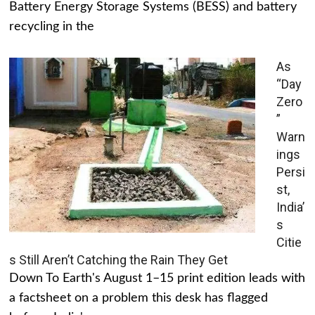
Battery Energy Storage Systems (BESS) and battery
recycling in the
As
“Day
Zero
”
Warn
ings
Persi
st,
India’
s
Citie
s Still Aren’t Catching the Rain They Get
Down To Earth's August 1–15 print edition leads with
a factsheet on a problem this desk has flagged