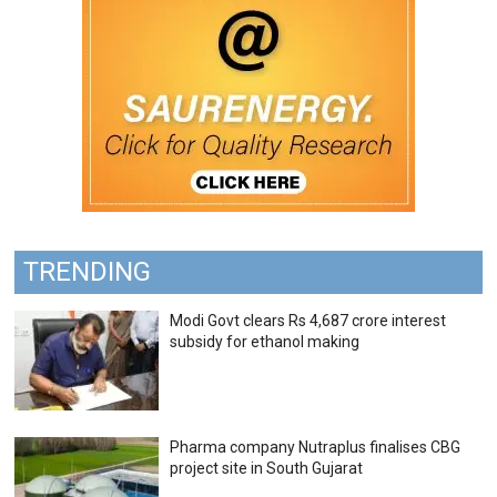
TRENDING
Modi Govt clears Rs 4,687 crore interest
subsidy for ethanol making
Pharma company Nutraplus finalises CBG
project site in South Gujarat