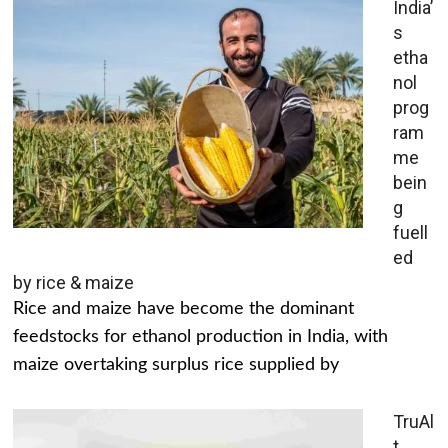
India’
s
etha
nol
prog
ram
me
bein
g
fuell
ed
by rice & maize
Rice and maize have become the dominant
feedstocks for ethanol production in India, with
maize overtaking surplus rice supplied by
TruAl
t