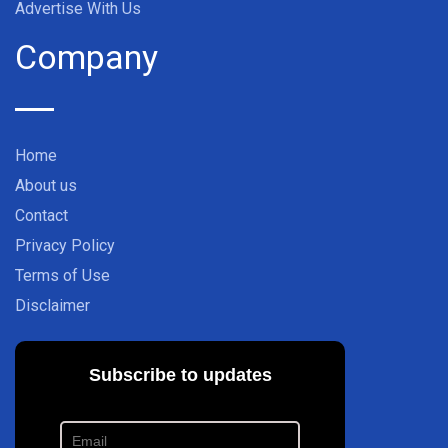
Advertise With Us
Company
Home
About us
Contact
Privacy Policy
Terms of Use
Disclaimer