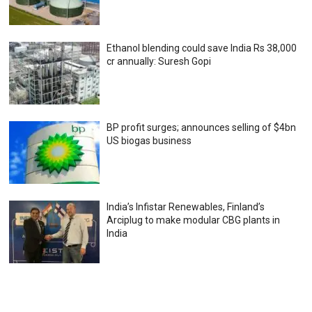
Ethanol blending could save India Rs 38,000
cr annually: Suresh Gopi
BP profit surges; announces selling of $4bn
US biogas business
India’s Infistar Renewables, Finland’s
Arciplug to make modular CBG plants in
India