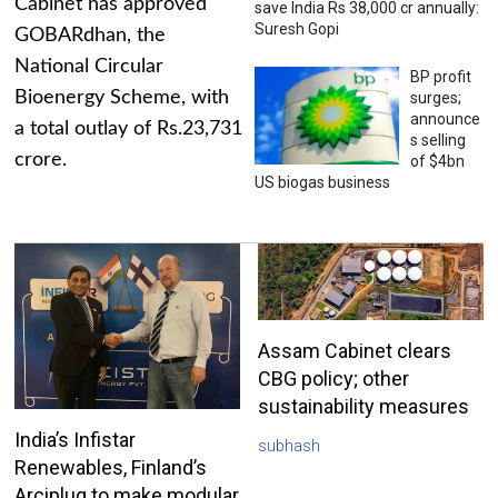
Cabinet has approved
save India Rs 38,000 cr annually:
Suresh Gopi
GOBARdhan, the
National Circular
BP profit
Bioenergy Scheme, with
surges;
announce
a total outlay of Rs.23,731
s selling
crore.
of $4bn
US biogas business
Assam Cabinet clears
CBG policy; other
sustainability measures
India’s Infistar
subhash
Renewables, Finland’s
Arciplug to make modular