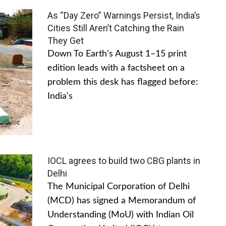
As “Day Zero” Warnings Persist, India’s
Cities Still Aren’t Catching the Rain
They Get
Down To Earth's August 1–15 print
edition leads with a factsheet on a
problem this desk has flagged before:
India's
IOCL agrees to build two CBG plants in
Delhi
The Municipal Corporation of Delhi
(MCD) has signed a Memorandum of
Understanding (MoU) with Indian Oil