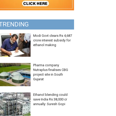
TRENDING
Modi Govt clears Rs 4,687
crore interest subsidy for
ethanol making
Pharma company
Nutraplus finalises CBG
project site in South
Gujarat
Ethanol blending could
save India Rs 38,000 cr
annually: Suresh Gopi