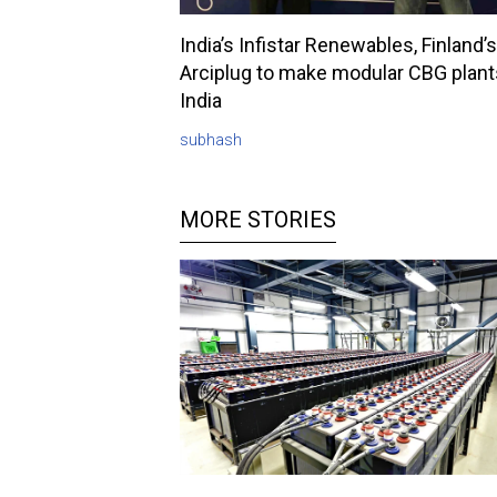
India’s Infistar Renewables, Finland’s
Arciplug to make modular CBG plant
India
subhash
MORE STORIES