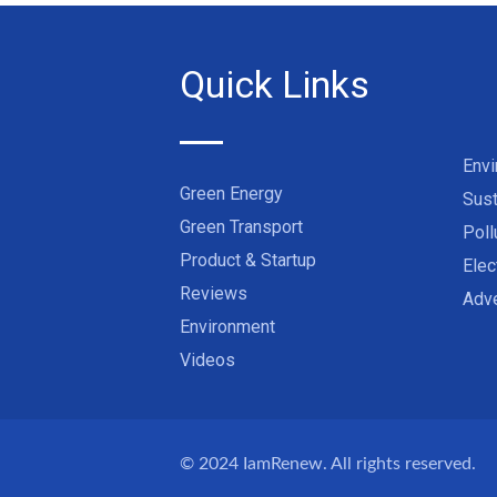
Quick Links
Env
Green Energy
Sust
Green Transport
Poll
Product & Startup
Elec
Reviews
Adve
Environment
Videos
© 2024
IamRenew
. All rights reserved.