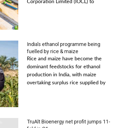
Corporation Limited (IOCL) to
India’s ethanol programme being
fuelled by rice & maize
Rice and maize have become the
dominant feedstocks for ethanol
production in India, with maize
overtaking surplus rice supplied by
TruAlt Bioenergy net profit jumps 11-