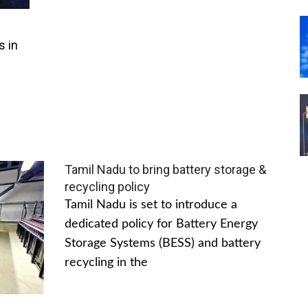
s in
Tamil Nadu to bring battery storage &
recycling policy
Tamil Nadu is set to introduce a
dedicated policy for Battery Energy
Storage Systems (BESS) and battery
recycling in the