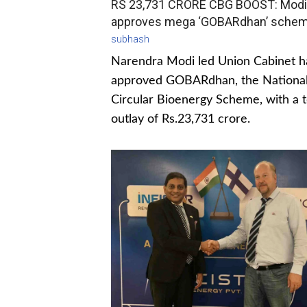
RS 23,731 CRORE CBG BOOST: Modi
approves mega ‘GOBARdhan’ sche
subhash
Narendra Modi led Union Cabinet h
approved GOBARdhan, the Nationa
Circular Bioenergy Scheme, with a t
outlay of Rs.23,731 crore.