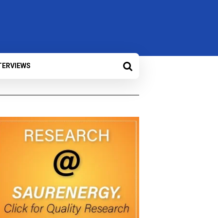
TERVIEWS