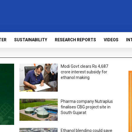
TER
SUSTAINABILITY
RESEARCH REPORTS
VIDEOS
IN
Modi Govt clears Rs 4,687
crore interest subsidy for
ethanol making
Pharma company Nutraplus
finalises CBG project site in
South Gujarat
Ethanol blending could save