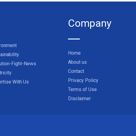
Company
ironment
Home
ainability
About us
ution-Fight-News
Contact
tricity
Privacy Policy
rtise With Us
Terms of Use
Disclaimer