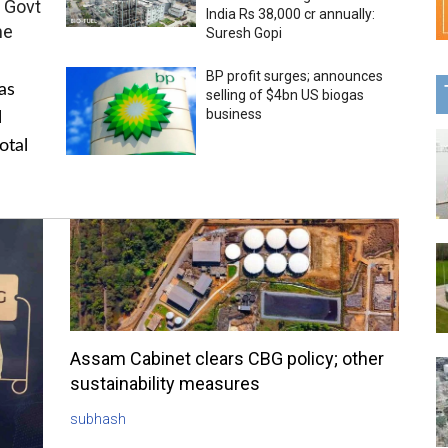
 Govt
India Rs 38,000 cr annually:
me
Suresh Gopi
BP profit surges; announces
as
selling of $4bn US biogas
business
l
otal
Assam Cabinet clears CBG policy; other
sustainability measures
subhash