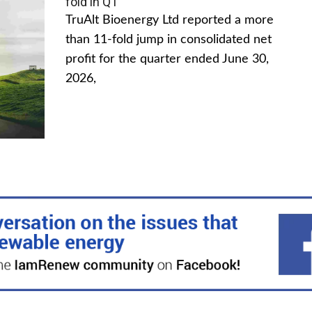
fold in Q1
TruAlt Bioenergy Ltd reported a more
than 11-fold jump in consolidated net
profit for the quarter ended June 30,
2026,