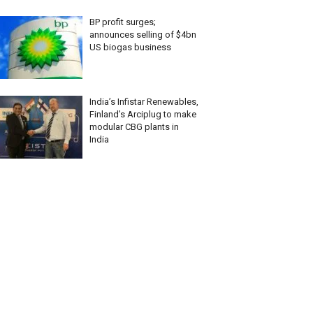
BP profit surges;
announces selling of $4bn
US biogas business
India’s Infistar Renewables,
Finland’s Arciplug to make
modular CBG plants in
India