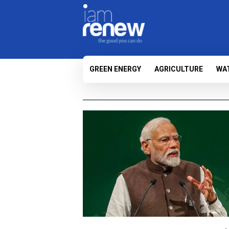
GREEN ENERGY
AGRICULTURE
WA