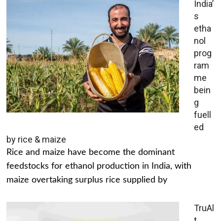
India’
s
etha
nol
prog
ram
me
bein
g
fuell
ed
by rice & maize
Rice and maize have become the dominant
feedstocks for ethanol production in India, with
maize overtaking surplus rice supplied by
TruAl
t