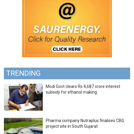
TRENDING
Modi Govt clears Rs 4,687 crore interest
subsidy for ethanol making
Pharma company Nutraplus finalises CBG
project site in South Gujarat