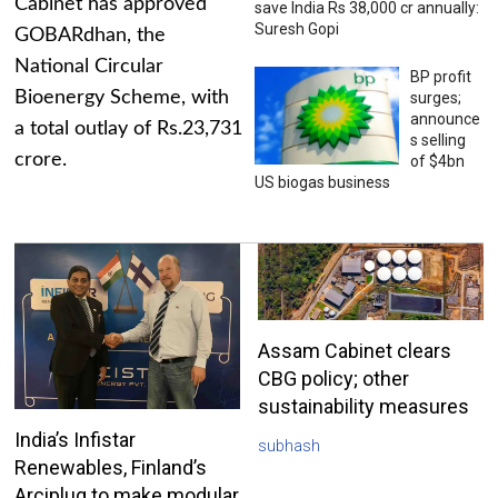
Cabinet has approved
save India Rs 38,000 cr annually:
Suresh Gopi
GOBARdhan, the
National Circular
BP profit
Bioenergy Scheme, with
surges;
announce
a total outlay of Rs.23,731
s selling
crore.
of $4bn
US biogas business
Assam Cabinet clears
CBG policy; other
sustainability measures
India’s Infistar
subhash
Renewables, Finland’s
Arciplug to make modular