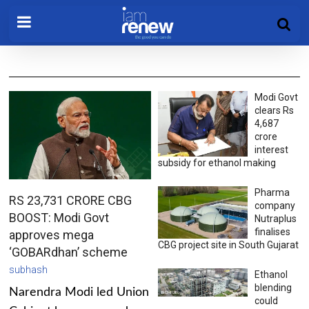
Modi Govt
clears Rs
4,687
crore
interest
subsidy for ethanol making
Pharma
RS 23,731 CRORE CBG
company
BOOST: Modi Govt
Nutraplus
finalises
approves mega
CBG project site in South Gujarat
‘GOBARdhan’ scheme
subhash
Ethanol
blending
Narendra Modi led Union
could