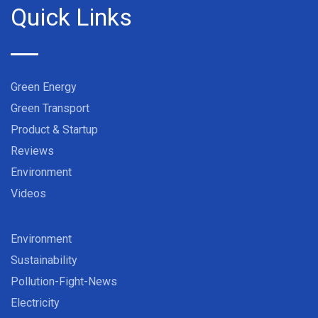
Quick Links
Green Energy
Green Transport
Product & Startup
Reviews
Environment
Videos
Environment
Sustainability
Pollution-Fight-News
Electricity