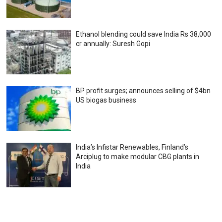
Ethanol blending could save India Rs 38,000
cr annually: Suresh Gopi
BP profit surges; announces selling of $4bn
US biogas business
India’s Infistar Renewables, Finland’s
Arciplug to make modular CBG plants in
India