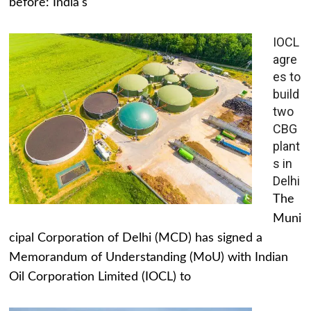
before: India's
IOCL
agre
es to
build
two
CBG
plant
s in
Delhi
The
Muni
cipal Corporation of Delhi (MCD) has signed a
Memorandum of Understanding (MoU) with Indian
Oil Corporation Limited (IOCL) to