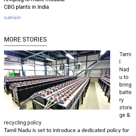
CBG plants in India
subhash
MORE STORIES
Tami
l
Nad
u to
bring
batte
ry
stora
ge &
recycling policy
Tamil Nadu is set to introduce a dedicated policy for