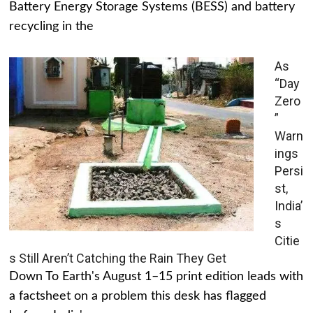
Battery Energy Storage Systems (BESS) and battery
recycling in the
As
“Day
Zero
”
Warn
ings
Persi
st,
India’
s
Citie
s Still Aren’t Catching the Rain They Get
Down To Earth's August 1–15 print edition leads with
a factsheet on a problem this desk has flagged