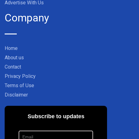
Advertise With Us
Company
Home
About us
Contact
Privacy Policy
Terms of Use
Disclaimer