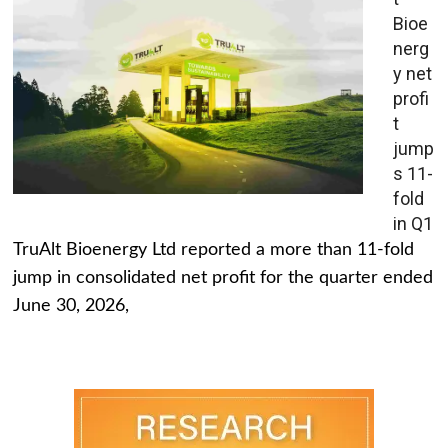
Bioe
nerg
y net
profi
t
jump
s 11-
fold
in Q1
TruAlt Bioenergy Ltd reported a more than 11-fold
jump in consolidated net profit for the quarter ended
June 30, 2026,