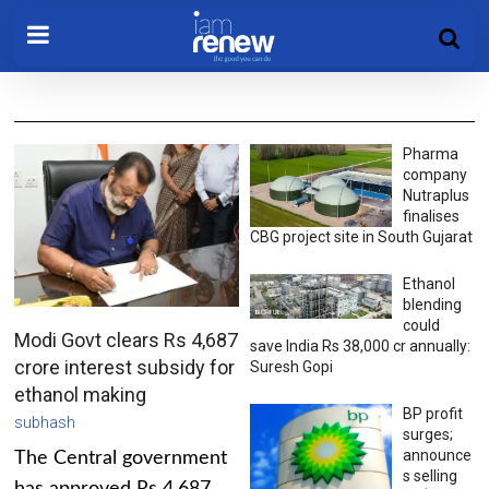
Pharma
company
Nutraplus
finalises
CBG project site in South Gujarat
Ethanol
blending
could
Modi Govt clears Rs 4,687
save India Rs 38,000 cr annually:
crore interest subsidy for
Suresh Gopi
ethanol making
BP profit
subhash
surges;
announce
The Central government
s selling