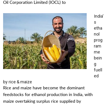
Oil Corporation Limited (IOCL) to
India’
s
etha
nol
prog
ram
me
bein
g
fuell
ed
by rice & maize
Rice and maize have become the dominant
feedstocks for ethanol production in India, with
maize overtaking surplus rice supplied by