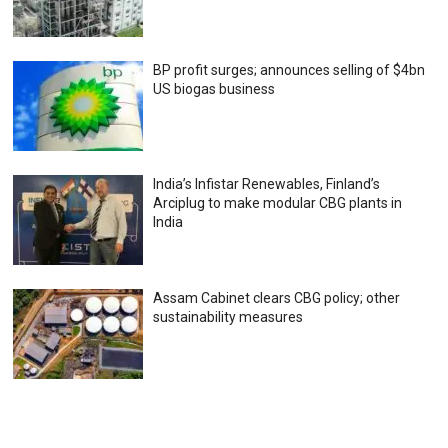
BP profit surges; announces selling of $4bn
US biogas business
India’s Infistar Renewables, Finland’s
Arciplug to make modular CBG plants in
India
Assam Cabinet clears CBG policy; other
sustainability measures