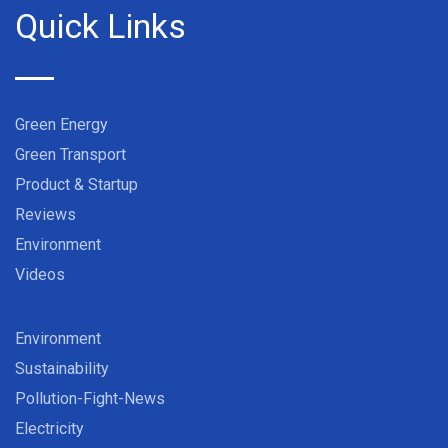
Quick Links
Green Energy
Green Transport
Product & Startup
Reviews
Environment
Videos
Environment
Sustainability
Pollution-Fight-News
Electricity