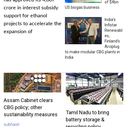
has approved Rs 4,687
of $4bn
US biogas business
crore in interest subsidy
support for ethanol
India’s
projects to accelerate the
Infistar
Renewabl
expansion of
es,
Finland’s
Arciplug
to make modular CBG plants in
India
Assam Cabinet clears
CBG policy; other
Tamil Nadu to bring
sustainability measures
battery storage &
subhash
recycling policy