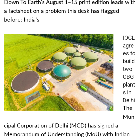
Down To Earth's August 1–15 print edition leads with
a factsheet on a problem this desk has flagged
before: India's
IOCL
agre
es to
build
two
CBG
plant
s in
Delhi
The
Muni
cipal Corporation of Delhi (MCD) has signed a
Memorandum of Understanding (MoU) with Indian