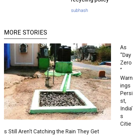
subhash
MORE STORIES
As
“Day
Zero
”
Warn
ings
Persi
st,
India’
s
Citie
s Still Aren’t Catching the Rain They Get