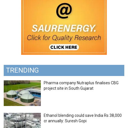
TRENDING
Pharma company Nutraplus finalises CBG
project site in South Gujarat
Ethanol blending could save India Rs 38,000
cr annually: Suresh Gopi