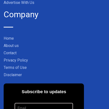
Advertise With Us
Company
Home
About us
Contact
Privacy Policy
Terms of Use
Disclaimer