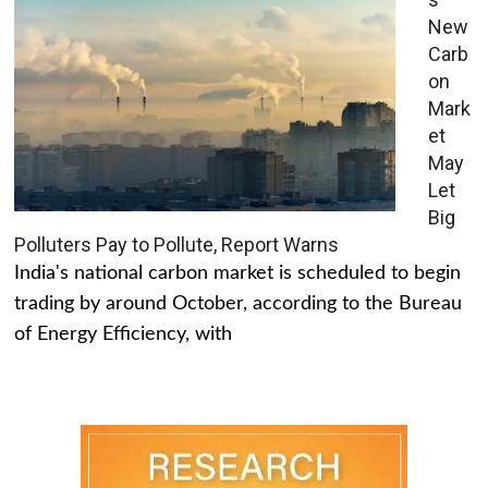
New
Carb
on
Mark
et
May
Let
Big
Polluters Pay to Pollute, Report Warns
India's national carbon market is scheduled to begin
trading by around October, according to the Bureau
of Energy Efficiency, with