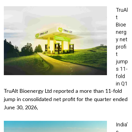
TruAl
t
Bioe
nerg
y net
profi
t
jump
s 11-
fold
in Q1
TruAlt Bioenergy Ltd reported a more than 11-fold
jump in consolidated net profit for the quarter ended
June 30, 2026,
India’
s