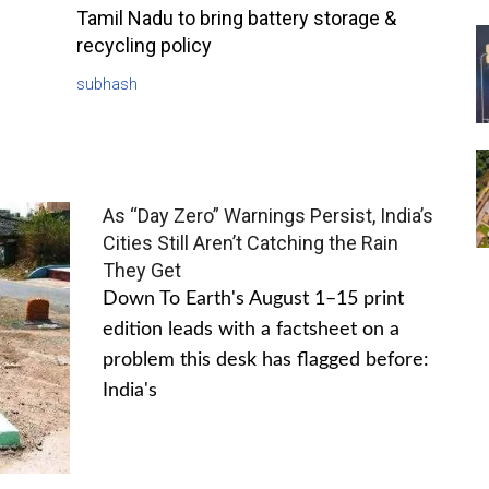
Tamil Nadu to bring battery storage &
recycling policy
subhash
As “Day Zero” Warnings Persist, India’s
Cities Still Aren’t Catching the Rain
They Get
Down To Earth's August 1–15 print
edition leads with a factsheet on a
problem this desk has flagged before:
India's