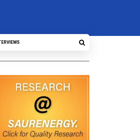
TERVIEWS