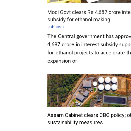
Modi Govt clears Rs 4,687 crore inte
subsidy for ethanol making
subhash
The Central government has appro
4,687 crore in interest subsidy supp
for ethanol projects to accelerate t
expansion of
Assam Cabinet clears CBG policy; o
sustainability measures