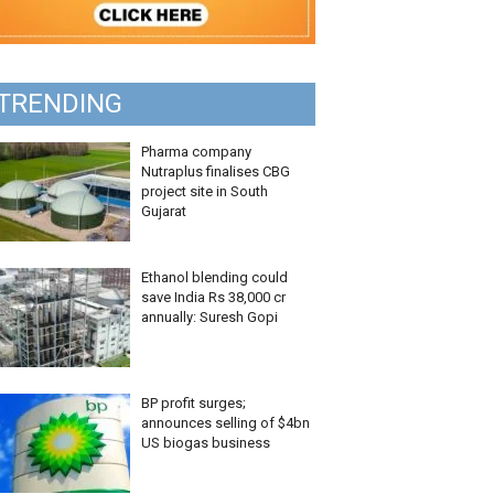
TRENDING
Pharma company
Nutraplus finalises CBG
project site in South
Gujarat
Ethanol blending could
save India Rs 38,000 cr
annually: Suresh Gopi
BP profit surges;
announces selling of $4bn
US biogas business