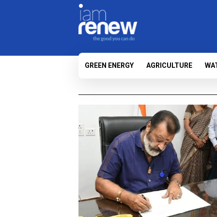
GREEN ENERGY
AGRICULTURE
WA