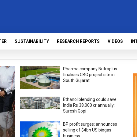
TER
SUSTAINABILITY
RESEARCH REPORTS
VIDEOS
IN
Pharma company Nutraplus
finalises CBG project site in
South Gujarat
Ethanol blending could save
India Rs 38,000 cr annually:
Suresh Gopi
BP profit surges; announces
selling of $4bn US biogas
business