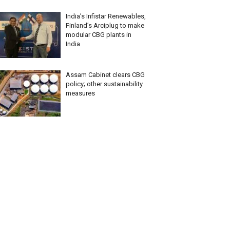
India’s Infistar Renewables,
Finland’s Arciplug to make
modular CBG plants in
India
Assam Cabinet clears CBG
policy; other sustainability
measures