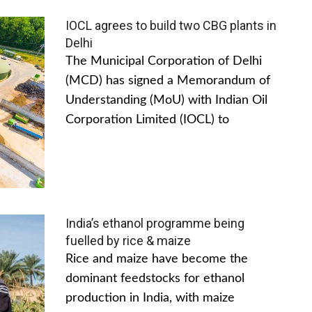
IOCL agrees to build two CBG plants in
Delhi
The Municipal Corporation of Delhi
(MCD) has signed a Memorandum of
Understanding (MoU) with Indian Oil
Corporation Limited (IOCL) to
India’s ethanol programme being
fuelled by rice & maize
Rice and maize have become the
dominant feedstocks for ethanol
production in India, with maize