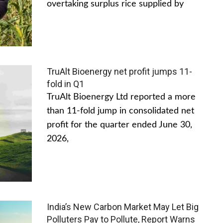
overtaking surplus rice supplied by
TruAlt Bioenergy net profit jumps 11-
fold in Q1
TruAlt Bioenergy Ltd reported a more
than 11-fold jump in consolidated net
profit for the quarter ended June 30,
2026,
India’s New Carbon Market May Let Big
Polluters Pay to Pollute, Report Warns