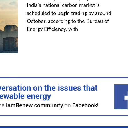
India's national carbon market is
scheduled to begin trading by around
October, according to the Bureau of
Energy Efficiency, with