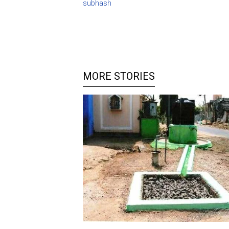
subhash
MORE STORIES