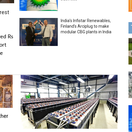
rest
India’s Infistar Renewables,
Finland’s Arciplug to make
modular CBG plants in India
ved Rs
ort
he
ther