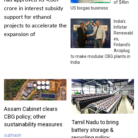
has approved Rs 4,687
of $4bn
US biogas business
crore in interest subsidy
support for ethanol
India’s
projects to accelerate the
Infistar
Renewabl
expansion of
es,
Finland’s
Arciplug
to make modular CBG plants in
India
Assam Cabinet clears
CBG policy; other
Tamil Nadu to bring
sustainability measures
battery storage &
subhash
recycling policy