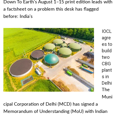
Down To Earth's August 1–15 print edition leads with
a factsheet on a problem this desk has flagged
before: India's
IOCL
agre
es to
build
two
CBG
plant
s in
Delhi
The
Muni
cipal Corporation of Delhi (MCD) has signed a
Memorandum of Understanding (MoU) with Indian