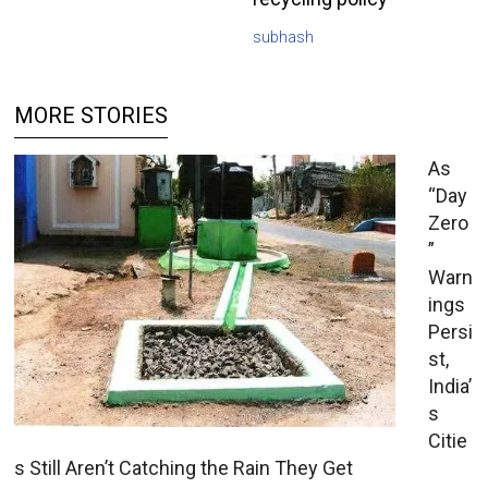
subhash
MORE STORIES
As
“Day
Zero
”
Warn
ings
Persi
st,
India’
s
Citie
s Still Aren’t Catching the Rain They Get