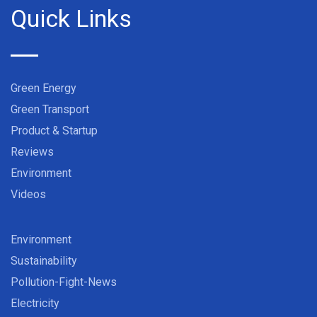
Quick Links
Green Energy
Green Transport
Product & Startup
Reviews
Environment
Videos
Environment
Sustainability
Pollution-Fight-News
Electricity