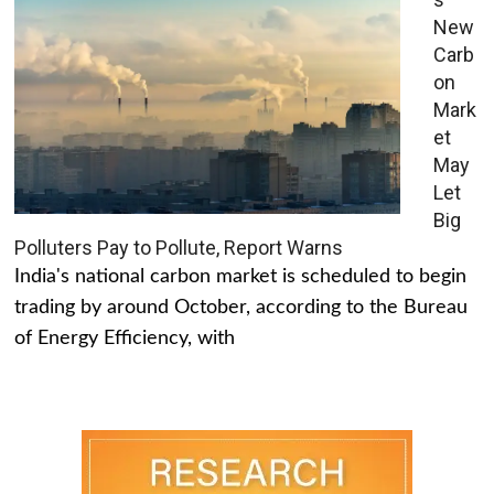
New
Carb
on
Mark
et
May
Let
Big
Polluters Pay to Pollute, Report Warns
India's national carbon market is scheduled to begin
trading by around October, according to the Bureau
of Energy Efficiency, with