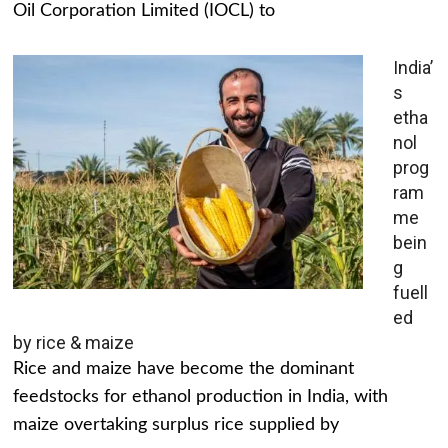
Oil Corporation Limited (IOCL) to
India’
s
etha
nol
prog
ram
me
bein
g
fuell
ed
by rice & maize
Rice and maize have become the dominant
feedstocks for ethanol production in India, with
maize overtaking surplus rice supplied by