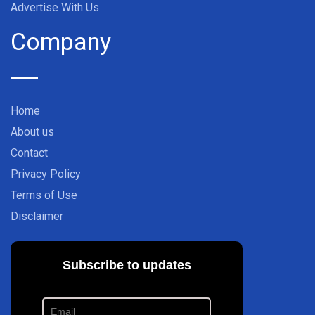
Advertise With Us
Company
Home
About us
Contact
Privacy Policy
Terms of Use
Disclaimer