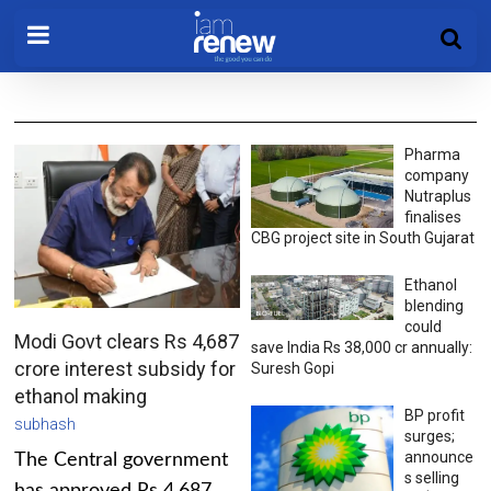
Pharma
company
Nutraplus
finalises
CBG project site in South Gujarat
Ethanol
blending
could
Modi Govt clears Rs 4,687
save India Rs 38,000 cr annually:
crore interest subsidy for
Suresh Gopi
ethanol making
BP profit
subhash
surges;
announce
The Central government
s selling