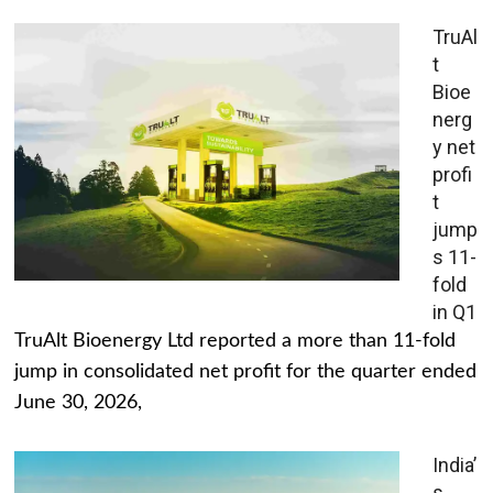
TruAl
t
Bioe
nerg
y net
profi
t
jump
s 11-
fold
in Q1
TruAlt Bioenergy Ltd reported a more than 11-fold
jump in consolidated net profit for the quarter ended
June 30, 2026,
India’
s