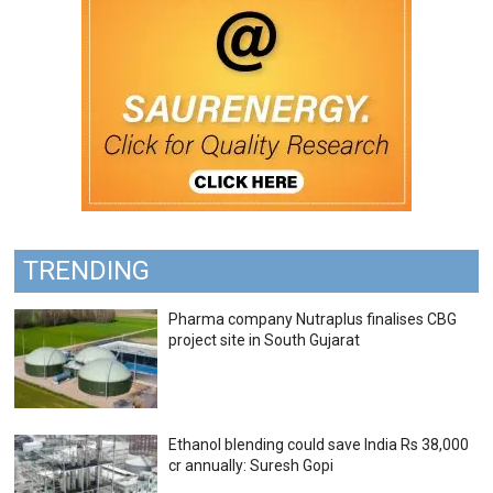
TRENDING
Pharma company Nutraplus finalises CBG
project site in South Gujarat
Ethanol blending could save India Rs 38,000
cr annually: Suresh Gopi