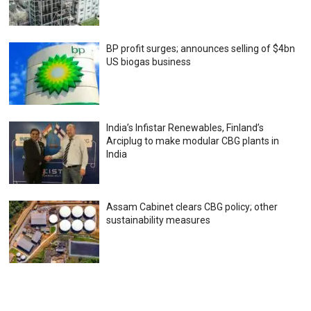
BP profit surges; announces selling of $4bn
US biogas business
India’s Infistar Renewables, Finland’s
Arciplug to make modular CBG plants in
India
Assam Cabinet clears CBG policy; other
sustainability measures