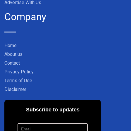
Advertise With Us
Company
Home
About us
Contact
Privacy Policy
Terms of Use
Disclaimer