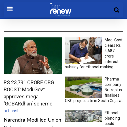
Modi Govt
clears Rs
4,687
crore
interest
subsidy for ethanol making
Pharma
RS 23,731 CRORE CBG
company
BOOST: Modi Govt
Nutraplus
finalises
approves mega
CBG project site in South Gujarat
‘GOBARdhan’ scheme
subhash
Ethanol
blending
Narendra Modi led Union
could