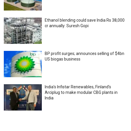
Ethanol blending could save India Rs 38,000
cr annually: Suresh Gopi
BP profit surges; announces selling of $4bn
US biogas business
India’s Infistar Renewables, Finland’s
Arciplug to make modular CBG plants in
India