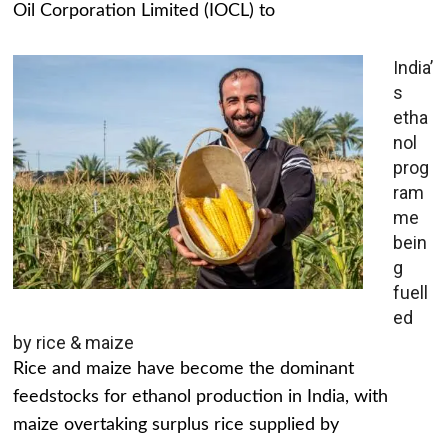
Oil Corporation Limited (IOCL) to
India’
s
etha
nol
prog
ram
me
bein
g
fuell
ed
by rice & maize
Rice and maize have become the dominant
feedstocks for ethanol production in India, with
maize overtaking surplus rice supplied by