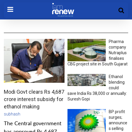
Pharma
company
Nutraplus
finalises
CBG project site in South Gujarat
Ethanol
blending
could
Modi Govt clears Rs 4,687
save India Rs 38,000 cr annually:
crore interest subsidy for
Suresh Gopi
ethanol making
BP profit
subhash
surges;
announce
The Central government
s selling