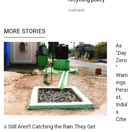
subhash
MORE STORIES
As
“Day
Zero
”
Warn
ings
Persi
st,
India’
s
Citie
s Still Aren’t Catching the Rain They Get