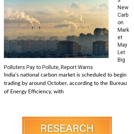
New
Carb
on
Mark
et
May
Let
Big
Polluters Pay to Pollute, Report Warns
India's national carbon market is scheduled to begin
trading by around October, according to the Bureau
of Energy Efficiency, with