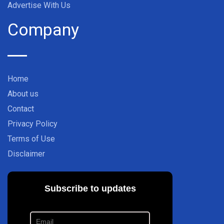
Advertise With Us
Company
Home
About us
Contact
Privacy Policy
Terms of Use
Disclaimer