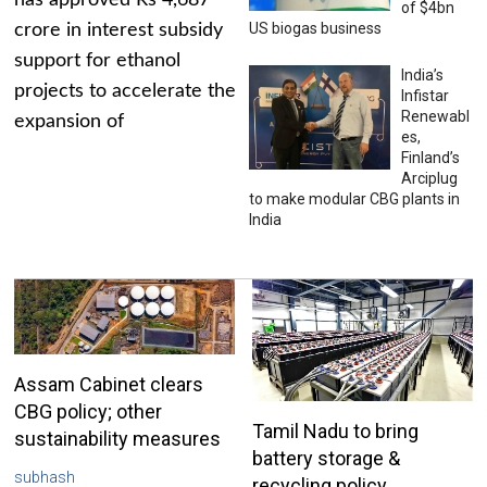
has approved Rs 4,687
of $4bn
US biogas business
crore in interest subsidy
support for ethanol
India’s
projects to accelerate the
Infistar
Renewabl
expansion of
es,
Finland’s
Arciplug
to make modular CBG plants in
India
Assam Cabinet clears
CBG policy; other
Tamil Nadu to bring
sustainability measures
battery storage &
subhash
recycling policy