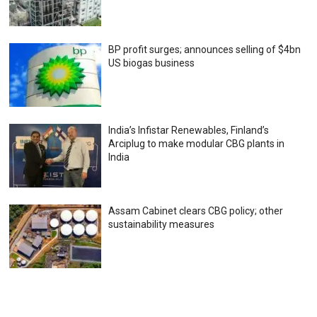
BP profit surges; announces selling of $4bn
US biogas business
India’s Infistar Renewables, Finland’s
Arciplug to make modular CBG plants in
India
Assam Cabinet clears CBG policy; other
sustainability measures