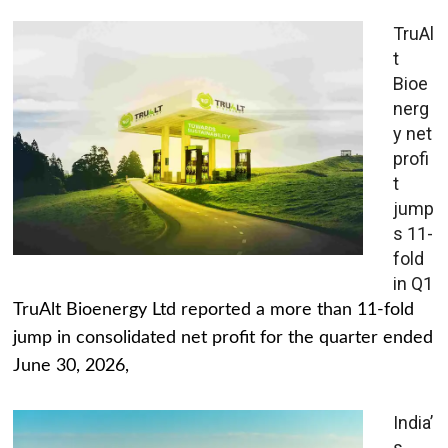
TruAl
t
Bioe
nerg
y net
profi
t
jump
s 11-
fold
in Q1
TruAlt Bioenergy Ltd reported a more than 11-fold
jump in consolidated net profit for the quarter ended
June 30, 2026,
India’
s