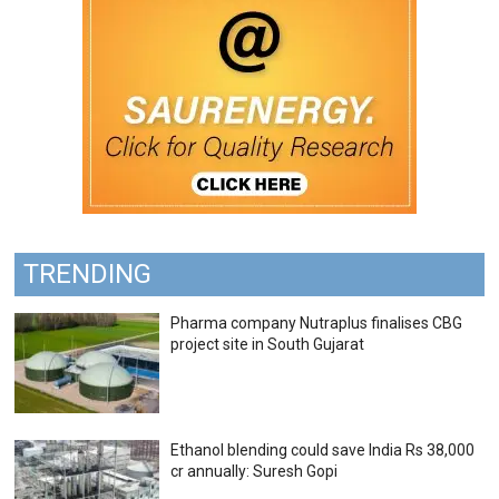
TRENDING
Pharma company Nutraplus finalises CBG
project site in South Gujarat
Ethanol blending could save India Rs 38,000
cr annually: Suresh Gopi