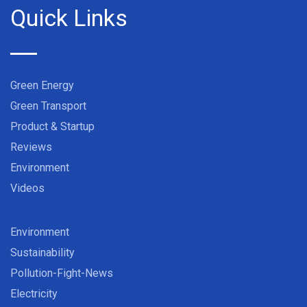
Quick Links
Green Energy
Green Transport
Product & Startup
Reviews
Environment
Videos
Environment
Sustainability
Pollution-Fight-News
Electricity