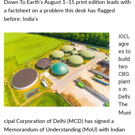
Down To Earth's August 1–15 print edition leads with
a factsheet on a problem this desk has flagged
before: India's
IOCL
agre
es to
build
two
CBG
plant
s in
Delhi
The
Muni
cipal Corporation of Delhi (MCD) has signed a
Memorandum of Understanding (MoU) with Indian