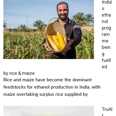
India’
s
etha
nol
prog
ram
me
bein
g
fuell
ed
by rice & maize
Rice and maize have become the dominant
feedstocks for ethanol production in India, with
maize overtaking surplus rice supplied by
TruAl
t