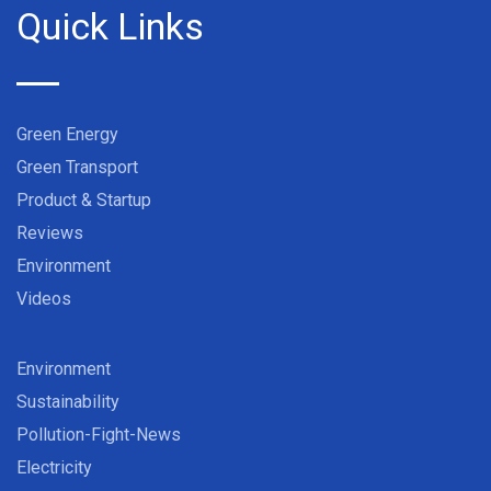
Quick Links
Green Energy
Green Transport
Product & Startup
Reviews
Environment
Videos
Environment
Sustainability
Pollution-Fight-News
Electricity