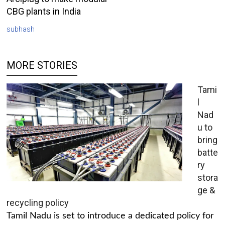
CBG plants in India
subhash
MORE STORIES
Tami
l
Nad
u to
bring
batte
ry
stora
ge &
recycling policy
Tamil Nadu is set to introduce a dedicated policy for