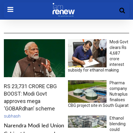
Modi Govt
clears Rs
4,687
crore
interest
subsidy for ethanol making
Pharma
RS 23,731 CRORE CBG
company
BOOST: Modi Govt
Nutraplus
finalises
approves mega
CBG project site in South Gujarat
‘GOBARdhan’ scheme
subhash
Ethanol
blending
Narendra Modi led Union
could