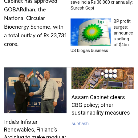
Cabinet has approved
save India Rs 38,000 cr annually:
Suresh Gopi
GOBARdhan, the
National Circular
BP profit
Bioenergy Scheme, with
surges;
announce
a total outlay of Rs.23,731
s selling
crore.
of $4bn
US biogas business
Assam Cabinet clears
CBG policy; other
sustainability measures
India’s Infistar
subhash
Renewables, Finland’s
Arciplug to make modular