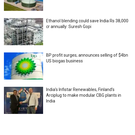
Ethanol blending could save India Rs 38,000
cr annually: Suresh Gopi
BP profit surges; announces selling of $4bn
US biogas business
India’s Infistar Renewables, Finland’s
Arciplug to make modular CBG plants in
India