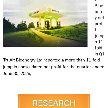
Bioe
nerg
y net
profi
t
jump
s 11-
fold
in Q1
TruAlt Bioenergy Ltd reported a more than 11-fold
jump in consolidated net profit for the quarter ended
June 30, 2026,