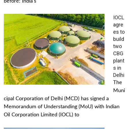
before: India's
IOCL
agre
es to
build
two
CBG
plant
s in
Delhi
The
Muni
cipal Corporation of Delhi (MCD) has signed a
Memorandum of Understanding (MoU) with Indian
Oil Corporation Limited (IOCL) to