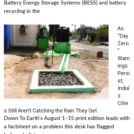
Battery Energy Storage Systems (BESS) and battery
recycling in the
As
“Day
Zero
”
Warn
ings
Persi
st,
India’
s
Citie
s Still Aren’t Catching the Rain They Get
Down To Earth's August 1–15 print edition leads with
a factsheet on a problem this desk has flagged