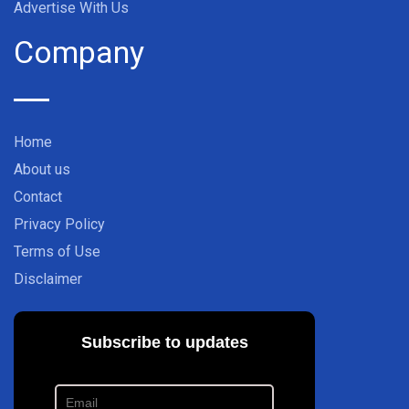
Advertise With Us
Company
Home
About us
Contact
Privacy Policy
Terms of Use
Disclaimer