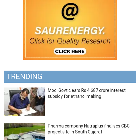
TRENDING
Modi Govt clears Rs 4,687 crore interest
subsidy for ethanol making
Pharma company Nutraplus finalises CBG
project site in South Gujarat