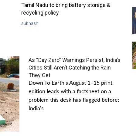
Tamil Nadu to bring battery storage &
recycling policy
subhash
As “Day Zero” Warnings Persist, India’s
Cities Still Aren’t Catching the Rain
They Get
Down To Earth's August 1–15 print
edition leads with a factsheet on a
problem this desk has flagged before:
India's