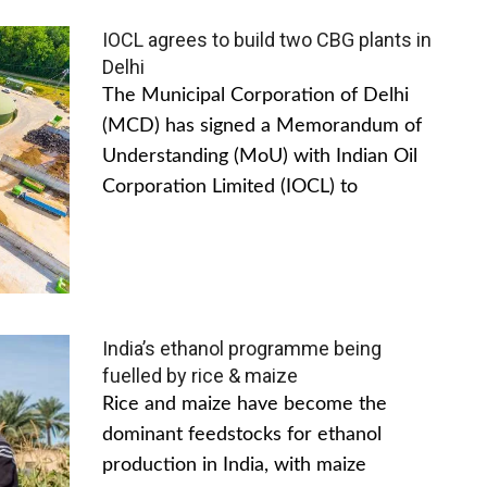
IOCL agrees to build two CBG plants in
Delhi
The Municipal Corporation of Delhi
(MCD) has signed a Memorandum of
Understanding (MoU) with Indian Oil
Corporation Limited (IOCL) to
India’s ethanol programme being
fuelled by rice & maize
Rice and maize have become the
dominant feedstocks for ethanol
production in India, with maize