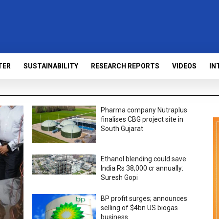
TER
SUSTAINABILITY
RESEARCH REPORTS
VIDEOS
IN
Pharma company Nutraplus
finalises CBG project site in
South Gujarat
Ethanol blending could save
India Rs 38,000 cr annually:
Suresh Gopi
BP profit surges; announces
selling of $4bn US biogas
business