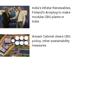
India’s Infistar Renewables,
Finland’s Arciplug to make
modular CBG plants in
India
Assam Cabinet clears CBG
policy; other sustainability
measures