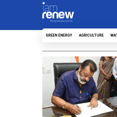
GREEN ENERGY
AGRICULTURE
WA