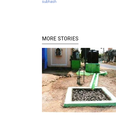
subhash
MORE STORIES