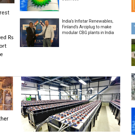
rest
India’s Infistar Renewables,
Finland’s Arciplug to make
modular CBG plants in India
ved Rs
ort
he
ther