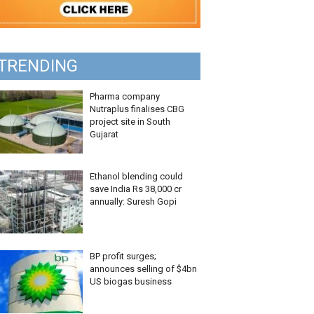
TRENDING
Pharma company
Nutraplus finalises CBG
project site in South
Gujarat
Ethanol blending could
save India Rs 38,000 cr
annually: Suresh Gopi
BP profit surges;
announces selling of $4bn
US biogas business