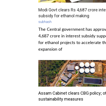
Modi Govt clears Rs 4,687 crore inte
subsidy for ethanol making
subhash
The Central government has appro
4,687 crore in interest subsidy supp
for ethanol projects to accelerate t
expansion of
Assam Cabinet clears CBG policy; o
sustainability measures