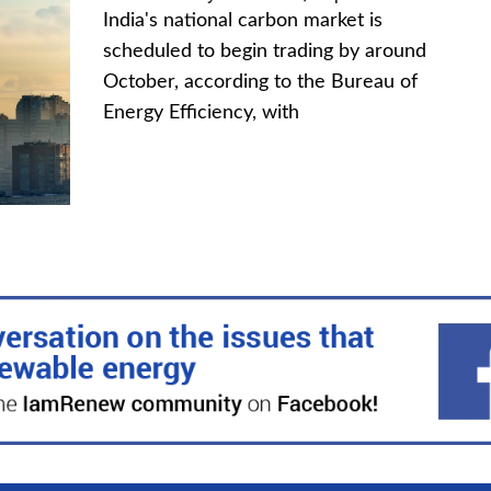
India's national carbon market is
scheduled to begin trading by around
October, according to the Bureau of
Energy Efficiency, with