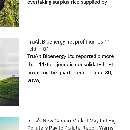
overtaking surplus rice supplied by
TruAlt Bioenergy net profit jumps 11-
fold in Q1
TruAlt Bioenergy Ltd reported a more
than 11-fold jump in consolidated net
profit for the quarter ended June 30,
2026,
India’s New Carbon Market May Let Big
Polluters Pay to Pollute, Report Warns