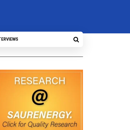
TERVIEWS