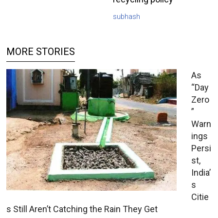
subhash
MORE STORIES
As
“Day
Zero
”
Warn
ings
Persi
st,
India’
s
Citie
s Still Aren’t Catching the Rain They Get