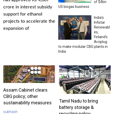
has approved Rs 4,687
of $4bn
US biogas business
crore in interest subsidy
support for ethanol
India’s
projects to accelerate the
Infistar
Renewabl
expansion of
es,
Finland’s
Arciplug
to make modular CBG plants in
India
Assam Cabinet clears
CBG policy; other
Tamil Nadu to bring
sustainability measures
battery storage &
subhash
recycling policy