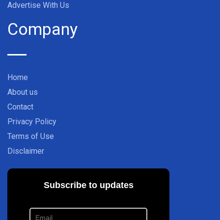
Advertise With Us
Company
Home
About us
Contact
Privacy Policy
Terms of Use
Disclaimer