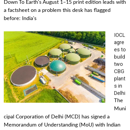
Down To Earth's August 1–15 print edition leads with
a factsheet on a problem this desk has flagged
before: India's
IOCL
agre
es to
build
two
CBG
plant
s in
Delhi
The
Muni
cipal Corporation of Delhi (MCD) has signed a
Memorandum of Understanding (MoU) with Indian