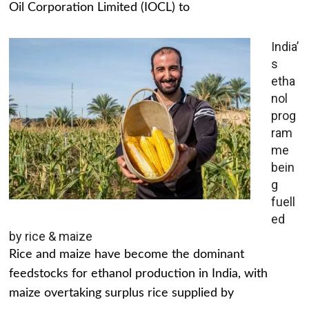
Oil Corporation Limited (IOCL) to
India’
s
etha
nol
prog
ram
me
bein
g
fuell
ed
by rice & maize
Rice and maize have become the dominant
feedstocks for ethanol production in India, with
maize overtaking surplus rice supplied by