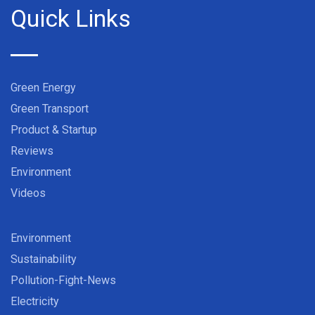
Quick Links
Green Energy
Green Transport
Product & Startup
Reviews
Environment
Videos
Environment
Sustainability
Pollution-Fight-News
Electricity