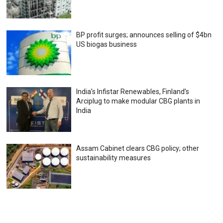
BP profit surges; announces selling of $4bn
US biogas business
India’s Infistar Renewables, Finland’s
Arciplug to make modular CBG plants in
India
Assam Cabinet clears CBG policy; other
sustainability measures