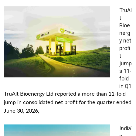
TruAl
t
Bioe
nerg
y net
profi
t
jump
s 11-
fold
in Q1
TruAlt Bioenergy Ltd reported a more than 11-fold
jump in consolidated net profit for the quarter ended
June 30, 2026,
India’
s