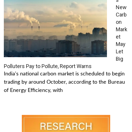
New
Carb
on
Mark
et
May
Let
Big
Polluters Pay to Pollute, Report Warns
India's national carbon market is scheduled to begin
trading by around October, according to the Bureau
of Energy Efficiency, with