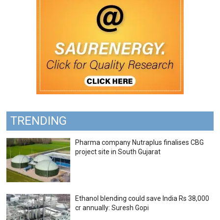
TRENDING
Pharma company Nutraplus finalises CBG
project site in South Gujarat
Ethanol blending could save India Rs 38,000
cr annually: Suresh Gopi