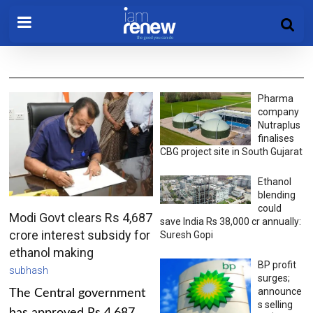
Pharma
company
Nutraplus
finalises
CBG project site in South Gujarat
Ethanol
blending
could
Modi Govt clears Rs 4,687
save India Rs 38,000 cr annually:
crore interest subsidy for
Suresh Gopi
ethanol making
BP profit
subhash
surges;
announce
The Central government
s selling