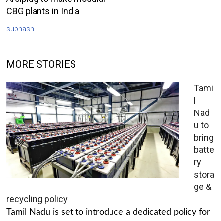
CBG plants in India
subhash
MORE STORIES
Tami
l
Nad
u to
bring
batte
ry
stora
ge &
recycling policy
Tamil Nadu is set to introduce a dedicated policy for