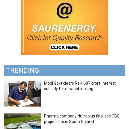
TRENDING
Modi Govt clears Rs 4,687 crore interest
subsidy for ethanol making
Pharma company Nutraplus finalises CBG
project site in South Gujarat