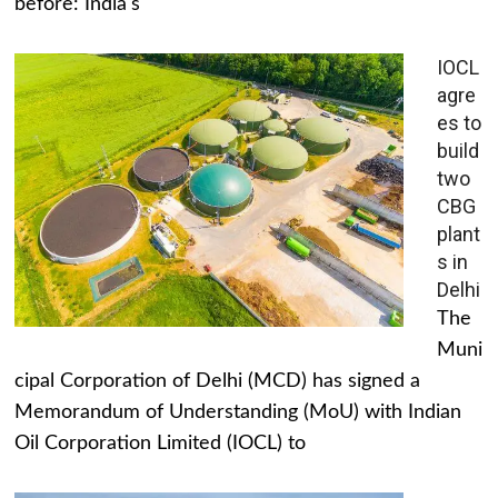
before: India's
IOCL
agre
es to
build
two
CBG
plant
s in
Delhi
The
Muni
cipal Corporation of Delhi (MCD) has signed a
Memorandum of Understanding (MoU) with Indian
Oil Corporation Limited (IOCL) to