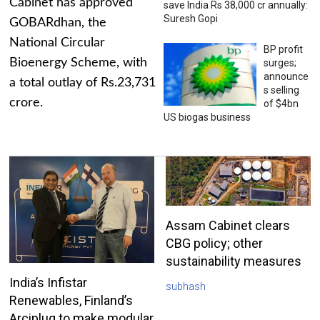
Cabinet has approved
save India Rs 38,000 cr annually:
Suresh Gopi
GOBARdhan, the
National Circular
BP profit
Bioenergy Scheme, with
surges;
announce
a total outlay of Rs.23,731
s selling
crore.
of $4bn
US biogas business
Assam Cabinet clears
CBG policy; other
sustainability measures
India’s Infistar
subhash
Renewables, Finland’s
Arciplug to make modular