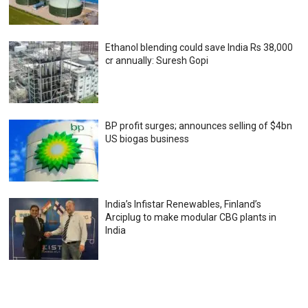
Ethanol blending could save India Rs 38,000
cr annually: Suresh Gopi
BP profit surges; announces selling of $4bn
US biogas business
India’s Infistar Renewables, Finland’s
Arciplug to make modular CBG plants in
India