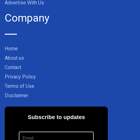
Advertise With Us
Company
Home
About us
Contact
Privacy Policy
Terms of Use
Disclaimer