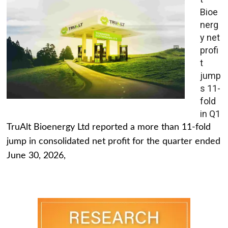
Bioe
nerg
y net
profi
t
jump
s 11-
fold
in Q1
TruAlt Bioenergy Ltd reported a more than 11-fold
jump in consolidated net profit for the quarter ended
June 30, 2026,