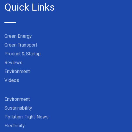
Quick Links
Green Energy
Green Transport
Product & Startup
Reviews
Environment
Videos
Environment
Sustainability
Pollution-Fight-News
Electricity