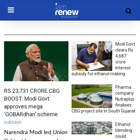
Modi Govt
clears Rs
4,687
crore
interest
subsidy for ethanol making
Pharma
RS 23,731 CRORE CBG
company
BOOST: Modi Govt
Nutraplus
finalises
approves mega
CBG project site in South Gujarat
‘GOBARdhan’ scheme
subhash
Ethanol
blending
Narendra Modi led Union
could