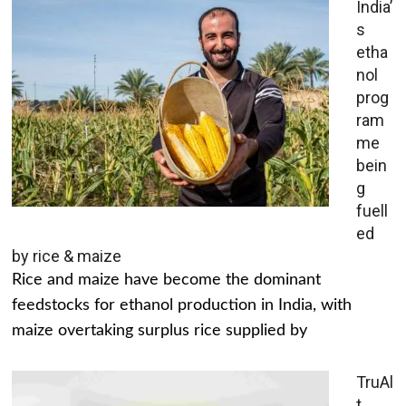
India’
s
etha
nol
prog
ram
me
bein
g
fuell
ed
by rice & maize
Rice and maize have become the dominant
feedstocks for ethanol production in India, with
maize overtaking surplus rice supplied by
TruAl
t