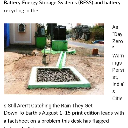
Battery Energy Storage Systems (BESS) and battery
recycling in the
As
“Day
Zero
”
Warn
ings
Persi
st,
India’
s
Citie
s Still Aren’t Catching the Rain They Get
Down To Earth's August 1–15 print edition leads with
a factsheet on a problem this desk has flagged