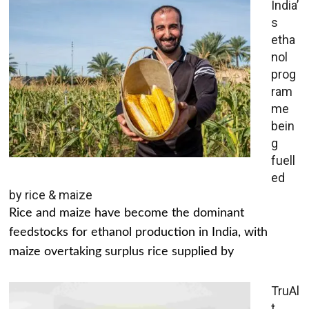
India’
s
etha
nol
prog
ram
me
bein
g
fuell
ed
by rice & maize
Rice and maize have become the dominant
feedstocks for ethanol production in India, with
maize overtaking surplus rice supplied by
TruAl
t