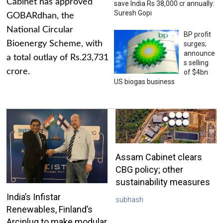
Cabinet has approved
save India Rs 38,000 cr annually:
Suresh Gopi
GOBARdhan, the
National Circular
BP profit
Bioenergy Scheme, with
surges;
announce
a total outlay of Rs.23,731
s selling
crore.
of $4bn
US biogas business
Assam Cabinet clears
CBG policy; other
sustainability measures
India’s Infistar
subhash
Renewables, Finland’s
Arciplug to make modular