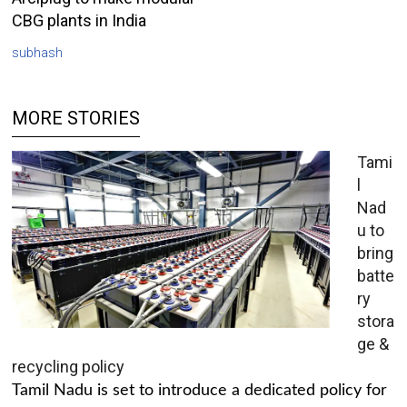
CBG plants in India
subhash
MORE STORIES
Tami
l
Nad
u to
bring
batte
ry
stora
ge &
recycling policy
Tamil Nadu is set to introduce a dedicated policy for