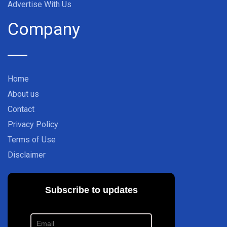
Advertise With Us
Company
Home
About us
Contact
Privacy Policy
Terms of Use
Disclaimer