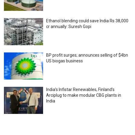
Ethanol blending could save India Rs 38,000
cr annually: Suresh Gopi
BP profit surges; announces selling of $4bn
US biogas business
India’s Infistar Renewables, Finland’s
Arciplug to make modular CBG plants in
India