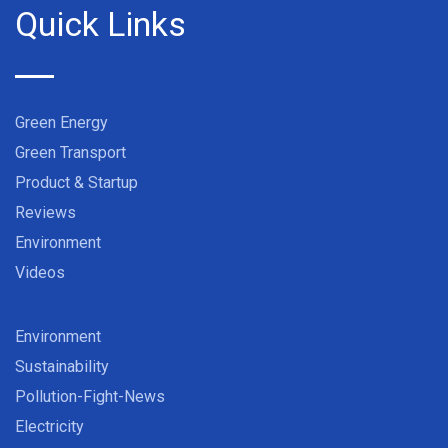
Quick Links
Green Energy
Green Transport
Product & Startup
Reviews
Environment
Videos
Environment
Sustainability
Pollution-Fight-News
Electricity