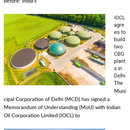
before: India's
IOCL
agre
es to
build
two
CBG
plant
s in
Delhi
The
Muni
cipal Corporation of Delhi (MCD) has signed a
Memorandum of Understanding (MoU) with Indian
Oil Corporation Limited (IOCL) to