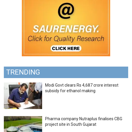
TRENDING
Modi Govt clears Rs 4,687 crore interest
subsidy for ethanol making
Pharma company Nutraplus finalises CBG
project site in South Gujarat