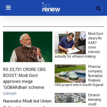
Modi Govt
clears Rs
4,687
crore
interest
subsidy for ethanol making
Pharma
RS 23,731 CRORE CBG
company
BOOST: Modi Govt
Nutraplus
finalises
approves mega
CBG project site in South Gujarat
‘GOBARdhan’ scheme
subhash
Ethanol
blending
Narendra Modi led Union
could