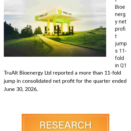
Bioe
nerg
y net
profi
t
jump
s 11-
fold
in Q1
TruAlt Bioenergy Ltd reported a more than 11-fold
jump in consolidated net profit for the quarter ended
June 30, 2026,