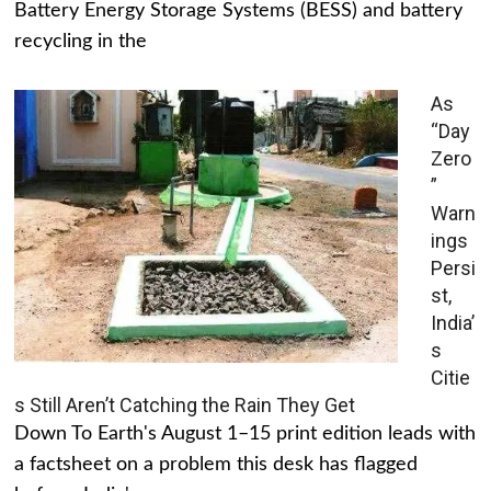
Battery Energy Storage Systems (BESS) and battery
recycling in the
As
“Day
Zero
”
Warn
ings
Persi
st,
India’
s
Citie
s Still Aren’t Catching the Rain They Get
Down To Earth's August 1–15 print edition leads with
a factsheet on a problem this desk has flagged