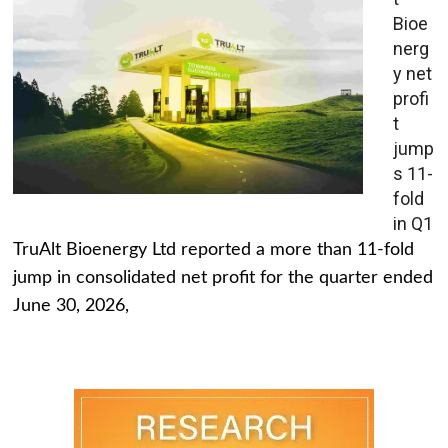
Bioe
nerg
y net
profi
t
jump
s 11-
fold
in Q1
TruAlt Bioenergy Ltd reported a more than 11-fold
jump in consolidated net profit for the quarter ended
June 30, 2026,