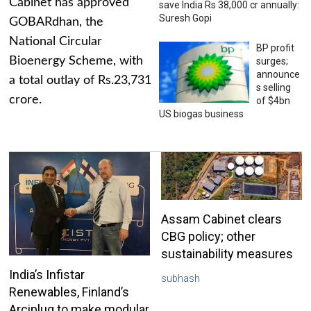
Cabinet has approved
save India Rs 38,000 cr annually:
Suresh Gopi
GOBARdhan, the
National Circular
BP profit
Bioenergy Scheme, with
surges;
announce
a total outlay of Rs.23,731
s selling
crore.
of $4bn
US biogas business
Assam Cabinet clears
CBG policy; other
sustainability measures
India’s Infistar
subhash
Renewables, Finland’s
Arciplug to make modular