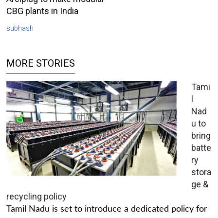
CBG plants in India
subhash
MORE STORIES
Tami
l
Nad
u to
bring
batte
ry
stora
ge &
recycling policy
Tamil Nadu is set to introduce a dedicated policy for