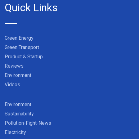
Quick Links
Green Energy
Green Transport
Product & Startup
Reviews
Environment
Videos
Environment
Sustainability
Pollution-Fight-News
Electricity