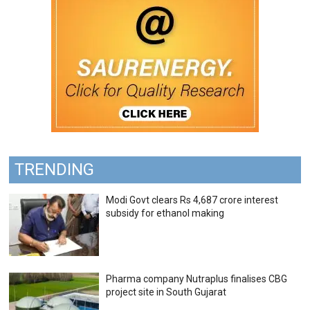
TRENDING
Modi Govt clears Rs 4,687 crore interest
subsidy for ethanol making
Pharma company Nutraplus finalises CBG
project site in South Gujarat