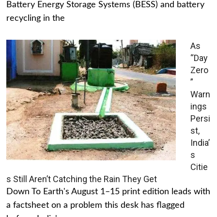
Battery Energy Storage Systems (BESS) and battery
recycling in the
As
“Day
Zero
”
Warn
ings
Persi
st,
India’
s
Citie
s Still Aren’t Catching the Rain They Get
Down To Earth's August 1–15 print edition leads with
a factsheet on a problem this desk has flagged