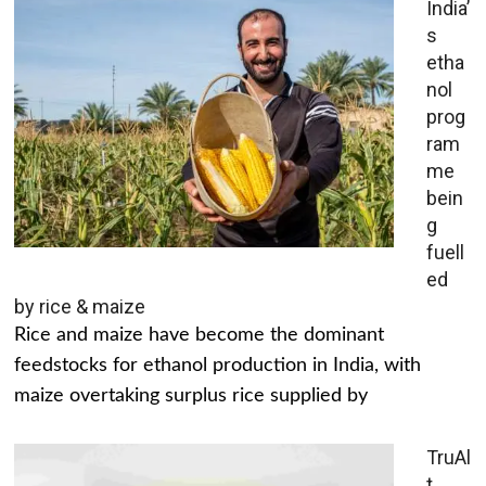
India’
s
etha
nol
prog
ram
me
bein
g
fuell
ed
by rice & maize
Rice and maize have become the dominant
feedstocks for ethanol production in India, with
maize overtaking surplus rice supplied by
TruAl
t