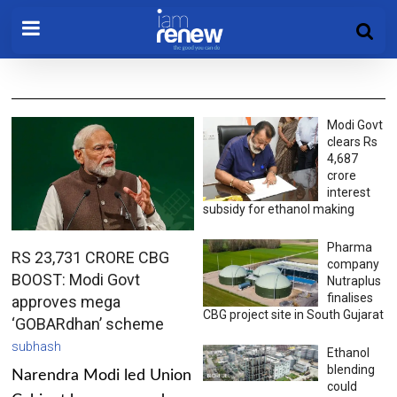
Modi Govt
clears Rs
4,687
crore
interest
subsidy for ethanol making
Pharma
RS 23,731 CRORE CBG
company
BOOST: Modi Govt
Nutraplus
finalises
approves mega
CBG project site in South Gujarat
‘GOBARdhan’ scheme
subhash
Ethanol
blending
Narendra Modi led Union
could