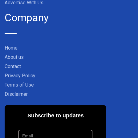
Advertise With Us
Company
Home
About us
Contact
Privacy Policy
Terms of Use
Disclaimer