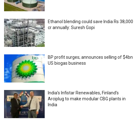
Ethanol blending could save India Rs 38,000
cr annually: Suresh Gopi
BP profit surges; announces selling of $4bn
US biogas business
India’s Infistar Renewables, Finland’s
Arciplug to make modular CBG plants in
India