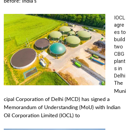
before: India's
IOCL
agre
es to
build
two
CBG
plant
s in
Delhi
The
Muni
cipal Corporation of Delhi (MCD) has signed a
Memorandum of Understanding (MoU) with Indian
Oil Corporation Limited (IOCL) to