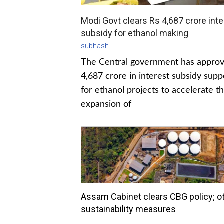
Modi Govt clears Rs 4,687 crore inte
subsidy for ethanol making
subhash
The Central government has appro
4,687 crore in interest subsidy supp
for ethanol projects to accelerate t
expansion of
Assam Cabinet clears CBG policy; o
sustainability measures