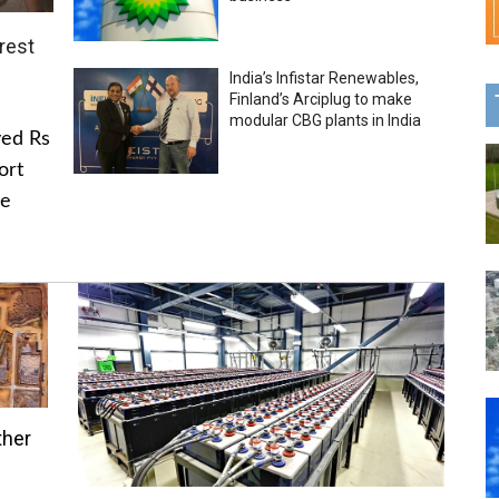
rest
India’s Infistar Renewables,
Finland’s Arciplug to make
modular CBG plants in India
ved Rs
ort
he
ther