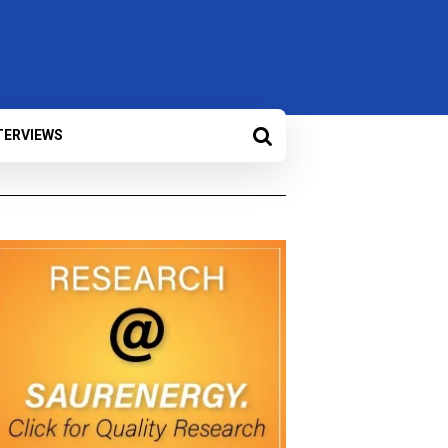
TERVIEWS