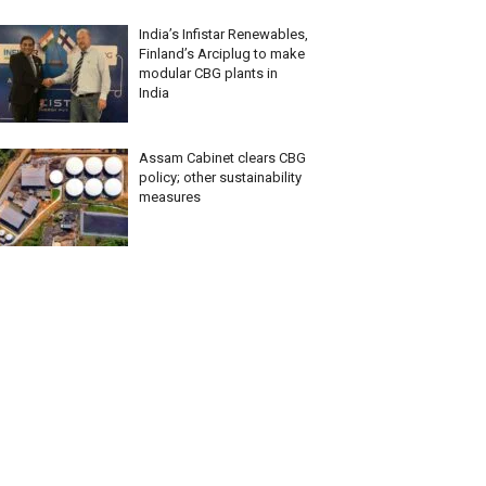
India’s Infistar Renewables,
Finland’s Arciplug to make
modular CBG plants in
India
Assam Cabinet clears CBG
policy; other sustainability
measures