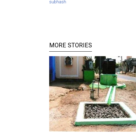
subhash
MORE STORIES