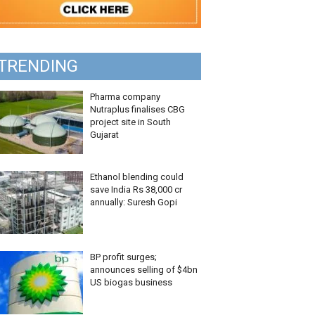
TRENDING
Pharma company
Nutraplus finalises CBG
project site in South
Gujarat
Ethanol blending could
save India Rs 38,000 cr
annually: Suresh Gopi
BP profit surges;
announces selling of $4bn
US biogas business