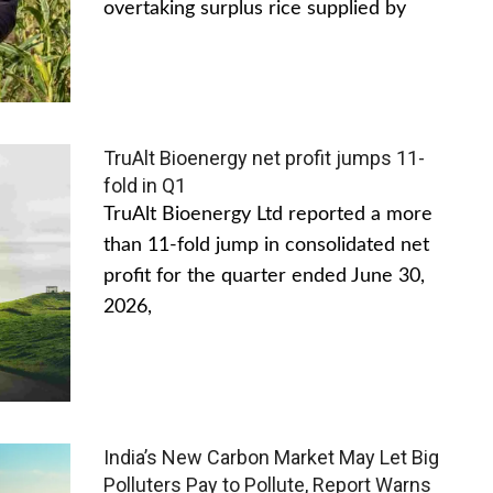
overtaking surplus rice supplied by
TruAlt Bioenergy net profit jumps 11-
fold in Q1
TruAlt Bioenergy Ltd reported a more
than 11-fold jump in consolidated net
profit for the quarter ended June 30,
2026,
India’s New Carbon Market May Let Big
Polluters Pay to Pollute, Report Warns