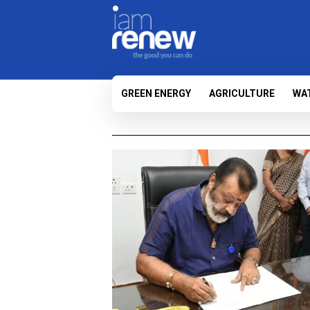
GREEN ENERGY
AGRICULTURE
WA