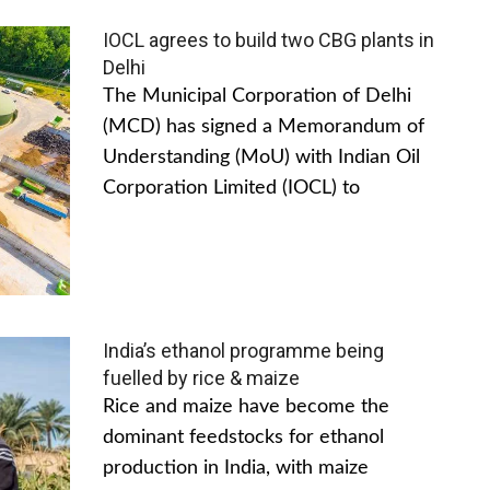
IOCL agrees to build two CBG plants in
Delhi
The Municipal Corporation of Delhi
(MCD) has signed a Memorandum of
Understanding (MoU) with Indian Oil
Corporation Limited (IOCL) to
India’s ethanol programme being
fuelled by rice & maize
Rice and maize have become the
dominant feedstocks for ethanol
production in India, with maize