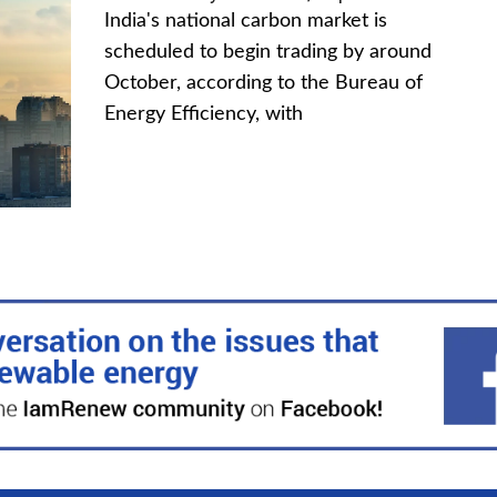
India's national carbon market is
scheduled to begin trading by around
October, according to the Bureau of
Energy Efficiency, with