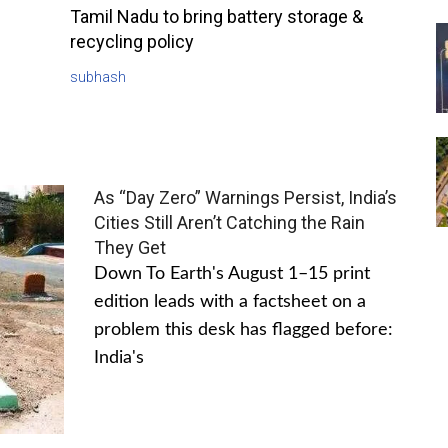
Tamil Nadu to bring battery storage &
recycling policy
subhash
As “Day Zero” Warnings Persist, India’s
Cities Still Aren’t Catching the Rain
They Get
Down To Earth's August 1–15 print
edition leads with a factsheet on a
problem this desk has flagged before:
India's