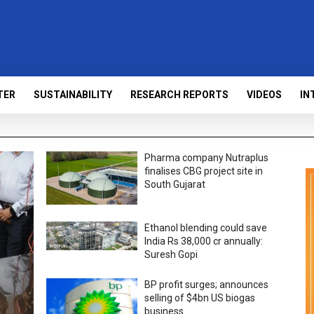
TER
SUSTAINABILITY
RESEARCH REPORTS
VIDEOS
IN
Pharma company Nutraplus
finalises CBG project site in
South Gujarat
Ethanol blending could save
India Rs 38,000 cr annually:
Suresh Gopi
BP profit surges; announces
selling of $4bn US biogas
business