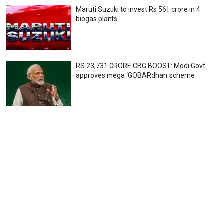
Maruti Suzuki to invest Rs 561 crore in 4
biogas plants
RS 23,731 CRORE CBG BOOST: Modi Govt
approves mega ‘GOBARdhan’ scheme