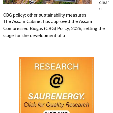
clear
s
CBG policy; other sustainability measures
The Assam Cabinet has approved the Assam
Compressed Biogas (CBG) Policy, 2026, setting the
stage for the development of a