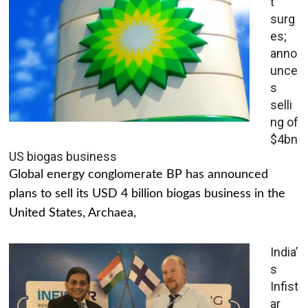
t
surg
es;
anno
unce
s
selli
ng of
$4bn
US biogas business
Global energy conglomerate BP has announced
plans to sell its USD 4 billion biogas business in the
United States, Archaea,
India’
s
Infist
ar