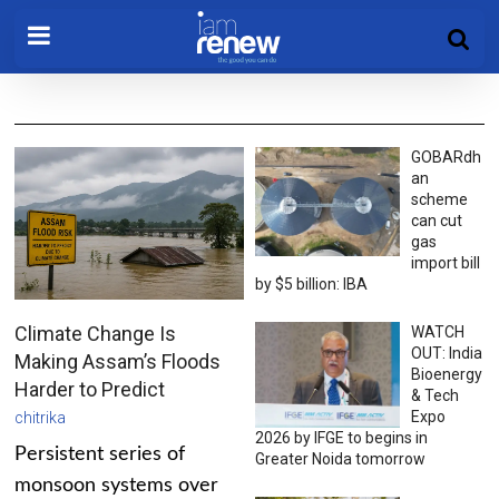
GOBARdh
an
scheme
can cut
gas
import bill
by $5 billion: IBA
Climate Change Is
WATCH
OUT: India
Making Assam’s Floods
Bioenergy
Harder to Predict
& Tech
Expo
chitrika
2026 by IFGE to begins in
Persistent series of
Greater Noida tomorrow
monsoon systems over