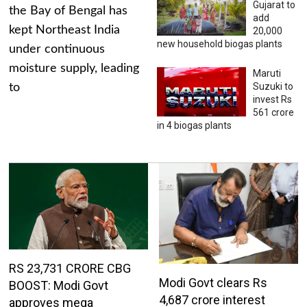
Gujarat to
the Bay of Bengal has
add
kept Northeast India
20,000
new household biogas plants
under continuous
moisture supply, leading
Maruti
Suzuki to
to
invest Rs
561 crore
in 4 biogas plants
RS 23,731 CRORE CBG
Modi Govt clears Rs
BOOST: Modi Govt
4,687 crore interest
approves mega