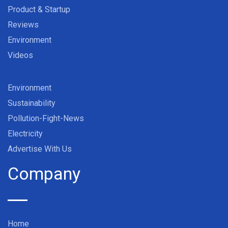
Product & Startup
Reviews
Environment
Videos
Environment
Sustainability
Pollution-Fight-News
Electricity
Advertise With Us
Company
Home