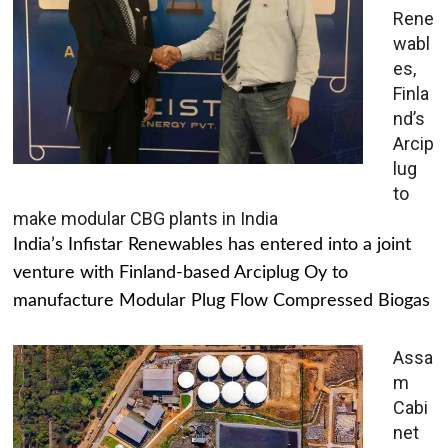
Rene
wabl
es,
Finla
nd’s
Arcip
lug
to
make modular CBG plants in India
India’s Infistar Renewables has entered into a joint
venture with Finland-based Arciplug Oy to
manufacture Modular Plug Flow Compressed Biogas
Assa
m
Cabi
net