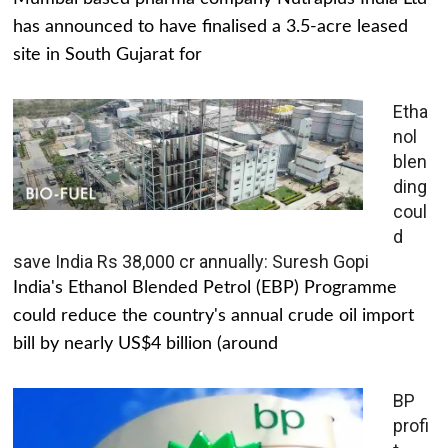
has announced to have finalised a 3.5-acre leased
site in South Gujarat for
Etha
nol
blen
ding
coul
d
save India Rs 38,000 cr annually: Suresh Gopi
India's Ethanol Blended Petrol (EBP) Programme
could reduce the country's annual crude oil import
bill by nearly US$4 billion (around
BP
profi