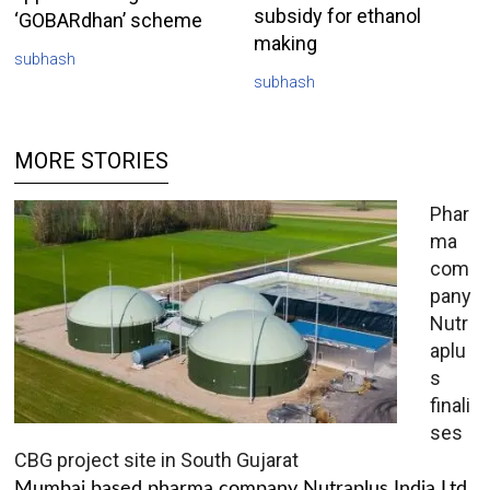
subsidy for ethanol
‘GOBARdhan’ scheme
making
subhash
subhash
MORE STORIES
Phar
ma
com
pany
Nutr
aplu
s
finali
ses
CBG project site in South Gujarat
Mumbai based pharma company Nutraplus India Ltd