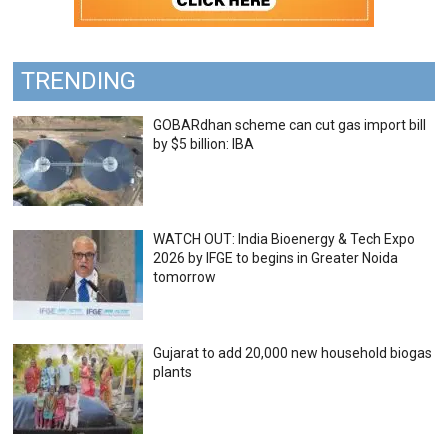
TRENDING
GOBARdhan scheme can cut gas import bill
by $5 billion: IBA
WATCH OUT: India Bioenergy & Tech Expo
2026 by IFGE to begins in Greater Noida
tomorrow
Gujarat to add 20,000 new household biogas
plants