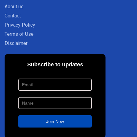
About us
Contact
Privacy Policy
Terms of Use
Disclaimer