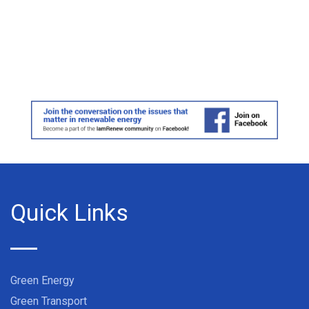
Quick Links
Green Energy
Green Transport