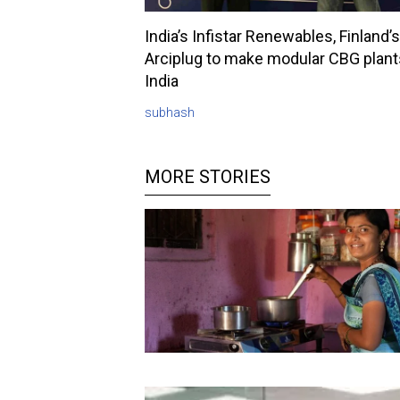
India’s Infistar Renewables, Finland’s
Arciplug to make modular CBG plant
India
subhash
MORE STORIES