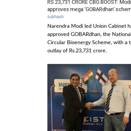
RS 23,731 CRORE CBG BOOST: Modi
approves mega ‘GOBARdhan’ sche
subhash
Narendra Modi led Union Cabinet h
approved GOBARdhan, the Nationa
Circular Bioenergy Scheme, with a t
outlay of Rs.23,731 crore.