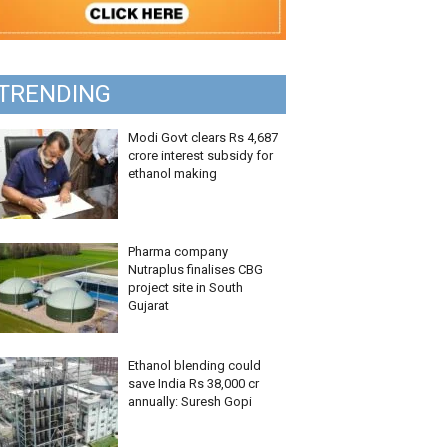
TRENDING
Modi Govt clears Rs 4,687
crore interest subsidy for
ethanol making
Pharma company
Nutraplus finalises CBG
project site in South
Gujarat
Ethanol blending could
save India Rs 38,000 cr
annually: Suresh Gopi