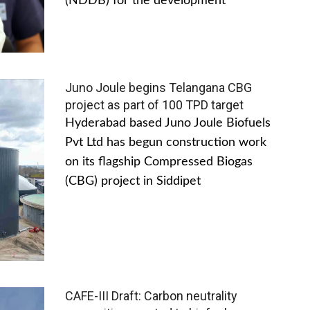
(NDDB) for the development
Juno Joule begins Telangana CBG
project as part of 100 TPD target
Hyderabad based Juno Joule Biofuels
Pvt Ltd has begun construction work
on its flagship Compressed Biogas
(CBG) project in Siddipet
CAFE-III Draft: Carbon neutrality