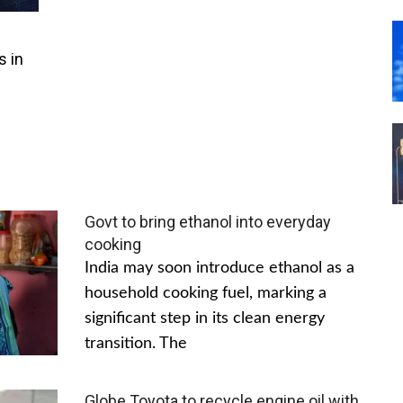
s in
Govt to bring ethanol into everyday
cooking
India may soon introduce ethanol as a
household cooking fuel, marking a
significant step in its clean energy
transition. The
Globe Toyota to recycle engine oil with