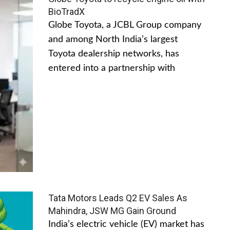
BioTradX
Globe Toyota, a JCBL Group company
and among North India’s largest
Toyota dealership networks, has
entered into a partnership with
Tata Motors Leads Q2 EV Sales As
Mahindra, JSW MG Gain Ground
India’s electric vehicle (EV) market has