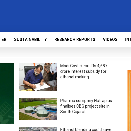
TER
SUSTAINABILITY
RESEARCH REPORTS
VIDEOS
IN
Modi Govt clears Rs 4,687
crore interest subsidy for
ethanol making
Pharma company Nutraplus
finalises CBG project site in
South Gujarat
Ethanol blending could save