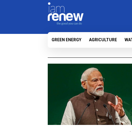
GREEN ENERGY
AGRICULTURE
WA