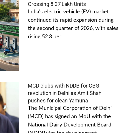
Crossing 8.37 Lakh Units
India's electric vehicle (EV) market
continued its rapid expansion during
the second quarter of 2026, with sales
rising 52.3 per
MCD clubs with NDDB for CBG
revolution in Delhi as Amit Shah
pushes for clean Yamuna
The Municipal Corporation of Delhi
(MCD) has signed an MoU with the
National Dairy Development Board