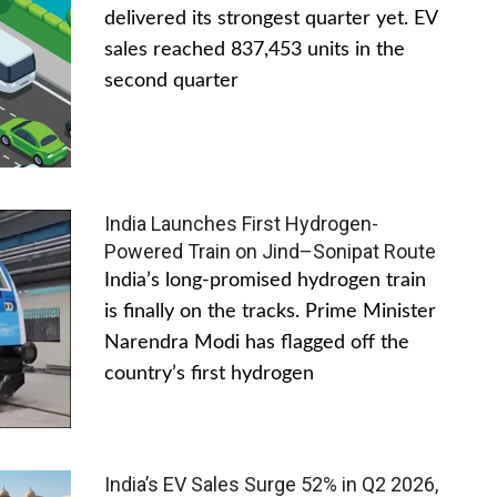
delivered its strongest quarter yet. EV
sales reached 837,453 units in the
second quarter
India Launches First Hydrogen-
Powered Train on Jind–Sonipat Route
India’s long-promised hydrogen train
is finally on the tracks. Prime Minister
Narendra Modi has flagged off the
country’s first hydrogen
India’s EV Sales Surge 52% in Q2 2026,