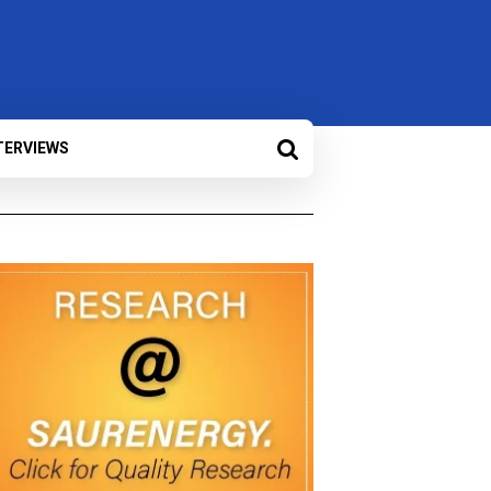
TERVIEWS