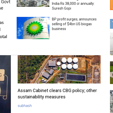
 Govt
India Rs 38,000 cr annually:
me
Suresh Gopi
BP profit surges; announces
as
selling of $4bn US biogas
business
l
otal
Assam Cabinet clears CBG policy; other
sustainability measures
subhash