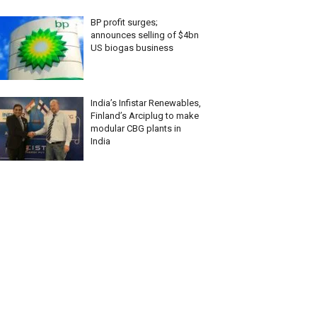
BP profit surges;
announces selling of $4bn
US biogas business
India’s Infistar Renewables,
Finland’s Arciplug to make
modular CBG plants in
India