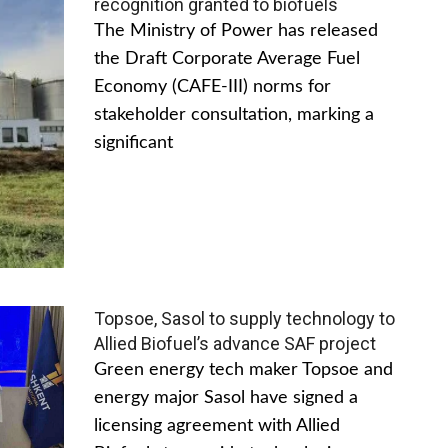
recognition granted to biofuels
The Ministry of Power has released
the Draft Corporate Average Fuel
Economy (CAFE-III) norms for
stakeholder consultation, marking a
significant
Topsoe, Sasol to supply technology to
Allied Biofuel’s advance SAF project
Green energy tech maker Topsoe and
energy major Sasol have signed a
licensing agreement with Allied