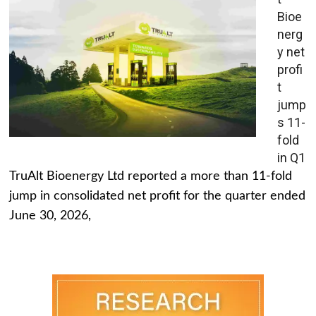
Bioe
nerg
y net
profi
t
jump
s 11-
fold
in Q1
TruAlt Bioenergy Ltd reported a more than 11-fold
jump in consolidated net profit for the quarter ended
June 30, 2026,