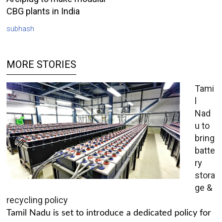
CBG plants in India
subhash
MORE STORIES
Tami
l
Nad
u to
bring
batte
ry
stora
ge &
recycling policy
Tamil Nadu is set to introduce a dedicated policy for