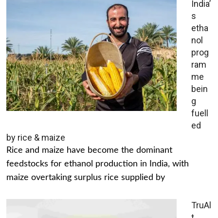
India’
s
etha
nol
prog
ram
me
bein
g
fuell
ed
by rice & maize
Rice and maize have become the dominant
feedstocks for ethanol production in India, with
maize overtaking surplus rice supplied by
TruAl
t