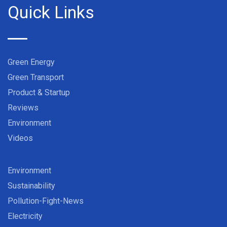
Quick Links
Green Energy
Green Transport
Product & Startup
Reviews
Environment
Videos
Environment
Sustainability
Pollution-Fight-News
Electricity