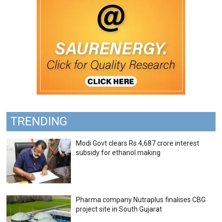
TRENDING
Modi Govt clears Rs 4,687 crore interest
subsidy for ethanol making
Pharma company Nutraplus finalises CBG
project site in South Gujarat