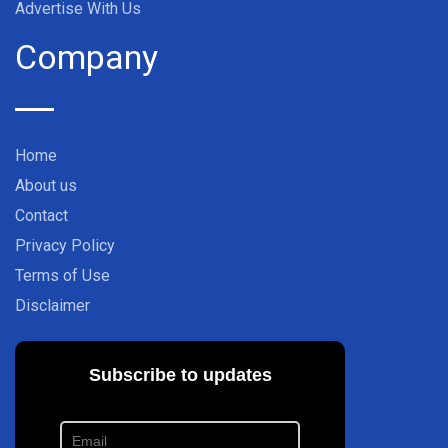
Advertise With Us
Company
Home
About us
Contact
Privacy Policy
Terms of Use
Disclaimer