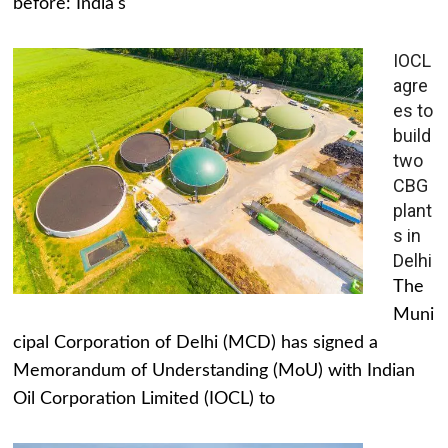
before: India's
IOCL
agre
es to
build
two
CBG
plant
s in
Delhi
The
Muni
cipal Corporation of Delhi (MCD) has signed a
Memorandum of Understanding (MoU) with Indian
Oil Corporation Limited (IOCL) to