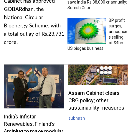
Cabinet has approved
save India Rs 38,000 cr annually:
Suresh Gopi
GOBARdhan, the
National Circular
BP profit
Bioenergy Scheme, with
surges;
announce
a total outlay of Rs.23,731
s selling
crore.
of $4bn
US biogas business
Assam Cabinet clears
CBG policy; other
sustainability measures
India’s Infistar
subhash
Renewables, Finland’s
Arciplug to make modular