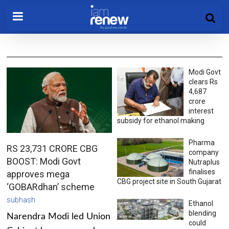
Modi Govt
clears Rs
4,687
crore
interest
subsidy for ethanol making
Pharma
RS 23,731 CRORE CBG
company
BOOST: Modi Govt
Nutraplus
finalises
approves mega
CBG project site in South Gujarat
‘GOBARdhan’ scheme
subhash
Ethanol
blending
Narendra Modi led Union
could