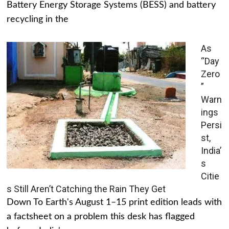
Battery Energy Storage Systems (BESS) and battery
recycling in the
As
“Day
Zero
”
Warn
ings
Persi
st,
India’
s
Citie
s Still Aren’t Catching the Rain They Get
Down To Earth's August 1–15 print edition leads with
a factsheet on a problem this desk has flagged