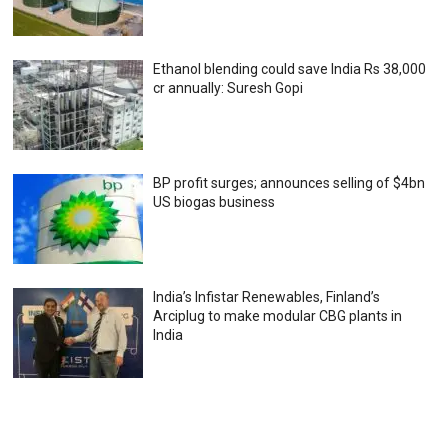
Ethanol blending could save India Rs 38,000
cr annually: Suresh Gopi
BP profit surges; announces selling of $4bn
US biogas business
India’s Infistar Renewables, Finland’s
Arciplug to make modular CBG plants in
India