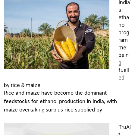
India’
s
etha
nol
prog
ram
me
bein
g
fuell
ed
by rice & maize
Rice and maize have become the dominant
feedstocks for ethanol production in India, with
maize overtaking surplus rice supplied by
TruAl
t