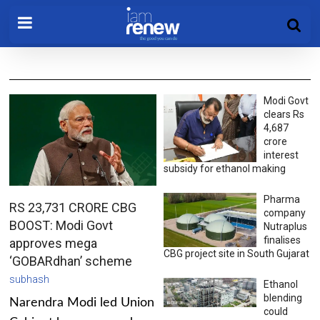
Modi Govt
clears Rs
4,687
crore
interest
subsidy for ethanol making
Pharma
RS 23,731 CRORE CBG
company
BOOST: Modi Govt
Nutraplus
finalises
approves mega
CBG project site in South Gujarat
‘GOBARdhan’ scheme
subhash
Ethanol
blending
Narendra Modi led Union
could