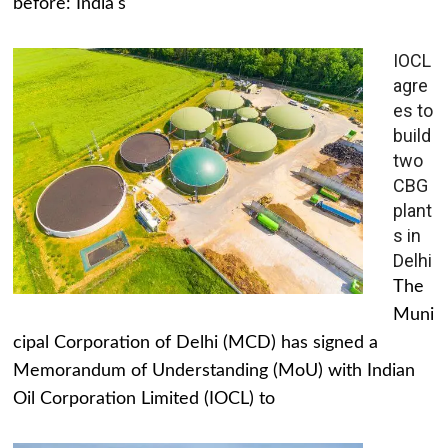
before: India's
IOCL
agre
es to
build
two
CBG
plant
s in
Delhi
The
Muni
cipal Corporation of Delhi (MCD) has signed a
Memorandum of Understanding (MoU) with Indian
Oil Corporation Limited (IOCL) to