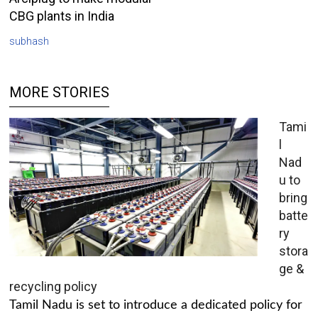
CBG plants in India
subhash
MORE STORIES
Tami
l
Nad
u to
bring
batte
ry
stora
ge &
recycling policy
Tamil Nadu is set to introduce a dedicated policy for