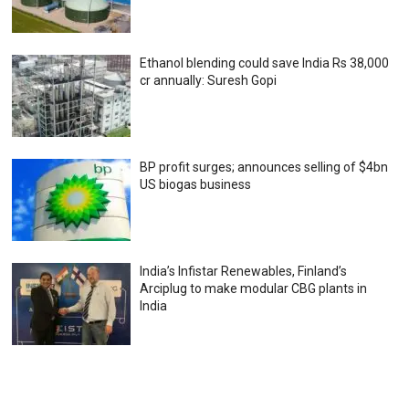
Ethanol blending could save India Rs 38,000
cr annually: Suresh Gopi
BP profit surges; announces selling of $4bn
US biogas business
India’s Infistar Renewables, Finland’s
Arciplug to make modular CBG plants in
India