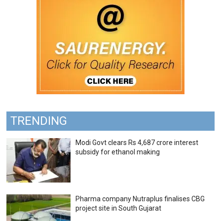
TRENDING
Modi Govt clears Rs 4,687 crore interest
subsidy for ethanol making
Pharma company Nutraplus finalises CBG
project site in South Gujarat