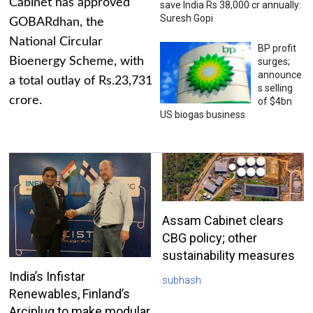
Cabinet has approved
save India Rs 38,000 cr annually:
Suresh Gopi
GOBARdhan, the
National Circular
BP profit
Bioenergy Scheme, with
surges;
announce
a total outlay of Rs.23,731
s selling
crore.
of $4bn
US biogas business
Assam Cabinet clears
CBG policy; other
sustainability measures
India’s Infistar
subhash
Renewables, Finland’s
Arciplug to make modular