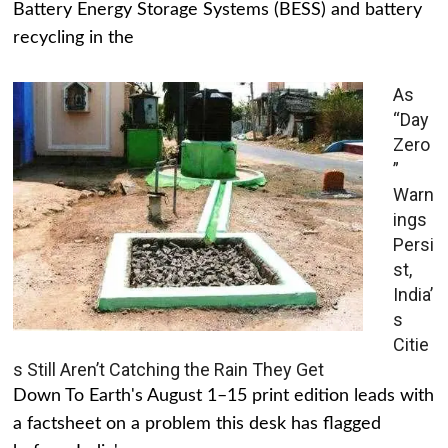
Battery Energy Storage Systems (BESS) and battery
recycling in the
As
“Day
Zero
”
Warn
ings
Persi
st,
India’
s
Citie
s Still Aren’t Catching the Rain They Get
Down To Earth's August 1–15 print edition leads with
a factsheet on a problem this desk has flagged