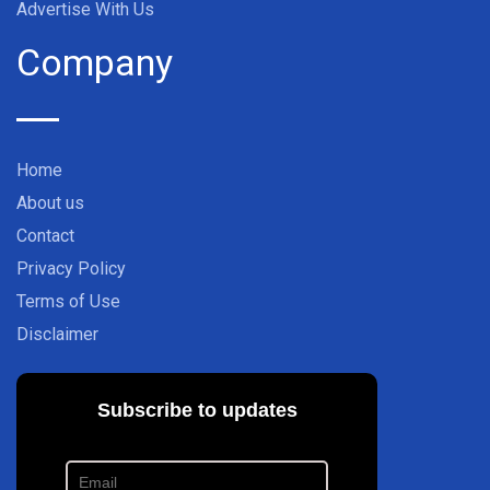
Advertise With Us
Company
Home
About us
Contact
Privacy Policy
Terms of Use
Disclaimer