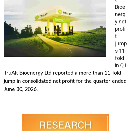
Bioe
nerg
y net
profi
t
jump
s 11-
fold
in Q1
TruAlt Bioenergy Ltd reported a more than 11-fold
jump in consolidated net profit for the quarter ended
June 30, 2026,