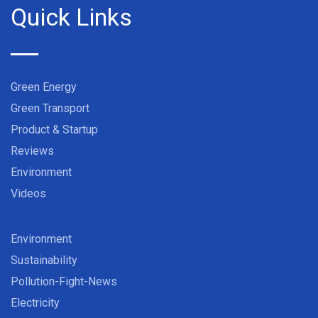
Quick Links
Green Energy
Green Transport
Product & Startup
Reviews
Environment
Videos
Environment
Sustainability
Pollution-Fight-News
Electricity