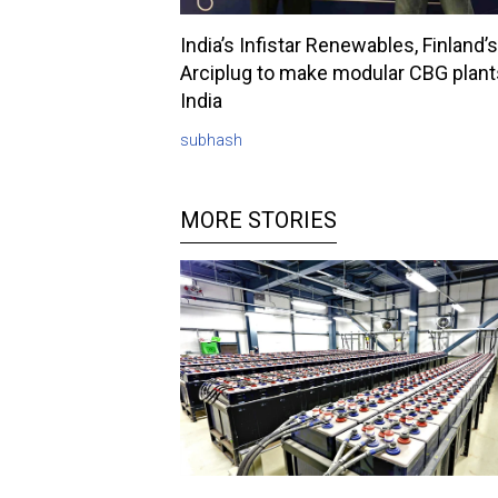
India’s Infistar Renewables, Finland’s
Arciplug to make modular CBG plant
India
subhash
MORE STORIES