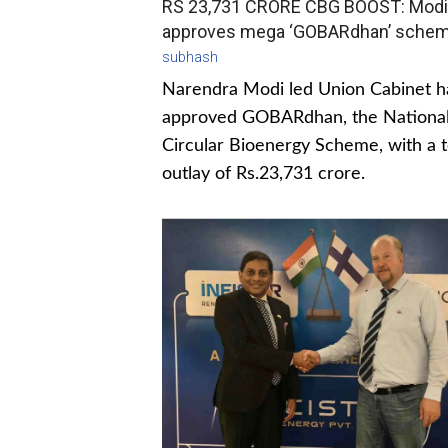
RS 23,731 CRORE CBG BOOST: Modi
approves mega ‘GOBARdhan’ sche
subhash
Narendra Modi led Union Cabinet h
approved GOBARdhan, the Nationa
Circular Bioenergy Scheme, with a t
outlay of Rs.23,731 crore.