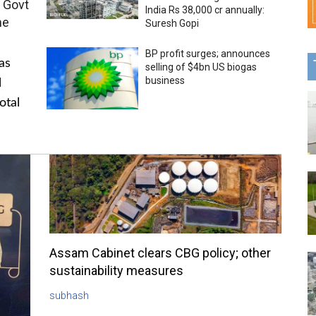
 Govt
India Rs 38,000 cr annually:
me
Suresh Gopi
BP profit surges; announces
as
selling of $4bn US biogas
business
l
otal
Assam Cabinet clears CBG policy; other
sustainability measures
subhash