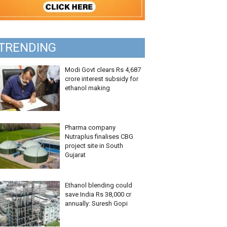
TRENDING
Modi Govt clears Rs 4,687
crore interest subsidy for
ethanol making
Pharma company
Nutraplus finalises CBG
project site in South
Gujarat
Ethanol blending could
save India Rs 38,000 cr
annually: Suresh Gopi