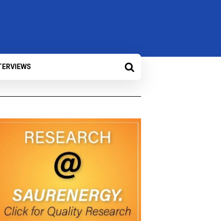
TERVIEWS