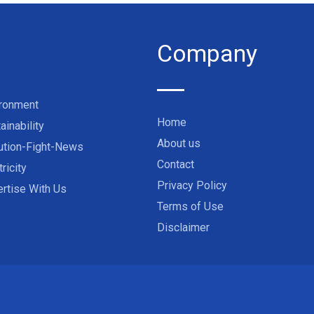
Company
ironment
Home
ainability
About us
ution-Fight-News
Contact
tricity
Privacy Policy
rtise With Us
Terms of Use
Disclaimer