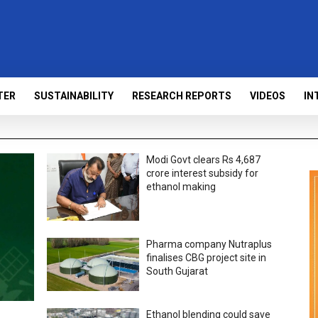
TER
SUSTAINABILITY
RESEARCH REPORTS
VIDEOS
IN
Modi Govt clears Rs 4,687
crore interest subsidy for
ethanol making
Pharma company Nutraplus
finalises CBG project site in
South Gujarat
Ethanol blending could save