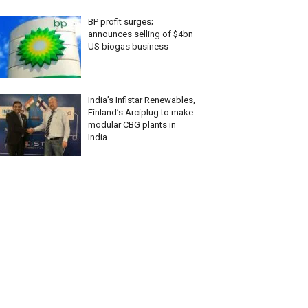
BP profit surges;
announces selling of $4bn
US biogas business
India’s Infistar Renewables,
Finland’s Arciplug to make
modular CBG plants in
India