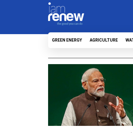
GREEN ENERGY
AGRICULTURE
WA