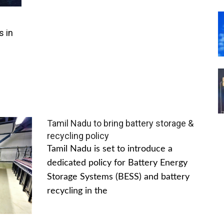
s in
Tamil Nadu to bring battery storage &
recycling policy
Tamil Nadu is set to introduce a
dedicated policy for Battery Energy
Storage Systems (BESS) and battery
recycling in the