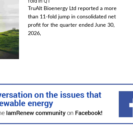
fold in Q1
TruAlt Bioenergy Ltd reported a more
than 11-fold jump in consolidated net
profit for the quarter ended June 30,
2026,