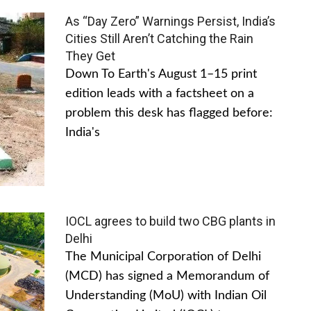
As “Day Zero” Warnings Persist, India’s
Cities Still Aren’t Catching the Rain
They Get
Down To Earth's August 1–15 print
edition leads with a factsheet on a
problem this desk has flagged before:
India's
IOCL agrees to build two CBG plants in
Delhi
The Municipal Corporation of Delhi
(MCD) has signed a Memorandum of
Understanding (MoU) with Indian Oil