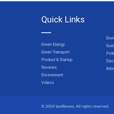
Quick Links
Env
Green Energy
Sust
Green Transport
Poll
Product & Startup
Elec
Reviews
Adve
Environment
Videos
© 2024
IamRenew
. All rights reserved.