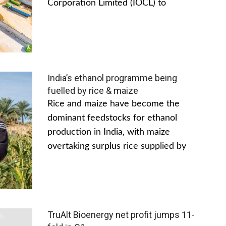
Corporation Limited (IOCL) to
India’s ethanol programme being
fuelled by rice & maize
Rice and maize have become the
dominant feedstocks for ethanol
production in India, with maize
overtaking surplus rice supplied by
TruAlt Bioenergy net profit jumps 11-