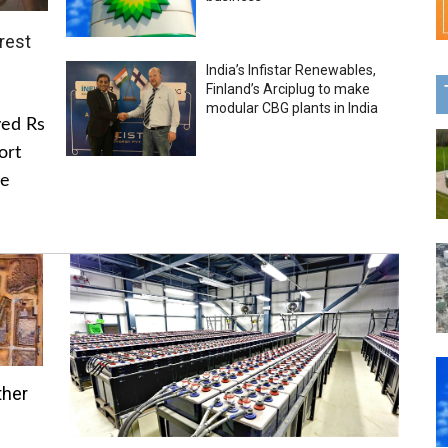
rest
India’s Infistar Renewables,
Finland’s Arciplug to make
modular CBG plants in India
ved Rs
ort
he
ther