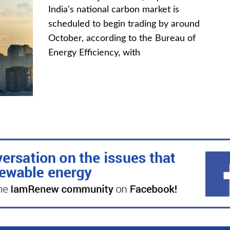
India's national carbon market is
scheduled to begin trading by around
October, according to the Bureau of
Energy Efficiency, with