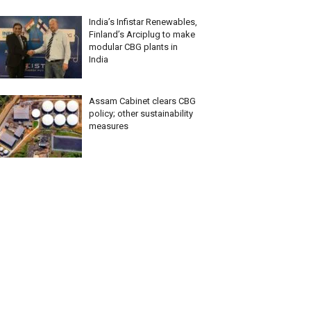
India’s Infistar Renewables,
Finland’s Arciplug to make
modular CBG plants in
India
Assam Cabinet clears CBG
policy; other sustainability
measures