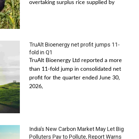
overtaking surplus rice supplied by
TruAlt Bioenergy net profit jumps 11-
fold in Q1
TruAlt Bioenergy Ltd reported a more
than 11-fold jump in consolidated net
profit for the quarter ended June 30,
2026,
India’s New Carbon Market May Let Big
Polluters Pay to Pollute, Report Warns