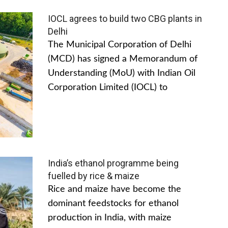
IOCL agrees to build two CBG plants in
Delhi
The Municipal Corporation of Delhi
(MCD) has signed a Memorandum of
Understanding (MoU) with Indian Oil
Corporation Limited (IOCL) to
India’s ethanol programme being
fuelled by rice & maize
Rice and maize have become the
dominant feedstocks for ethanol
production in India, with maize