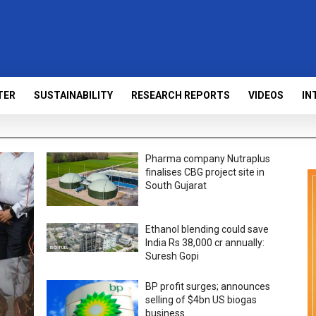
TER
SUSTAINABILITY
RESEARCH REPORTS
VIDEOS
IN
Pharma company Nutraplus
finalises CBG project site in
South Gujarat
Ethanol blending could save
India Rs 38,000 cr annually:
Suresh Gopi
BP profit surges; announces
selling of $4bn US biogas
business