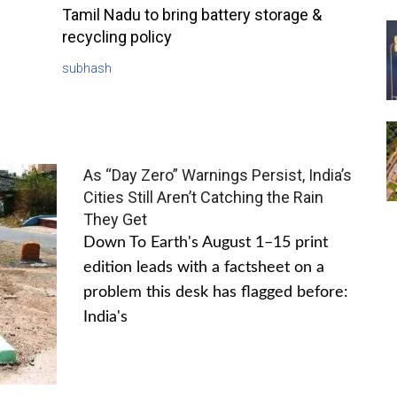
Tamil Nadu to bring battery storage &
recycling policy
subhash
As “Day Zero” Warnings Persist, India’s
Cities Still Aren’t Catching the Rain
They Get
Down To Earth's August 1–15 print
edition leads with a factsheet on a
problem this desk has flagged before:
India's