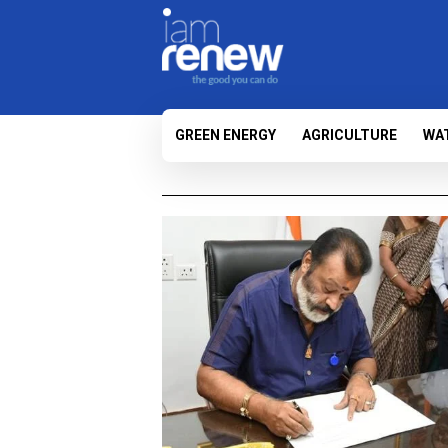
GREEN ENERGY
AGRICULTURE
WA