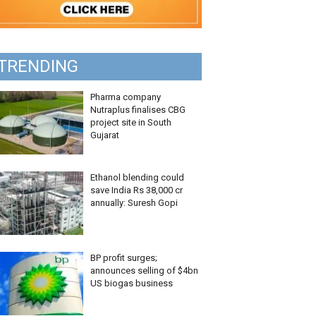
TRENDING
Pharma company
Nutraplus finalises CBG
project site in South
Gujarat
Ethanol blending could
save India Rs 38,000 cr
annually: Suresh Gopi
BP profit surges;
announces selling of $4bn
US biogas business