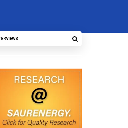
TERVIEWS