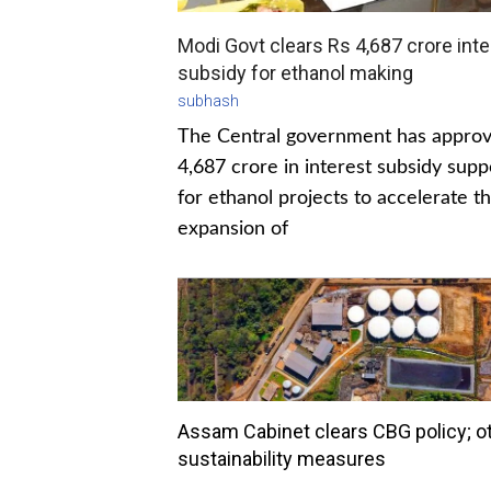
Modi Govt clears Rs 4,687 crore inte
subsidy for ethanol making
subhash
The Central government has appro
4,687 crore in interest subsidy supp
for ethanol projects to accelerate t
expansion of
Assam Cabinet clears CBG policy; o
sustainability measures