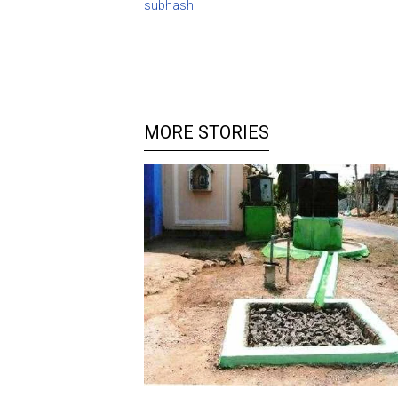
subhash
MORE STORIES