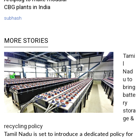
CBG plants in India
subhash
MORE STORIES
Tami
l
Nad
u to
bring
batte
ry
stora
ge &
recycling policy
Tamil Nadu is set to introduce a dedicated policy for