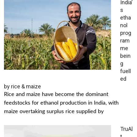
India’
s
etha
nol
prog
ram
me
bein
g
fuell
ed
by rice & maize
Rice and maize have become the dominant
feedstocks for ethanol production in India, with
maize overtaking surplus rice supplied by
TruAl
t