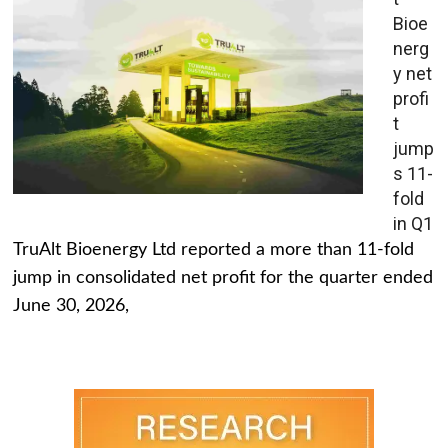
Bioe
nerg
y net
profi
t
jump
s 11-
fold
in Q1
TruAlt Bioenergy Ltd reported a more than 11-fold
jump in consolidated net profit for the quarter ended
June 30, 2026,