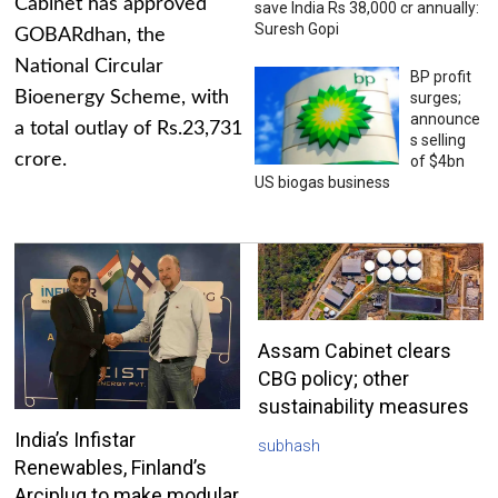
Cabinet has approved
save India Rs 38,000 cr annually:
Suresh Gopi
GOBARdhan, the
National Circular
BP profit
Bioenergy Scheme, with
surges;
announce
a total outlay of Rs.23,731
s selling
crore.
of $4bn
US biogas business
Assam Cabinet clears
CBG policy; other
sustainability measures
India’s Infistar
subhash
Renewables, Finland’s
Arciplug to make modular