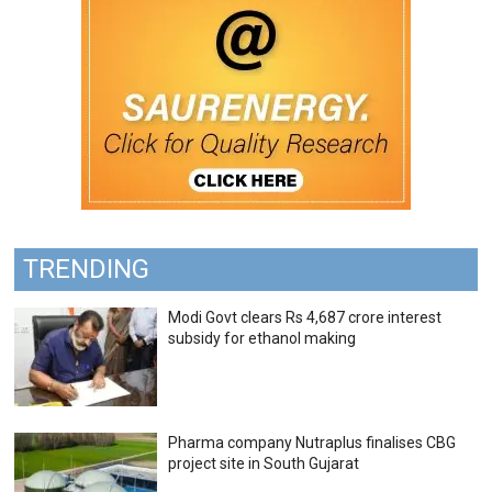
TRENDING
Modi Govt clears Rs 4,687 crore interest
subsidy for ethanol making
Pharma company Nutraplus finalises CBG
project site in South Gujarat