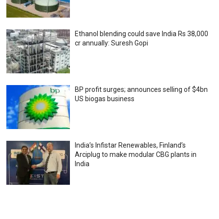
Ethanol blending could save India Rs 38,000
cr annually: Suresh Gopi
BP profit surges; announces selling of $4bn
US biogas business
India’s Infistar Renewables, Finland’s
Arciplug to make modular CBG plants in
India