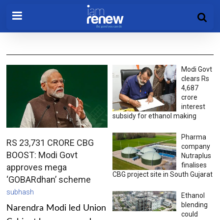
Modi Govt
clears Rs
4,687
crore
interest
subsidy for ethanol making
Pharma
RS 23,731 CRORE CBG
company
BOOST: Modi Govt
Nutraplus
finalises
approves mega
CBG project site in South Gujarat
‘GOBARdhan’ scheme
subhash
Ethanol
blending
Narendra Modi led Union
could