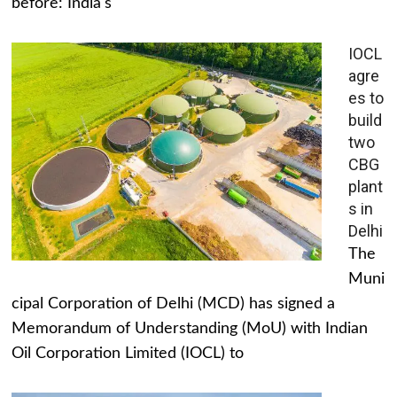
before: India's
IOCL
agre
es to
build
two
CBG
plant
s in
Delhi
The
Muni
cipal Corporation of Delhi (MCD) has signed a
Memorandum of Understanding (MoU) with Indian
Oil Corporation Limited (IOCL) to