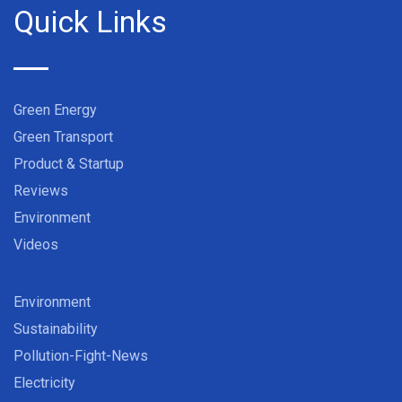
Quick Links
Green Energy
Green Transport
Product & Startup
Reviews
Environment
Videos
Environment
Sustainability
Pollution-Fight-News
Electricity