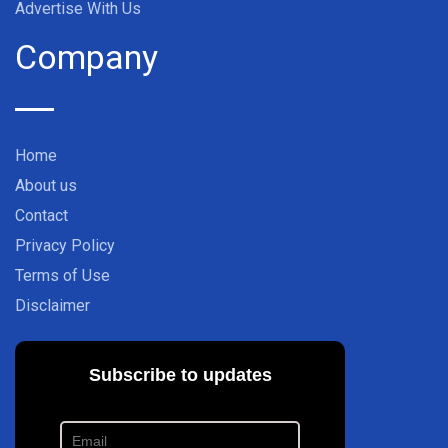
Advertise With Us
Company
Home
About us
Contact
Privacy Policy
Terms of Use
Disclaimer