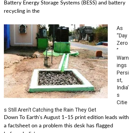
Battery Energy Storage Systems (BESS) and battery
recycling in the
As
“Day
Zero
”
Warn
ings
Persi
st,
India’
s
Citie
s Still Aren’t Catching the Rain They Get
Down To Earth's August 1–15 print edition leads with
a factsheet on a problem this desk has flagged