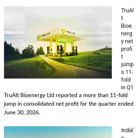
TruAl
t
Bioe
nerg
y net
profi
t
jump
s 11-
fold
in Q1
TruAlt Bioenergy Ltd reported a more than 11-fold
jump in consolidated net profit for the quarter ended
June 30, 2026,
India’
s