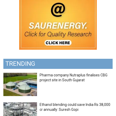
TRENDING
Pharma company Nutraplus finalises CBG
project site in South Gujarat
Ethanol blending could save India Rs 38,000
cr annually: Suresh Gopi