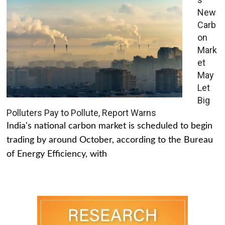
New
Carb
on
Mark
et
May
Let
Big
Polluters Pay to Pollute, Report Warns
India's national carbon market is scheduled to begin
trading by around October, according to the Bureau
of Energy Efficiency, with