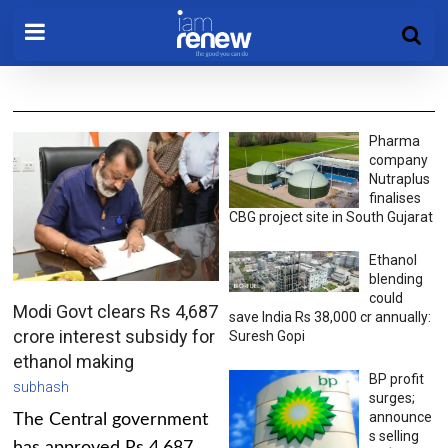
Pharma
company
Nutraplus
finalises
CBG project site in South Gujarat
Ethanol
blending
could
Modi Govt clears Rs 4,687
save India Rs 38,000 cr annually:
crore interest subsidy for
Suresh Gopi
ethanol making
BP profit
subhash
surges;
announce
The Central government
s selling