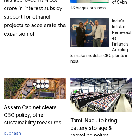
has approved Rs 4,687
of $4bn
US biogas business
crore in interest subsidy
support for ethanol
India’s
projects to accelerate the
Infistar
Renewabl
expansion of
es,
Finland’s
Arciplug
to make modular CBG plants in
India
Assam Cabinet clears
CBG policy; other
Tamil Nadu to bring
sustainability measures
battery storage &
subhash
recycling policy