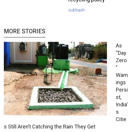
subhash
MORE STORIES
As
“Day
Zero
”
Warn
ings
Persi
st,
India’
s
Citie
s Still Aren’t Catching the Rain They Get