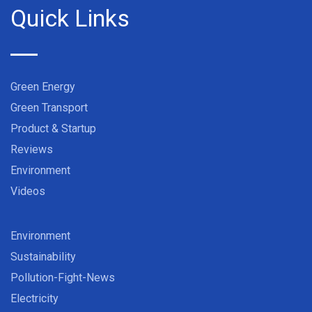
Quick Links
Green Energy
Green Transport
Product & Startup
Reviews
Environment
Videos
Environment
Sustainability
Pollution-Fight-News
Electricity