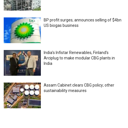
BP profit surges; announces selling of $4bn
US biogas business
India’s Infistar Renewables, Finland’s
Arciplug to make modular CBG plants in
India
Assam Cabinet clears CBG policy; other
sustainability measures