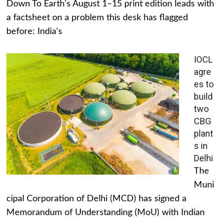
Down To Earth's August 1–15 print edition leads with
a factsheet on a problem this desk has flagged
before: India's
IOCL
agre
es to
build
two
CBG
plant
s in
Delhi
The
Muni
cipal Corporation of Delhi (MCD) has signed a
Memorandum of Understanding (MoU) with Indian