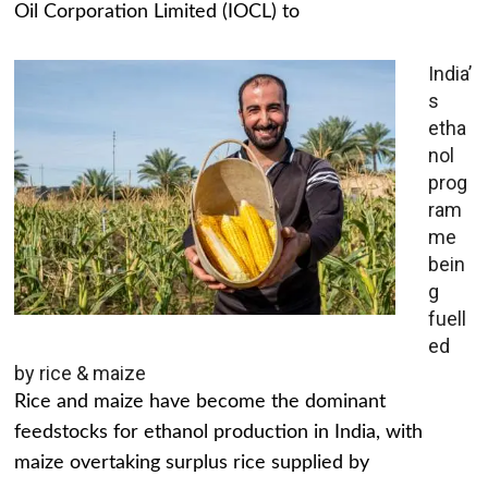
Oil Corporation Limited (IOCL) to
India’
s
etha
nol
prog
ram
me
bein
g
fuell
ed
by rice & maize
Rice and maize have become the dominant
feedstocks for ethanol production in India, with
maize overtaking surplus rice supplied by