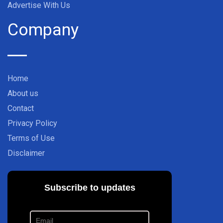
Advertise With Us
Company
Home
About us
Contact
Privacy Policy
Terms of Use
Disclaimer