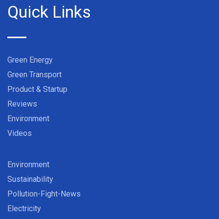
Quick Links
Green Energy
Green Transport
Product & Startup
Reviews
Environment
Videos
Environment
Sustainability
Pollution-Fight-News
Electricity