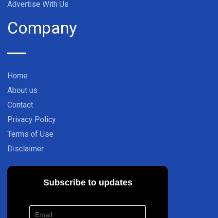
Advertise With Us
Company
Home
About us
Contact
Privacy Policy
Terms of Use
Disclaimer