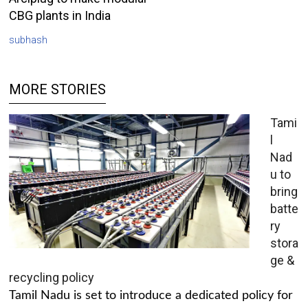
CBG plants in India
subhash
MORE STORIES
Tami
l
Nad
u to
bring
batte
ry
stora
ge &
recycling policy
Tamil Nadu is set to introduce a dedicated policy for