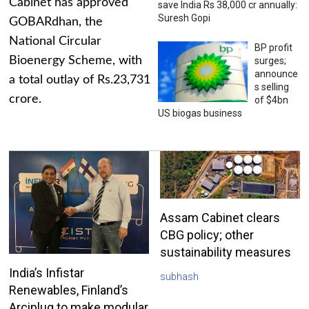
Cabinet has approved
save India Rs 38,000 cr annually:
Suresh Gopi
GOBARdhan, the
National Circular
BP profit
Bioenergy Scheme, with
surges;
announce
a total outlay of Rs.23,731
s selling
crore.
of $4bn
US biogas business
Assam Cabinet clears
CBG policy; other
sustainability measures
India’s Infistar
subhash
Renewables, Finland’s
Arciplug to make modular