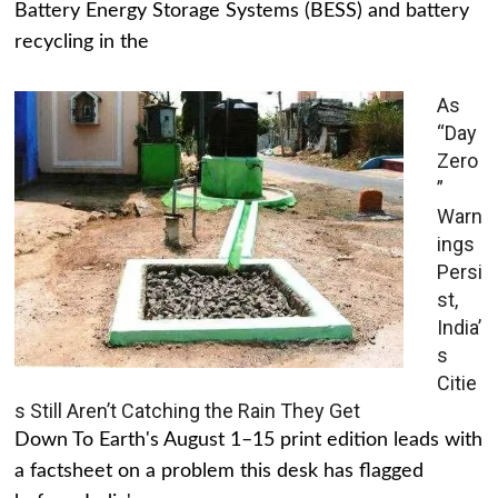
Battery Energy Storage Systems (BESS) and battery
recycling in the
As
“Day
Zero
”
Warn
ings
Persi
st,
India’
s
Citie
s Still Aren’t Catching the Rain They Get
Down To Earth's August 1–15 print edition leads with
a factsheet on a problem this desk has flagged