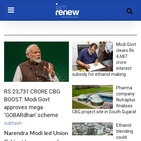
Modi Govt
clears Rs
4,687
crore
interest
subsidy for ethanol making
Pharma
RS 23,731 CRORE CBG
company
BOOST: Modi Govt
Nutraplus
finalises
approves mega
CBG project site in South Gujarat
‘GOBARdhan’ scheme
subhash
Ethanol
blending
Narendra Modi led Union
could