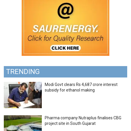
TRENDING
Modi Govt clears Rs 4,687 crore interest
subsidy for ethanol making
Pharma company Nutraplus finalises CBG
project site in South Gujarat