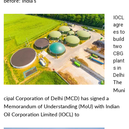
before: India's
IOCL
agre
es to
build
two
CBG
plant
s in
Delhi
The
Muni
cipal Corporation of Delhi (MCD) has signed a
Memorandum of Understanding (MoU) with Indian
Oil Corporation Limited (IOCL) to