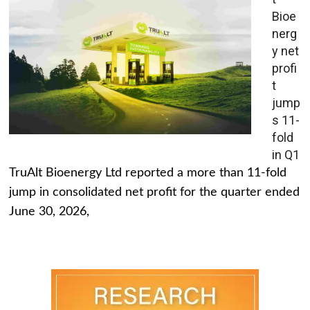
Bioe
nerg
y net
profi
t
jump
s 11-
fold
in Q1
TruAlt Bioenergy Ltd reported a more than 11-fold
jump in consolidated net profit for the quarter ended
June 30, 2026,