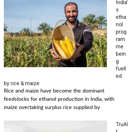
India’
s
etha
nol
prog
ram
me
bein
g
fuell
ed
by rice & maize
Rice and maize have become the dominant
feedstocks for ethanol production in India, with
maize overtaking surplus rice supplied by
TruAl
t