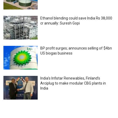
Ethanol blending could save India Rs 38,000
cr annually: Suresh Gopi
BP profit surges; announces selling of $4bn
US biogas business
India’s Infistar Renewables, Finland’s
Arciplug to make modular CBG plants in
India