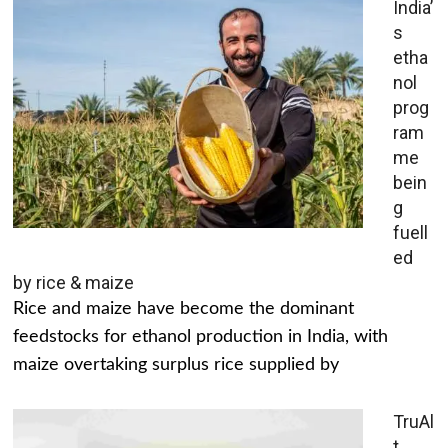
India’
s
etha
nol
prog
ram
me
bein
g
fuell
ed
by rice & maize
Rice and maize have become the dominant
feedstocks for ethanol production in India, with
maize overtaking surplus rice supplied by
TruAl
t