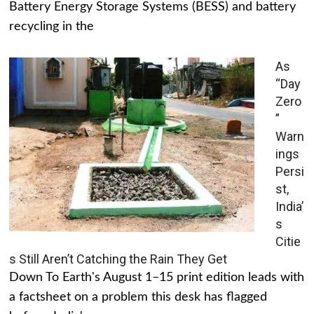
Battery Energy Storage Systems (BESS) and battery
recycling in the
As
“Day
Zero
”
Warn
ings
Persi
st,
India’
s
Citie
s Still Aren’t Catching the Rain They Get
Down To Earth's August 1–15 print edition leads with
a factsheet on a problem this desk has flagged