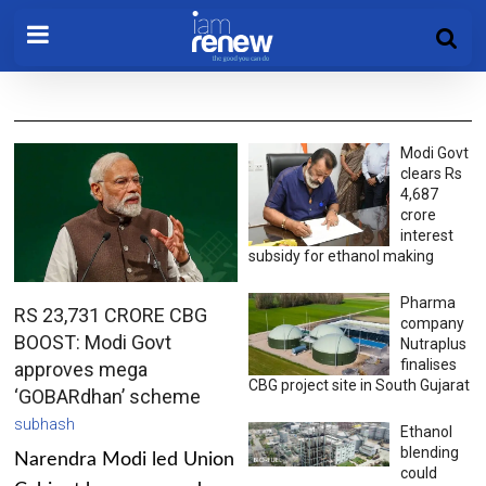
Modi Govt
clears Rs
4,687
crore
interest
subsidy for ethanol making
Pharma
RS 23,731 CRORE CBG
company
BOOST: Modi Govt
Nutraplus
finalises
approves mega
CBG project site in South Gujarat
‘GOBARdhan’ scheme
subhash
Ethanol
blending
Narendra Modi led Union
could