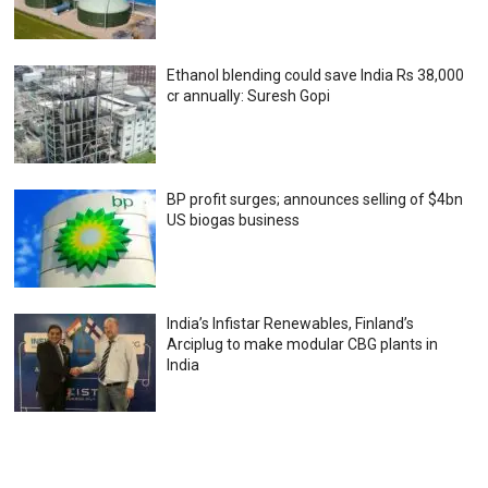
Ethanol blending could save India Rs 38,000
cr annually: Suresh Gopi
BP profit surges; announces selling of $4bn
US biogas business
India’s Infistar Renewables, Finland’s
Arciplug to make modular CBG plants in
India