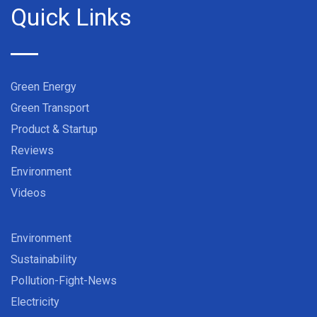
Quick Links
Green Energy
Green Transport
Product & Startup
Reviews
Environment
Videos
Environment
Sustainability
Pollution-Fight-News
Electricity