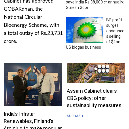
Cabinet has approved
save India Rs 38,000 cr annually:
Suresh Gopi
GOBARdhan, the
National Circular
BP profit
Bioenergy Scheme, with
surges;
announce
a total outlay of Rs.23,731
s selling
crore.
of $4bn
US biogas business
Assam Cabinet clears
CBG policy; other
sustainability measures
India’s Infistar
subhash
Renewables, Finland’s
Arciplug to make modular