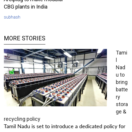
CBG plants in India
subhash
MORE STORIES
Tami
l
Nad
u to
bring
batte
ry
stora
ge &
recycling policy
Tamil Nadu is set to introduce a dedicated policy for