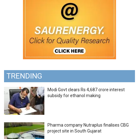
TRENDING
Modi Govt clears Rs 4,687 crore interest
subsidy for ethanol making
Pharma company Nutraplus finalises CBG
project site in South Gujarat