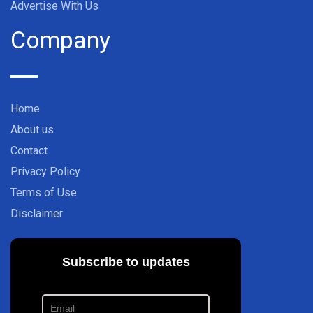
Advertise With Us
Company
Home
About us
Contact
Privacy Policy
Terms of Use
Disclaimer