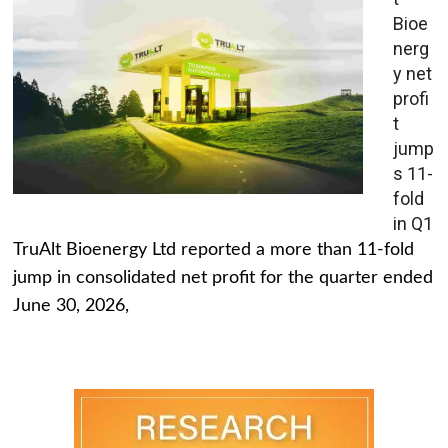
Bioe
nerg
y net
profi
t
jump
s 11-
fold
in Q1
TruAlt Bioenergy Ltd reported a more than 11-fold
jump in consolidated net profit for the quarter ended
June 30, 2026,