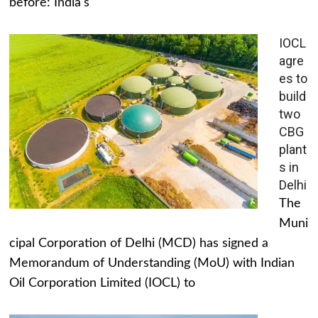
before: India's
IOCL
agre
es to
build
two
CBG
plant
s in
Delhi
The
Muni
cipal Corporation of Delhi (MCD) has signed a
Memorandum of Understanding (MoU) with Indian
Oil Corporation Limited (IOCL) to