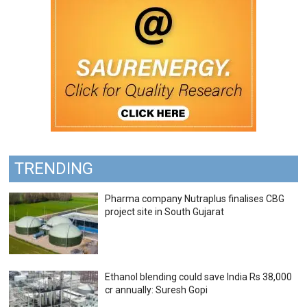
TRENDING
Pharma company Nutraplus finalises CBG
project site in South Gujarat
Ethanol blending could save India Rs 38,000
cr annually: Suresh Gopi