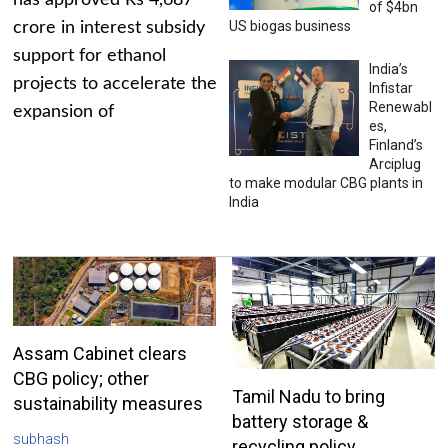
has approved Rs 4,687
of $4bn
US biogas business
crore in interest subsidy
support for ethanol
India’s
projects to accelerate the
Infistar
Renewabl
expansion of
es,
Finland’s
Arciplug
to make modular CBG plants in
India
Assam Cabinet clears
CBG policy; other
Tamil Nadu to bring
sustainability measures
battery storage &
subhash
recycling policy