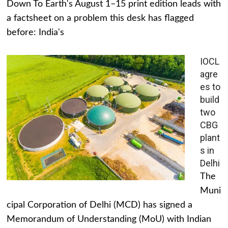
Down To Earth's August 1–15 print edition leads with
a factsheet on a problem this desk has flagged
before: India's
IOCL
agre
es to
build
two
CBG
plant
s in
Delhi
The
Muni
cipal Corporation of Delhi (MCD) has signed a
Memorandum of Understanding (MoU) with Indian