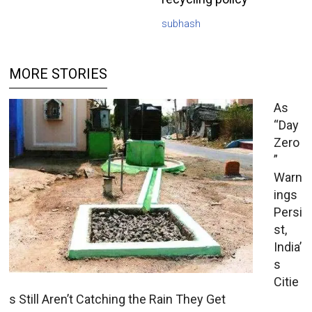
subhash
MORE STORIES
As
“Day
Zero
”
Warn
ings
Persi
st,
India’
s
Citie
s Still Aren’t Catching the Rain They Get