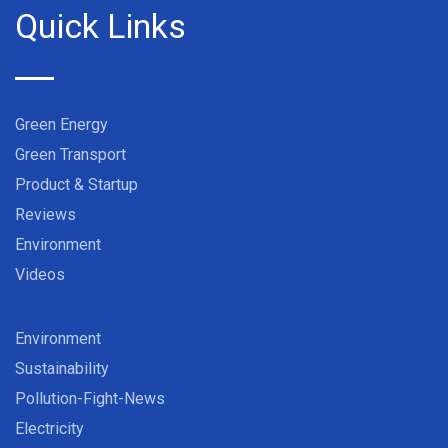
Quick Links
Green Energy
Green Transport
Product & Startup
Reviews
Environment
Videos
Environment
Sustainability
Pollution-Fight-News
Electricity