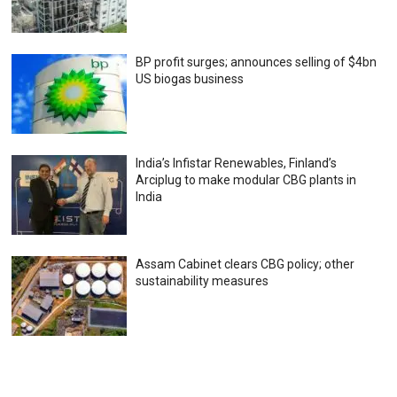
BP profit surges; announces selling of $4bn
US biogas business
India’s Infistar Renewables, Finland’s
Arciplug to make modular CBG plants in
India
Assam Cabinet clears CBG policy; other
sustainability measures