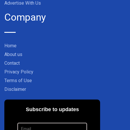
Advertise With Us
Company
Home
About us
Contact
Privacy Policy
Terms of Use
Disclaimer