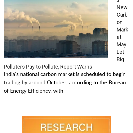
New
Carb
on
Mark
et
May
Let
Big
Polluters Pay to Pollute, Report Warns
India's national carbon market is scheduled to begin
trading by around October, according to the Bureau
of Energy Efficiency, with