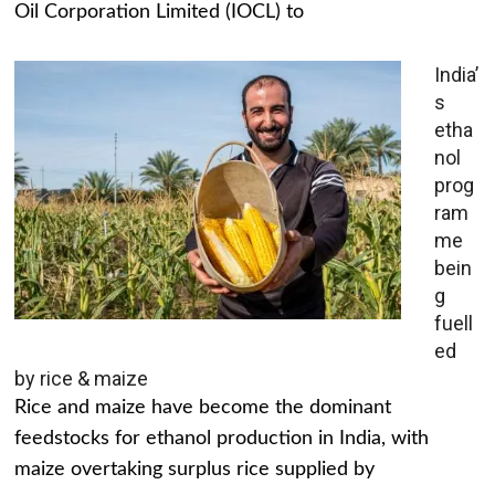
Oil Corporation Limited (IOCL) to
India’
s
etha
nol
prog
ram
me
bein
g
fuell
ed
by rice & maize
Rice and maize have become the dominant
feedstocks for ethanol production in India, with
maize overtaking surplus rice supplied by