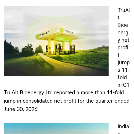
TruAl
t
Bioe
nerg
y net
profi
t
jump
s 11-
fold
in Q1
TruAlt Bioenergy Ltd reported a more than 11-fold
jump in consolidated net profit for the quarter ended
June 30, 2026,
India’
s