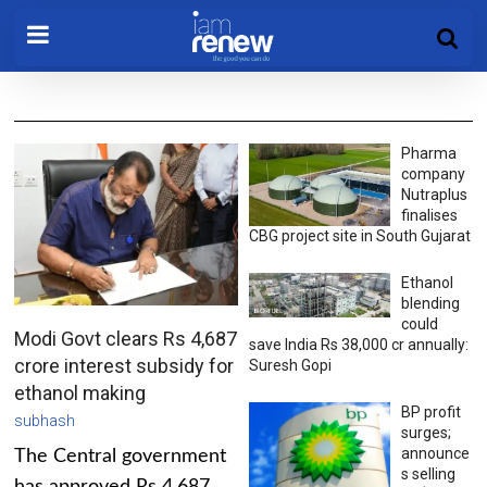
Pharma
company
Nutraplus
finalises
CBG project site in South Gujarat
Ethanol
blending
could
Modi Govt clears Rs 4,687
save India Rs 38,000 cr annually:
crore interest subsidy for
Suresh Gopi
ethanol making
BP profit
subhash
surges;
announce
The Central government
s selling