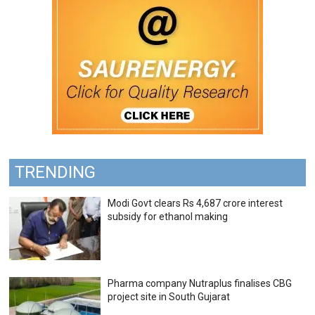
TRENDING
Modi Govt clears Rs 4,687 crore interest
subsidy for ethanol making
Pharma company Nutraplus finalises CBG
project site in South Gujarat