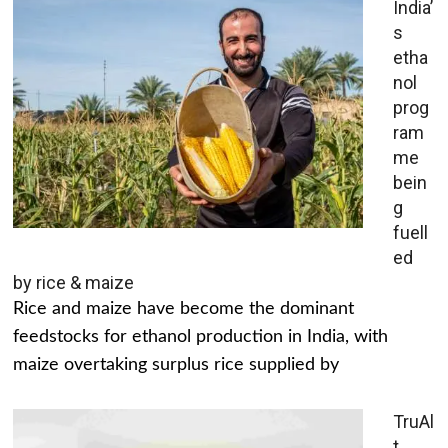
India’
s
etha
nol
prog
ram
me
bein
g
fuell
ed
by rice & maize
Rice and maize have become the dominant
feedstocks for ethanol production in India, with
maize overtaking surplus rice supplied by
TruAl
t