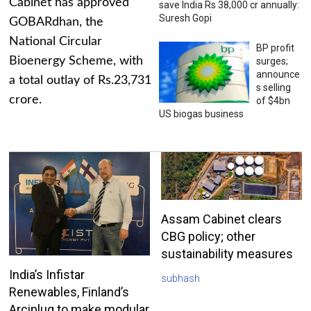
Cabinet has approved
save India Rs 38,000 cr annually:
Suresh Gopi
GOBARdhan, the
National Circular
BP profit
Bioenergy Scheme, with
surges;
announce
a total outlay of Rs.23,731
s selling
crore.
of $4bn
US biogas business
Assam Cabinet clears
CBG policy; other
sustainability measures
India’s Infistar
subhash
Renewables, Finland’s
Arciplug to make modular