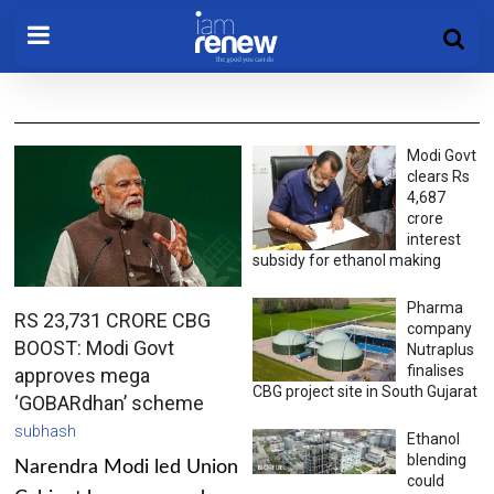
Modi Govt
clears Rs
4,687
crore
interest
subsidy for ethanol making
Pharma
RS 23,731 CRORE CBG
company
BOOST: Modi Govt
Nutraplus
finalises
approves mega
CBG project site in South Gujarat
‘GOBARdhan’ scheme
subhash
Ethanol
blending
Narendra Modi led Union
could