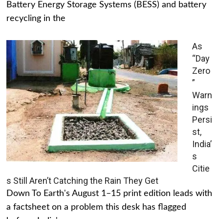
Battery Energy Storage Systems (BESS) and battery
recycling in the
As
“Day
Zero
”
Warn
ings
Persi
st,
India’
s
Citie
s Still Aren’t Catching the Rain They Get
Down To Earth's August 1–15 print edition leads with
a factsheet on a problem this desk has flagged