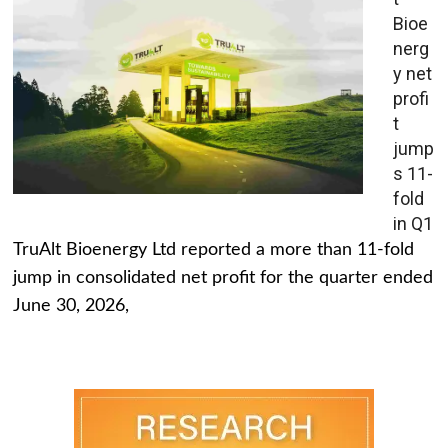
Bioe
nerg
y net
profi
t
jump
s 11-
fold
in Q1
TruAlt Bioenergy Ltd reported a more than 11-fold
jump in consolidated net profit for the quarter ended
June 30, 2026,