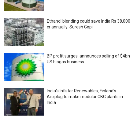
Ethanol blending could save India Rs 38,000
cr annually: Suresh Gopi
BP profit surges; announces selling of $4bn
US biogas business
India’s Infistar Renewables, Finland’s
Arciplug to make modular CBG plants in
India