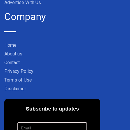
Advertise With Us
Company
Home
About us
Contact
Privacy Policy
Terms of Use
Disclaimer