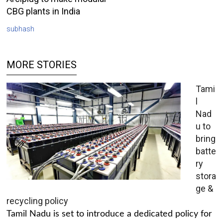
CBG plants in India
subhash
MORE STORIES
Tami
l
Nad
u to
bring
batte
ry
stora
ge &
recycling policy
Tamil Nadu is set to introduce a dedicated policy for