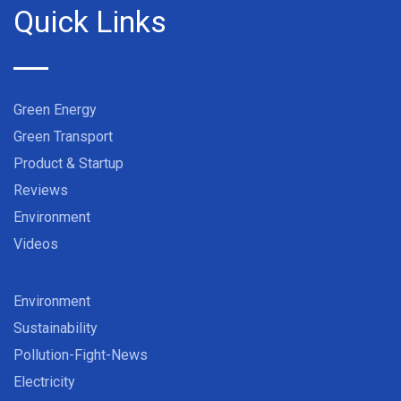
Quick Links
Green Energy
Green Transport
Product & Startup
Reviews
Environment
Videos
Environment
Sustainability
Pollution-Fight-News
Electricity