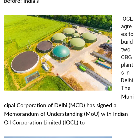
before: India's
IOCL
agre
es to
build
two
CBG
plant
s in
Delhi
The
Muni
cipal Corporation of Delhi (MCD) has signed a
Memorandum of Understanding (MoU) with Indian
Oil Corporation Limited (IOCL) to