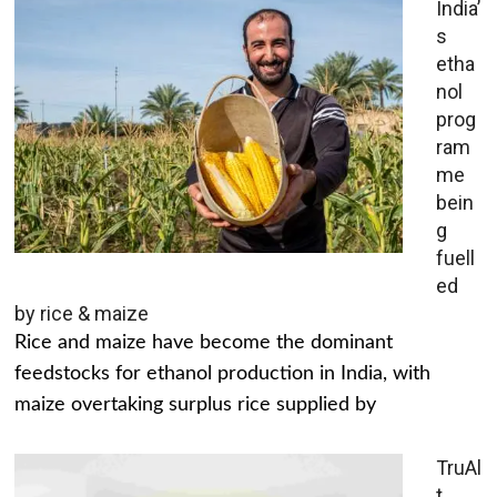
India’
s
etha
nol
prog
ram
me
bein
g
fuell
ed
by rice & maize
Rice and maize have become the dominant
feedstocks for ethanol production in India, with
maize overtaking surplus rice supplied by
TruAl
t