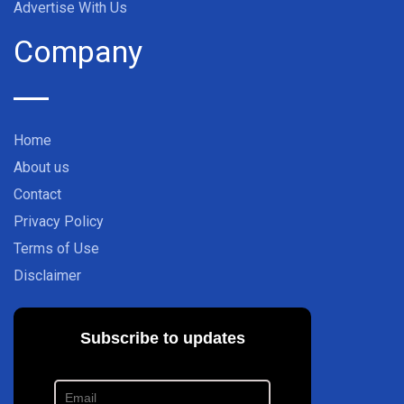
Advertise With Us
Company
Home
About us
Contact
Privacy Policy
Terms of Use
Disclaimer