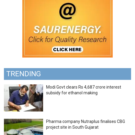
TRENDING
Modi Govt clears Rs 4,687 crore interest
subsidy for ethanol making
Pharma company Nutraplus finalises CBG
project site in South Gujarat