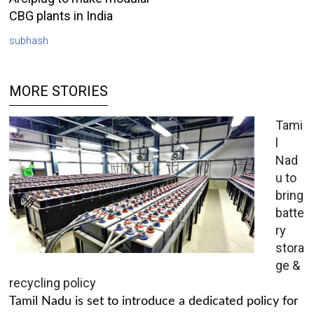
CBG plants in India
subhash
MORE STORIES
Tami
l
Nad
u to
bring
batte
ry
stora
ge &
recycling policy
Tamil Nadu is set to introduce a dedicated policy for