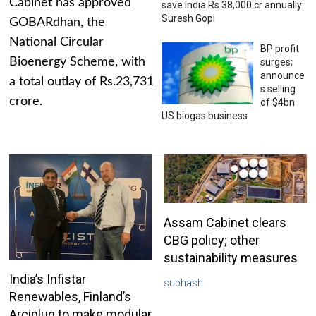
Cabinet has approved
save India Rs 38,000 cr annually:
Suresh Gopi
GOBARdhan, the
National Circular
BP profit
Bioenergy Scheme, with
surges;
announce
a total outlay of Rs.23,731
s selling
crore.
of $4bn
US biogas business
Assam Cabinet clears
CBG policy; other
sustainability measures
India’s Infistar
subhash
Renewables, Finland’s
Arciplug to make modular