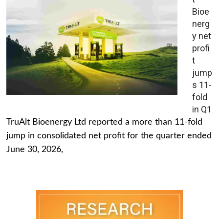
Bioe
nerg
y net
profi
t
jump
s 11-
fold
in Q1
TruAlt Bioenergy Ltd reported a more than 11-fold
jump in consolidated net profit for the quarter ended
June 30, 2026,