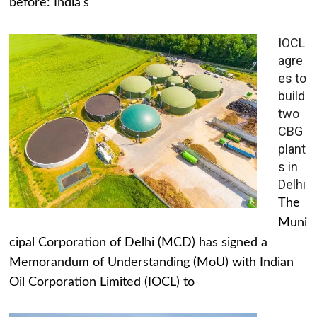
before: India's
IOCL
agre
es to
build
two
CBG
plant
s in
Delhi
The
Muni
cipal Corporation of Delhi (MCD) has signed a
Memorandum of Understanding (MoU) with Indian
Oil Corporation Limited (IOCL) to