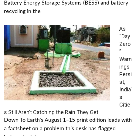
Battery Energy Storage Systems (BESS) and battery
recycling in the
As
“Day
Zero
”
Warn
ings
Persi
st,
India’
s
Citie
s Still Aren’t Catching the Rain They Get
Down To Earth's August 1–15 print edition leads with
a factsheet on a problem this desk has flagged