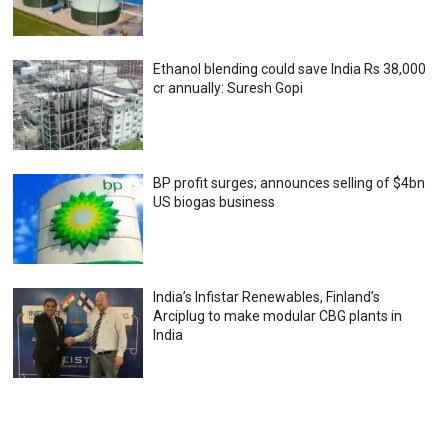
Ethanol blending could save India Rs 38,000
cr annually: Suresh Gopi
BP profit surges; announces selling of $4bn
US biogas business
India’s Infistar Renewables, Finland’s
Arciplug to make modular CBG plants in
India