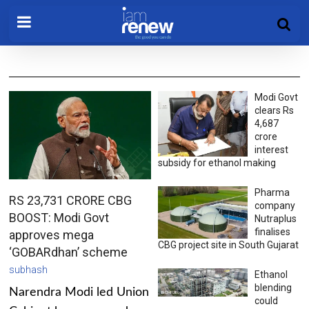
Modi Govt
clears Rs
4,687
crore
interest
subsidy for ethanol making
Pharma
RS 23,731 CRORE CBG
company
BOOST: Modi Govt
Nutraplus
finalises
approves mega
CBG project site in South Gujarat
‘GOBARdhan’ scheme
subhash
Ethanol
blending
Narendra Modi led Union
could