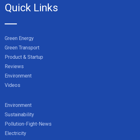
Quick Links
Green Energy
Green Transport
Product & Startup
Reviews
Environment
Videos
Environment
Sustainability
Pollution-Fight-News
Electricity