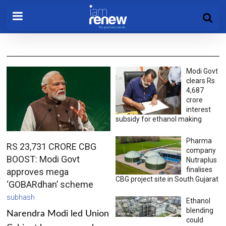
Modi Govt
clears Rs
4,687
crore
interest
subsidy for ethanol making
Pharma
RS 23,731 CRORE CBG
company
BOOST: Modi Govt
Nutraplus
finalises
approves mega
CBG project site in South Gujarat
‘GOBARdhan’ scheme
subhash
Ethanol
blending
Narendra Modi led Union
could