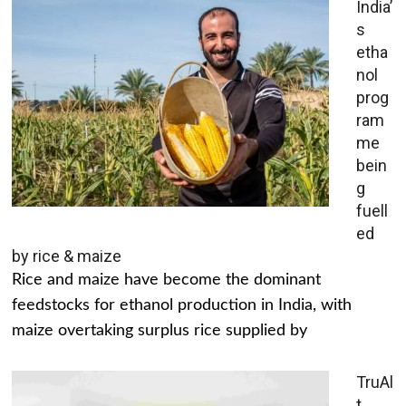
India’
s
etha
nol
prog
ram
me
bein
g
fuell
ed
by rice & maize
Rice and maize have become the dominant
feedstocks for ethanol production in India, with
maize overtaking surplus rice supplied by
TruAl
t