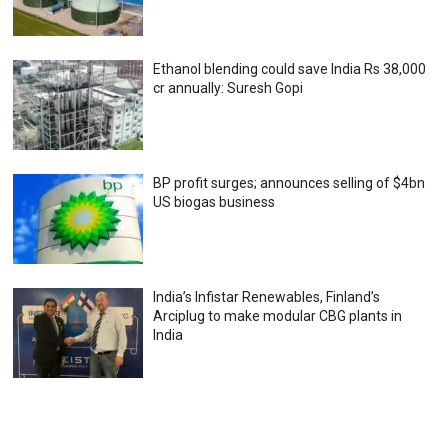
Ethanol blending could save India Rs 38,000
cr annually: Suresh Gopi
BP profit surges; announces selling of $4bn
US biogas business
India’s Infistar Renewables, Finland’s
Arciplug to make modular CBG plants in
India