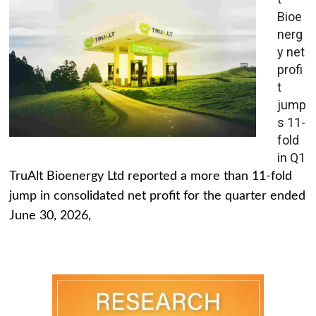
Bioe
nerg
y net
profi
t
jump
s 11-
fold
in Q1
TruAlt Bioenergy Ltd reported a more than 11-fold
jump in consolidated net profit for the quarter ended
June 30, 2026,