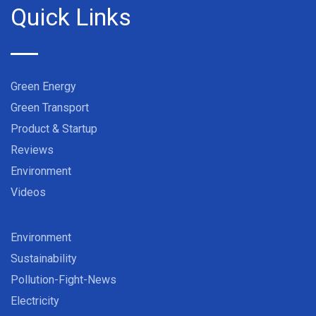
Quick Links
Green Energy
Green Transport
Product & Startup
Reviews
Environment
Videos
Environment
Sustainability
Pollution-Fight-News
Electricity