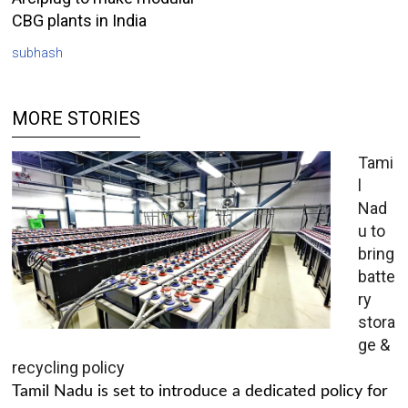
CBG plants in India
subhash
MORE STORIES
Tami
l
Nad
u to
bring
batte
ry
stora
ge &
recycling policy
Tamil Nadu is set to introduce a dedicated policy for