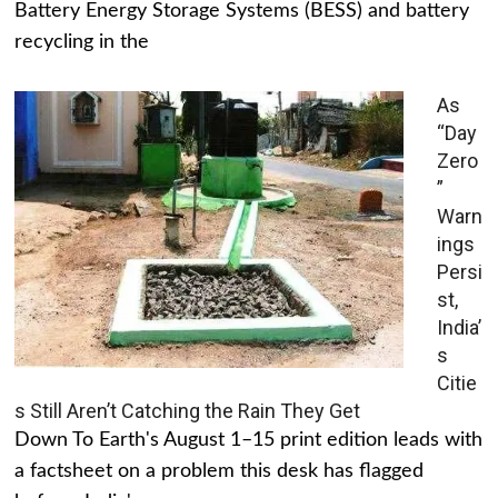
Battery Energy Storage Systems (BESS) and battery
recycling in the
As
“Day
Zero
”
Warn
ings
Persi
st,
India’
s
Citie
s Still Aren’t Catching the Rain They Get
Down To Earth's August 1–15 print edition leads with
a factsheet on a problem this desk has flagged