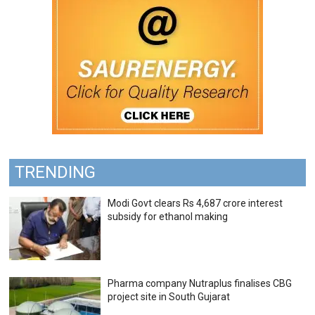
TRENDING
Modi Govt clears Rs 4,687 crore interest
subsidy for ethanol making
Pharma company Nutraplus finalises CBG
project site in South Gujarat