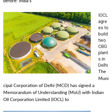
before: India's
IOCL
agre
es to
build
two
CBG
plant
s in
Delhi
The
Muni
cipal Corporation of Delhi (MCD) has signed a
Memorandum of Understanding (MoU) with Indian
Oil Corporation Limited (IOCL) to