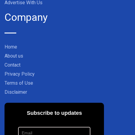
Advertise With Us
Company
Home
About us
Contact
Privacy Policy
Terms of Use
Disclaimer