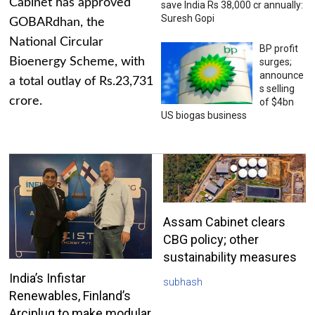
Cabinet has approved
save India Rs 38,000 cr annually:
Suresh Gopi
GOBARdhan, the
National Circular
BP profit
Bioenergy Scheme, with
surges;
announce
a total outlay of Rs.23,731
s selling
crore.
of $4bn
US biogas business
Assam Cabinet clears
CBG policy; other
sustainability measures
India’s Infistar
subhash
Renewables, Finland’s
Arciplug to make modular